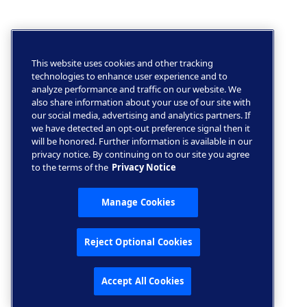
This website uses cookies and other tracking
technologies to enhance user experience and to
analyze performance and traffic on our website. We
also share information about your use of our site with
our social media, advertising and analytics partners. If
we have detected an opt-out preference signal then it
will be honored. Further information is available in our
privacy notice. By continuing on to our site you agree
to the terms of the
Privacy Notice
Manage Cookies
Reject Optional Cookies
Accept All Cookies