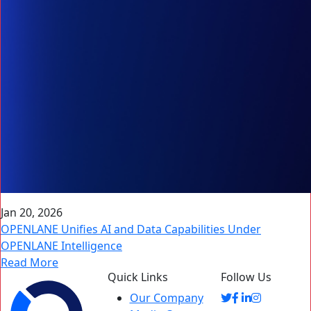
Jan 20, 2026
OPENLANE Unifies AI and Data Capabilities Under
OPENLANE Intelligence
Read More
Quick Links
Follow Us
Our Company