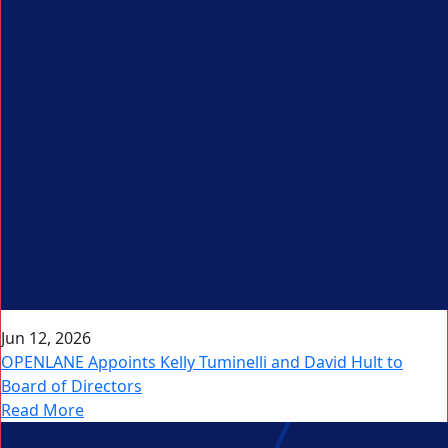
Jun 12, 2026
OPENLANE Appoints Kelly Tuminelli and David Hult to
Board of Directors
Read More