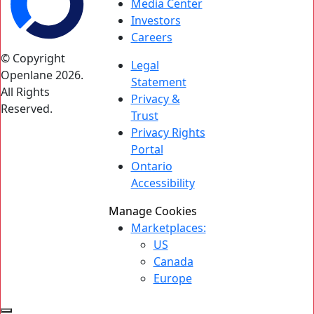
Media Center
Investors
Careers
© Copyright
Legal
Openlane 2026.
Statement
All Rights
Privacy &
Reserved.
Trust
Privacy Rights
Portal
Ontario
Accessibility
Manage Cookies
Marketplaces:
US
Canada
Europe