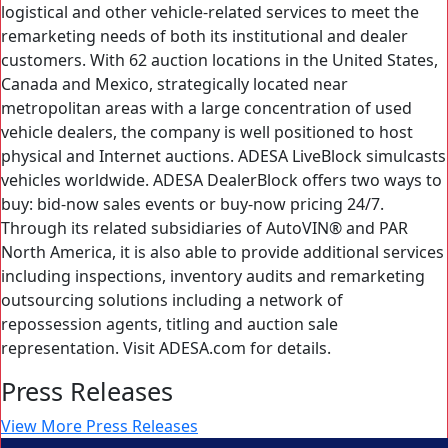
logistical and other vehicle-related services to meet the
remarketing needs of both its institutional and dealer
customers. With 62 auction locations in the United States,
Canada and Mexico, strategically located near
metropolitan areas with a large concentration of used
vehicle dealers, the company is well positioned to host
physical and Internet auctions. ADESA LiveBlock simulcasts
vehicles worldwide. ADESA DealerBlock offers two ways to
buy: bid-now sales events or buy-now pricing 24/7.
Through its related subsidiaries of AutoVIN® and PAR
North America, it is also able to provide additional services
including inspections, inventory audits and remarketing
outsourcing solutions including a network of
repossession agents, titling and auction sale
representation. Visit ADESA.com for details.
Press Releases
View More Press Releases