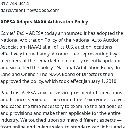
317-249-4414
darci.valentine@adesa.com
ADESA Adopts NAAA Arbitration Policy
Carmel, Ind.
– ADESA today announced it has adopted the
National Arbitration Policy of the National Auto Auction
Association (NAAA) at all of its U.S. auction locations,
effectively immediately. A committee representing key
members of the remarketing industry recently updated
and simplified the policy, “National Arbitration Policy: In-
Lane and Online.” The NAAA Board of Directors then
approved the policy, which took effect January 1, 2010.
Paul Lips, ADESA’s executive vice president of operations
and finance, served on the committee. “Everyone involved
dedicated the time necessary to examine the old policies
and provisions and make them applicable for the entire
industry. We touched upon so many different aspects —
from online and in-lane sales, to standardized lights and a