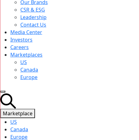
Our Brands
CSR & ESG
Leadership
Contact Us
Media Center
Investors
Careers
Marketplaces
US
Canada
Europe
Marketplace
US
Canada
Europe