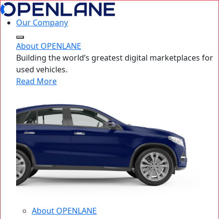
Our Company
About OPENLANE
Building the world’s greatest digital marketplaces for
used vehicles.
Read More
About OPENLANE