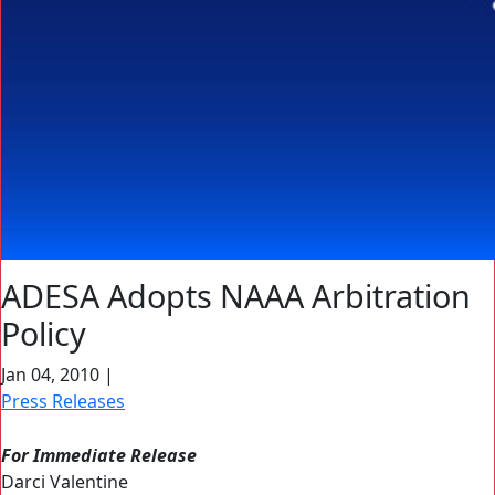
ADESA Adopts NAAA Arbitration
Policy
Jan 04, 2010
|
Press Releases
For Immediate Release
Darci Valentine