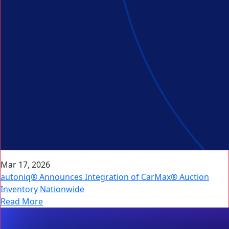
Mar 17, 2026
autoniq® Announces Integration of CarMax® Auction
Inventory Nationwide
Read More