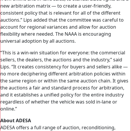
new arbitration matrix — to create a user-friendly,
consistent policy that is relevant for all of the different
auctions.” Lips added that the committee was careful to
account for regional variances and allow for auction
flexibility where needed. The NAAA is encouraging
universal adoption by all auctions.
“This is a win-win situation for everyone: the commercial
sellers, the dealers, the auctions and the industry,” said
Lips. “It creates consistency for buyers and sellers alike —
no more deciphering different arbitration policies within
the same region or within the same auction chain. It gives
the auctions a fair and standard process for arbitration,
and it establishes a unified policy for the entire industry
regardless of whether the vehicle was sold in-lane or
online.”
About ADESA
ADESA offers a full range of auction, reconditioning,