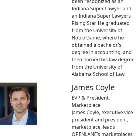
been recognized as an
Indiana Super Lawyer and
an Indiana Super Lawyers
Rising Star. He graduated
from the University of
Notre Dame, where he
obtained a bachelor’s
degree in accounting, and
then earned his law degree
from the University of
Alabama School of Law.
James Coyle
EVP & President,
Marketplace
James Coyle, executive vice
president and president,
marketplace, leads
OPENLANE’s marketplaces