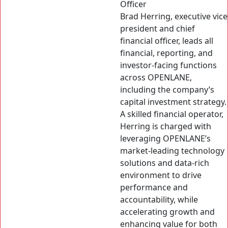
Officer
Brad Herring, executive vice
president and chief
financial officer, leads all
financial, reporting, and
investor-facing functions
across OPENLANE,
including the company’s
capital investment strategy.
A skilled financial operator,
Herring is charged with
leveraging OPENLANE’s
market-leading technology
solutions and data-rich
environment to drive
performance and
accountability, while
accelerating growth and
enhancing value for both