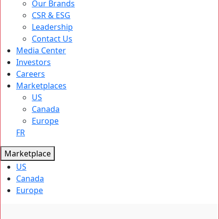
Our Brands
CSR & ESG
Leadership
Contact Us
Media Center
Investors
Careers
Marketplaces
US
Canada
Europe
FR
Marketplace
US
Canada
Europe