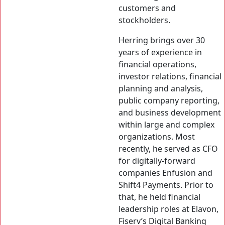
customers and
stockholders.
Herring brings over 30
years of experience in
financial operations,
investor relations, financial
planning and analysis,
public company reporting,
and business development
within large and complex
organizations. Most
recently, he served as CFO
for digitally-forward
companies Enfusion and
Shift4 Payments. Prior to
that, he held financial
leadership roles at Elavon,
Fiserv’s Digital Banking