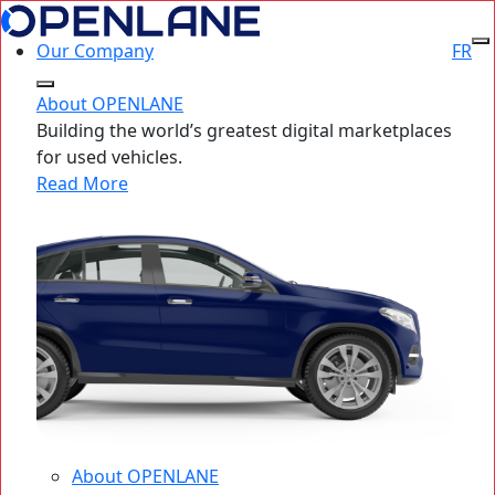
Our Company
FR
About OPENLANE
Building the world’s greatest digital marketplaces
for used vehicles.
Read More
About OPENLANE