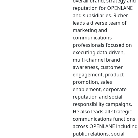
overall brand, strategy and
reputation for OPENLANE
and subsidiaries. Richer
leads a diverse team of
marketing and
communications
professionals focused on
executing data-driven,
multi-channel brand
awareness, customer
engagement, product
promotion, sales
enablement, corporate
reputation and social
responsibility campaigns.
He also leads all strategic
communications functions
across OPENLANE including
public relations, social