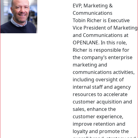
EVP, Marketing &
Communications
Tobin Richer is Executive
Vice President of Marketing
and Communications at
OPENLANE. In this role,
Richer is responsible for
the company’s enterprise
marketing and
communications activities,
including oversight of
internal staff and agency
resources to accelerate
customer acquisition and
sales, enhance the
customer experience,
improve retention and
loyalty and promote the