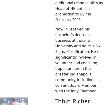
additional responsibility as
Head of HR until his
promotion to EVP in
February 2026.
Nowlin received his
bachelor’s degree in
business at Indiana
University and holds a Six
Sigma Certification. He is
significantly involved in
volunteer and coaching
opportunities in the
greater Indianapolis
community, including as a
current Board Member
with the Indy Chamber.
Tobin Richer