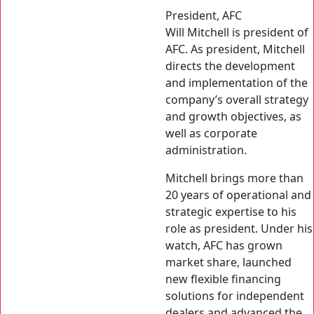
President, AFC
Will Mitchell is president of
AFC. As president, Mitchell
directs the development
and implementation of the
company’s overall strategy
and growth objectives, as
well as corporate
administration.
Mitchell brings more than
20 years of operational and
strategic expertise to his
role as president. Under his
watch, AFC has grown
market share, launched
new flexible financing
solutions for independent
dealers and advanced the