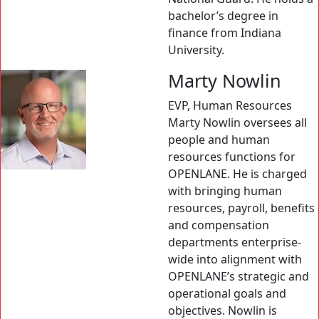
bachelor’s degree in
finance from Indiana
University.
Marty Nowlin
EVP, Human Resources
Marty Nowlin oversees all
people and human
resources functions for
OPENLANE. He is charged
with bringing human
resources, payroll, benefits
and compensation
departments enterprise-
wide into alignment with
OPENLANE’s strategic and
operational goals and
objectives. Nowlin is