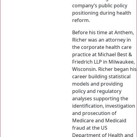
company’s public policy
positioning during health
reform.
Before his time at Anthem,
Richer was an attorney in
the corporate health care
practice at Michael Best &
Friedrich LLP in Milwaukee,
Wisconsin. Richer began his
career building statistical
models and providing
policy and regulatory
analyses supporting the
identification, investigation
and prosecution of
Medicare and Medicaid
fraud at the US
Department of Health and