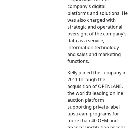
company’s digital
platforms and solutions. He
was also charged with
strategic and operational
oversight of the company’s
data as a service,
information technology
and sales and marketing
functions.
Kelly joined the company in
2011 through the
acquisition of OPENLANE,
the world’s leading online
auction platform
supporting private-label
upstream programs for
more than 40 OEM and
financial institution brands.