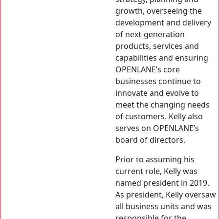
growth, overseeing the
development and delivery
of next-generation
products, services and
capabilities and ensuring
OPENLANE’s core
businesses continue to
innovate and evolve to
meet the changing needs
of customers. Kelly also
serves on OPENLANE’s
board of directors.
Prior to assuming his
current role, Kelly was
named president in 2019.
As president, Kelly oversaw
all business units and was
responsible for the