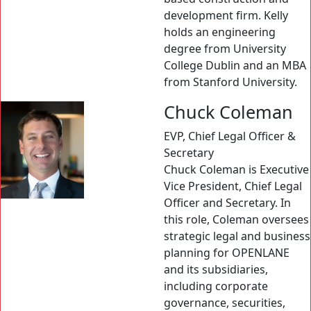
development firm. Kelly
holds an engineering
degree from University
College Dublin and an MBA
from Stanford University.
Chuck Coleman
EVP, Chief Legal Officer &
Secretary
Chuck Coleman is Executive
Vice President, Chief Legal
Officer and Secretary. In
this role, Coleman oversees
strategic legal and business
planning for OPENLANE
and its subsidiaries,
including corporate
governance, securities,