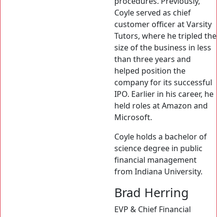
procedures. Previously,
Coyle served as chief
customer officer at Varsity
Tutors, where he tripled the
size of the business in less
than three years and
helped position the
company for its successful
IPO. Earlier in his career, he
held roles at Amazon and
Microsoft.
Coyle holds a bachelor of
science degree in public
financial management
from Indiana University.
Brad Herring
EVP & Chief Financial