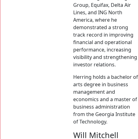
Group, Equifax, Delta Air
Lines, and ING North
America, where he
demonstrated a strong
track record in improving
financial and operational
performance, increasing
visibility and strengthening
investor relations.
Herring holds a bachelor of
arts degree in business
management and
economics and a master of
business administration
from the Georgia Institute
of Technology.
Will Mitchell