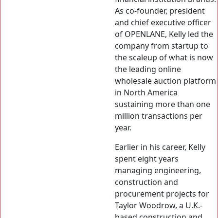
As co-founder, president
and chief executive officer
of OPENLANE, Kelly led the
company from startup to
the scaleup of what is now
the leading online
wholesale auction platform
in North America
sustaining more than one
million transactions per
year.
Earlier in his career, Kelly
spent eight years
managing engineering,
construction and
procurement projects for
Taylor Woodrow, a U.K.-
based construction and