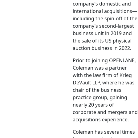
company’s domestic and
international acquisitions—
including the spin-off of the
company’s second-largest
business unit in 2019 and
the sale of its US physical
auction business in 2022.
Prior to joining OPENLANE,
Coleman was a partner
with the law firm of Krieg
DeVault LLP, where he was
chair of the business
practice group, gaining
nearly 20 years of
corporate and mergers and
acquisitions experience.
Coleman has several times