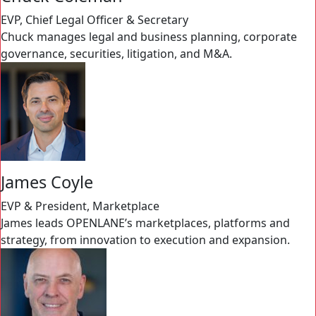
EVP, Chief Legal Officer & Secretary
Chuck manages legal and business planning, corporate
governance, securities, litigation, and M&A.
James Coyle
EVP & President, Marketplace
James leads OPENLANE’s marketplaces, platforms and
strategy, from innovation to execution and expansion.