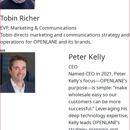
Tobin Richer
EVP, Marketing & Communications
Tobin directs marketing and communications strategy and
operations for OPENLANE and its brands.
Peter Kelly
CEO
Named CEO in 2021, Peter
Kelly’s focus—OPENLANE’s
purpose—is simple: “make
wholesale easy so our
customers can be more
successful.” Leveraging his
deep technology expertise,
Kelly leads OPENLANE’s
strategy, planning and