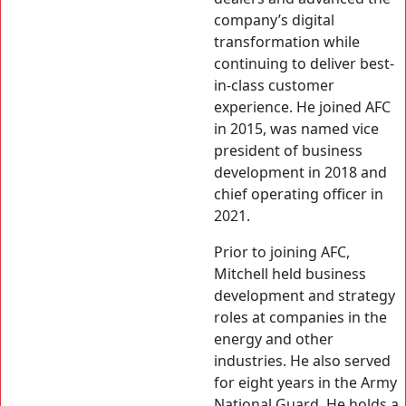
company’s digital
transformation while
continuing to deliver best-
in-class customer
experience. He joined AFC
in 2015, was named vice
president of business
development in 2018 and
chief operating officer in
2021.
Prior to joining AFC,
Mitchell held business
development and strategy
roles at companies in the
energy and other
industries. He also served
for eight years in the Army
National Guard. He holds a