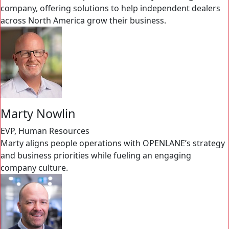
company, offering solutions to help independent dealers
across North America grow their business.
Marty Nowlin
EVP, Human Resources
Marty aligns people operations with OPENLANE’s strategy
and business priorities while fueling an engaging
company culture.