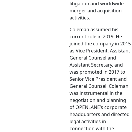
litigation and worldwide
merger and acquisition
activities.
Coleman assumed his
current role in 2019. He
joined the company in 2015
as Vice President, Assistant
General Counsel and
Assistant Secretary, and
was promoted in 2017 to
Senior Vice President and
General Counsel. Coleman
was instrumental in the
negotiation and planning
of OPENLANE’s corporate
headquarters and directed
legal activities in
connection with the