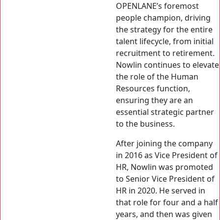
OPENLANE’s foremost
people champion, driving
the strategy for the entire
talent lifecycle, from initial
recruitment to retirement.
Nowlin continues to elevate
the role of the Human
Resources function,
ensuring they are an
essential strategic partner
to the business.
After joining the company
in 2016 as Vice President of
HR, Nowlin was promoted
to Senior Vice President of
HR in 2020. He served in
that role for four and a half
years, and then was given