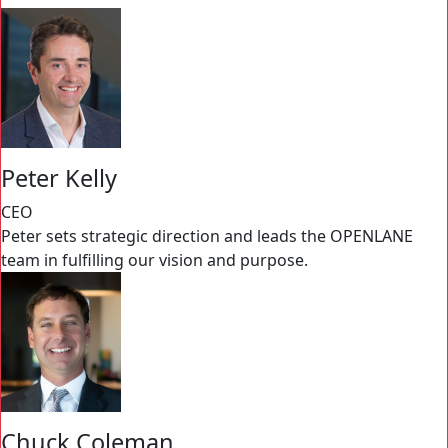
Peter Kelly
CEO
Peter sets strategic direction and leads the OPENLANE
team in fulfilling our vision and purpose.
Chuck Coleman