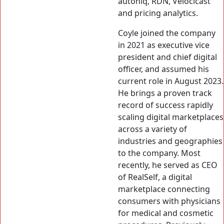
autoniq, RDN, Velocicast
and pricing analytics.
Coyle joined the company
in 2021 as executive vice
president and chief digital
officer, and assumed his
current role in August 2023.
He brings a proven track
record of success rapidly
scaling digital marketplaces
across a variety of
industries and geographies
to the company. Most
recently, he served as CEO
of RealSelf, a digital
marketplace connecting
consumers with physicians
for medical and cosmetic