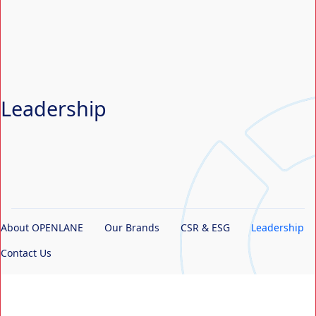
Search Button
Search
for:
Leadership
About OPENLANE
Our Brands
CSR & ESG
Leadership
Contact Us