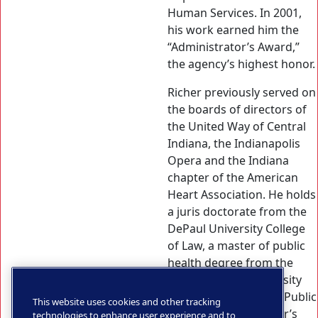
Human Services. In 2001,
his work earned him the
“Administrator’s Award,”
the agency’s highest honor.
Richer previously served on
the boards of directors of
the United Way of Central
Indiana, the Indianapolis
Opera and the Indiana
chapter of the American
Heart Association. He holds
a juris doctorate from the
DePaul University College
of Law, a master of public
health degree from the
Johns Hopkins University
Bloomberg School of Public
This website uses cookies and other tracking
Health, and a bachelor’s
technologies to enhance user experience and to