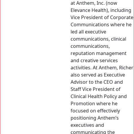
at Anthem, Inc. (now
Elevance Health), including
Vice President of Corporate
Communications where he
led all executive
communications, clinical
communications,
reputation management
and creative services
activities. At Anthem, Richer
also served as Executive
Advisor to the CEO and
Staff Vice President of
Clinical Health Policy and
Promotion where he
focused on effectively
positioning Anthem’s
executives and
communicating the