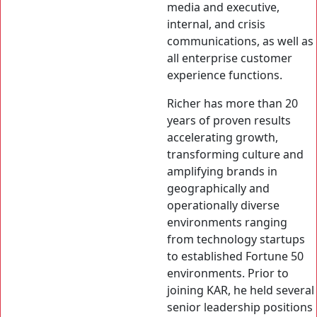
media and executive,
internal, and crisis
communications, as well as
all enterprise customer
experience functions.
Richer has more than 20
years of proven results
accelerating growth,
transforming culture and
amplifying brands in
geographically and
operationally diverse
environments ranging
from technology startups
to established Fortune 50
environments. Prior to
joining KAR, he held several
senior leadership positions