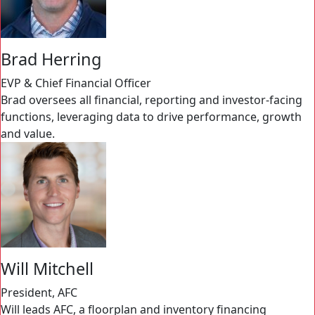
Brad Herring
EVP & Chief Financial Officer
Brad oversees all financial, reporting and investor-facing
functions, leveraging data to drive performance, growth
and value.
Will Mitchell
President, AFC
Will leads AFC, a floorplan and inventory financing