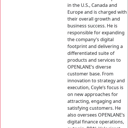
in the U.S., Canada and
Europe and is charged with
their overall growth and
business success. He is
responsible for expanding
the company’s digital
footprint and delivering a
differentiated suite of
products and services to
OPENLANE’s diverse
customer base. From
innovation to strategy and
execution, Coyle’s focus is
on new approaches for
attracting, engaging and
satisfying customers. He
also oversees OPENLANE’s
digital finance operations,