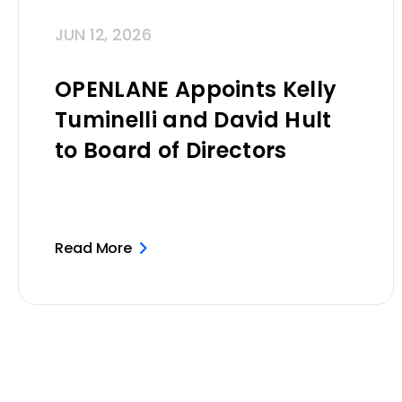
JUN 12, 2026
OPENLANE Appoints Kelly
Tuminelli and David Hult
to Board of Directors
Read More