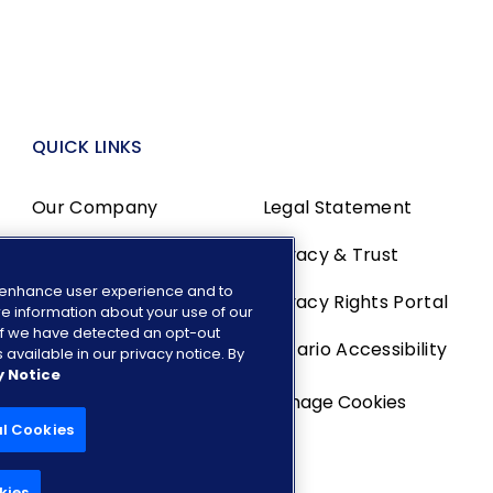
QUICK LINKS
Our Company
Legal Statement
Media Center
Privacy & Trust
o enhance user experience and to
Investors
Privacy Rights Portal
e information about your use of our
. If we have detected an opt-out
Careers
Ontario Accessibility
 available in our privacy notice. By
y Notice
Manage Cookies
al Cookies
kies