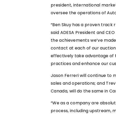
president, international marke
oversee the operations of Auto
“Ben Skuy has a proven track r
said ADESA President and CEO J
the achievements we’ve made in
contact at each of our auctions
effectively take advantage of th
practices and enhance our cus
Jason Ferreri will continue to 
sales and operations; and Tre
Canada, will do the same in Can
“We as a company are absolute
process, including upstream, mi