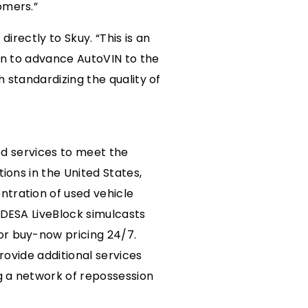
omers.”
irectly to Skuy. “This is an
Ben to advance AutoVIN to the
 standardizing the quality of
ted services to meet the
ions in the United States,
ntration of used vehicle
ADESA LiveBlock simulcasts
or buy-now pricing 24/7.
rovide additional services
ng a network of repossession