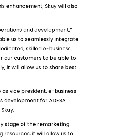
is enhancement, Skuy will also
operations and development,”
able us to seamlessly integrate
edicated, skilled e-business
for our customers to be able to
, it will allow us to share best
e as vice president, e-business
ess development for ADESA
 Skuy.
ry stage of the remarketing
resources, it will allow us to