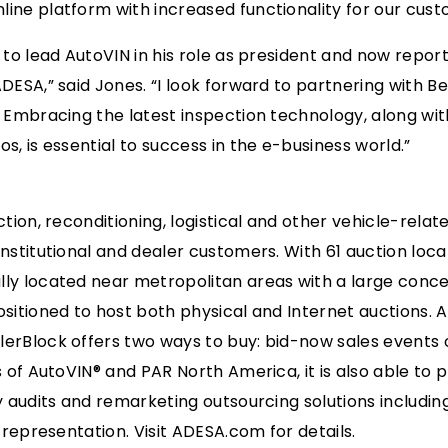
ine platform with increased functionality for our cust
to lead AutoVIN in his role as president and now report d
ADESA,” said Jones. “I look forward to partnering with 
 Embracing the latest inspection technology, along with
s, is essential to success in the e-business world.”
ction, reconditioning, logistical and other vehicle-rela
nstitutional and dealer customers. With 61 auction locat
ly located near metropolitan areas with a large conce
ositioned to host both physical and Internet auctions. 
erBlock offers two ways to buy: bid-now sales events 
s of AutoVIN® and PAR North America, it is also able to p
ry audits and remarketing outsourcing solutions includi
e representation. Visit ADESA.com for details.