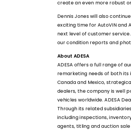
create an even more robust onl
Dennis Jones will also continue 
exciting time for AutoVIN and 
next level of customer service.
our condition reports and photo
About ADESA
ADESA offers a full range of au
remarketing needs of both its i
Canada and Mexico, strategical
dealers, the company is well p
vehicles worldwide. ADESA Deal
Through its related subsidiarie
including inspections, invento
agents, titling and auction sal