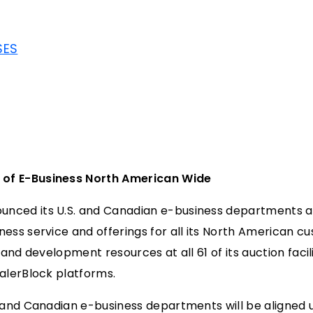
SES
 of E-Business North American Wide
ced its U.S. and Canadian e-business departments are
ess service and offerings for all its North American cu
f and development resources at all 61 of its auction faci
ealerBlock platforms.
. and Canadian e-business departments will be aligned 