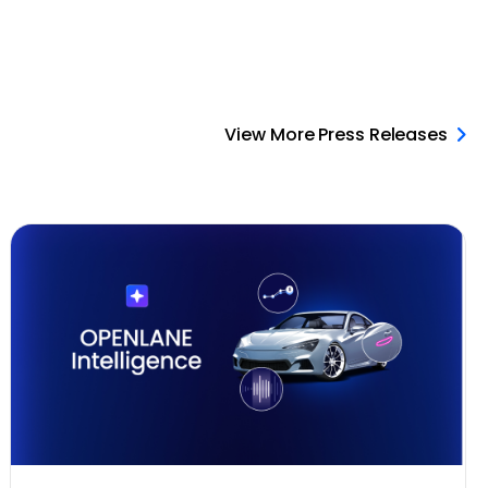
View More Press Releases