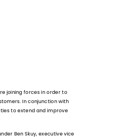
 joining forces in order to
stomers. In conjunction with
lities to extend and improve
under Ben Skuy, executive vice