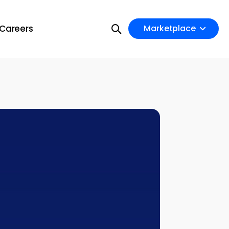
Careers
Marketplace
on