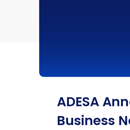
ADESA Anno
Business N