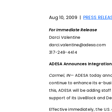
Aug 10, 2009
|
PRESS RELEA
For Immediate Release
Darci Valentine
darci.valentine@adesa.com
317-249-4414
ADESA Announces Integration
Carmel, IN—
ADESA today announ
continue to enhance its e-busin
this, ADESA will be adding staf
support of its LiveBlock and D
Effective immediately, the U.S