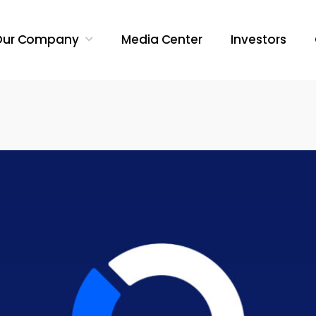
Our Company
Media Center
Investors
Search Butt
Search
for: