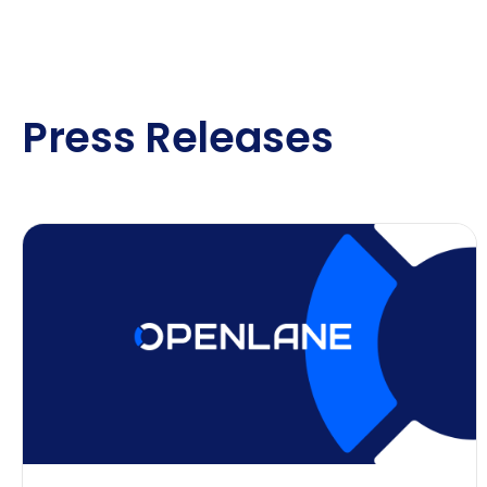
Press Releases