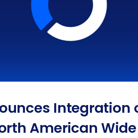
unces Integration o
orth American Wide