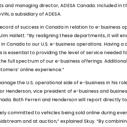
ts and managing director, ADESA Canada. Included in th
VIN, a subsidiary of ADESA.
ecord of success in Canada in relation to e-business 
im Hallett. “By realigning these departments, it will en
 Canada to our U.S. e-business operations. Having a d
 is essential to providing the level of service needed 
e full spectrum of our e-business offerings. Additionally
tomers’ online experience.”
manage the U.S. operational side of e-business in his rol
vor Henderson, vice president of e-business and busin
ada. Both Ferreri and Henderson will report directly to
ly committed to vehicles being sold online during eve
dstream and at auction,” explained Skuy. “By combining 