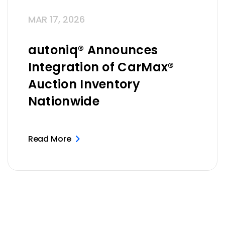
MAR 17, 2026
autoniq® Announces
Integration of CarMax®
Auction Inventory
Nationwide
Read More