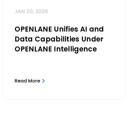
JAN 20, 2026
OPENLANE Unifies AI and
Data Capabilities Under
OPENLANE Intelligence
Read More