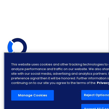
This website uses cookies and other tracking technologies t
© COPYRIGHT OPENLANE 2026.
ALL RIGHTS RESERVED.
analyze performance and traffic on our website. We also shar
site with our social media, advertising and analytics partners
preference signal then it will be honored. Further information is
continuing on to our site you agree to the terms of the
Privac
Reject Option
Manage Cookies
Accept All Coo