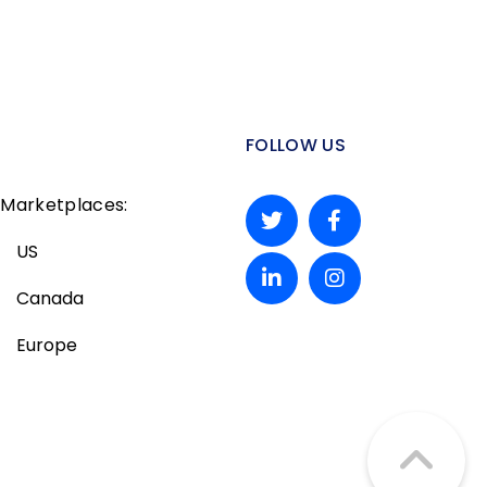
FOLLOW US
Marketplaces:
US
Canada
Europe