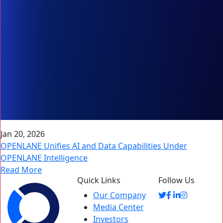
Jan 20, 2026
OPENLANE Unifies AI and Data Capabilities Under
OPENLANE Intelligence
Read More
Quick Links
Follow Us
Our Company
Media Center
Investors