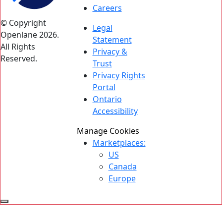
Careers
© Copyright
Legal
Openlane 2026.
Statement
All Rights
Privacy &
Reserved.
Trust
Privacy Rights
Portal
Ontario
Accessibility
Manage Cookies
Marketplaces:
US
Canada
Europe