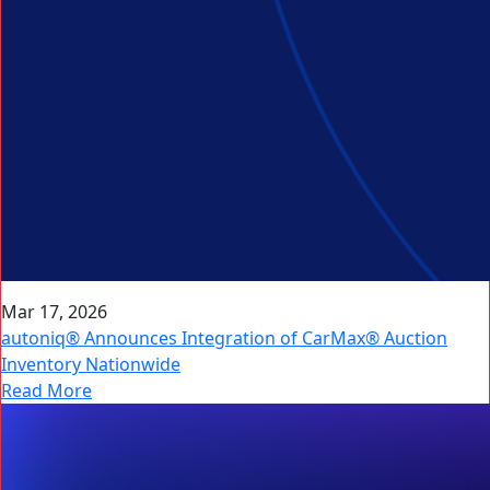
Mar 17, 2026
autoniq® Announces Integration of CarMax® Auction
Inventory Nationwide
Read More