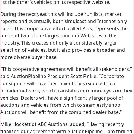
list the other’s vehicles on its respective website.
During the next year, this will include run lists, market
reports and eventually both simulcast and Internet-only
sales. This cooperative effort, called Plus, represents the
union of two of the largest auction Web sites in the
industry. This creates not only a considerably larger
selection of vehicles, but it also provides a broader and
more diverse buyer base.
“This cooperative agreement will benefit all stakeholders,”
said AuctionPipeline President Scott Finkle. “Corporate
consignors will have their inventories exposed to a
broader network, which translates into more eyes on their
vehicles. Dealers will have a significantly larger pool of
auctions and vehicles from which to seamlessly shop.
Auctions will benefit from the combined dealer base.”
Mike Hockett of ABC Auctions, added, “Having recently
finalized our agreement with AuctionPipeline, I am thrilled