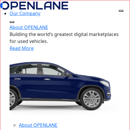
Our Company
About OPENLANE
Building the world’s greatest digital marketplaces
for used vehicles.
Read More
About OPENLANE