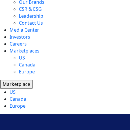
Our Brands
CSR & ESG
Leadership
Contact Us
Media Center
Investors
Careers
Marketplaces
US
Canada
Europe
Marketplace
US
Canada
Europe