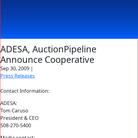
ADESA, AuctionPipeline
Announce Cooperative
Sep 30, 2009
|
Press Releases
Contact Information:
ADESA:
Tom Caruso
President & CEO
508-270-5400
Media contact: