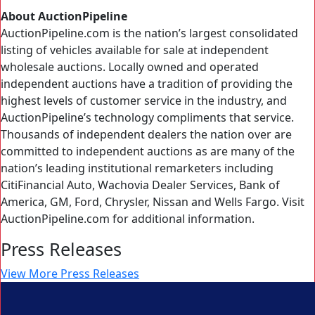
About AuctionPipeline
AuctionPipeline.com is the nation’s largest consolidated
listing of vehicles available for sale at independent
wholesale auctions. Locally owned and operated
independent auctions have a tradition of providing the
highest levels of customer service in the industry, and
AuctionPipeline’s technology compliments that service.
Thousands of independent dealers the nation over are
committed to independent auctions as are many of the
nation’s leading institutional remarketers including
CitiFinancial Auto, Wachovia Dealer Services, Bank of
America, GM, Ford, Chrysler, Nissan and Wells Fargo. Visit
AuctionPipeline.com for additional information.
Press Releases
View More Press Releases