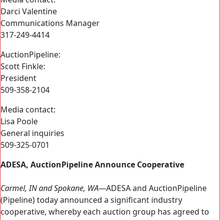
Darci Valentine
Communications Manager
317-249-4414
AuctionPipeline:
Scott Finkle:
President
509-358-2104
Media contact:
Lisa Poole
General inquiries
509-325-0701
ADESA, AuctionPipeline Announce Cooperative
Carmel, IN and Spokane, WA—
ADESA and AuctionPipeline
(Pipeline) today announced a significant industry
cooperative, whereby each auction group has agreed to