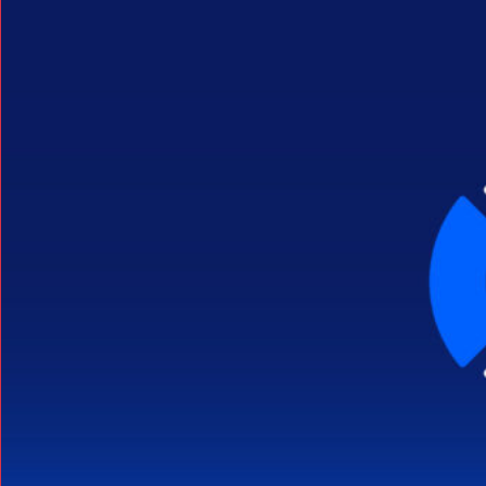
Search Button
Search
for: