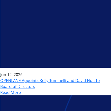
Jun 12, 2026
OPENLANE Appoints Kelly Tuminelli and David Hult to
Board of Directors
Read More