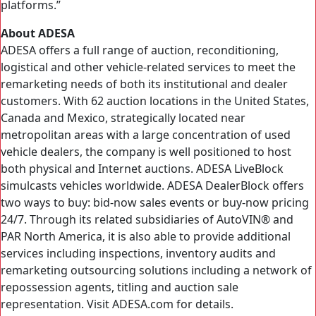
platforms.”
About ADESA
ADESA offers a full range of auction, reconditioning,
logistical and other vehicle-related services to meet the
remarketing needs of both its institutional and dealer
customers. With 62 auction locations in the United States,
Canada and Mexico, strategically located near
metropolitan areas with a large concentration of used
vehicle dealers, the company is well positioned to host
both physical and Internet auctions. ADESA LiveBlock
simulcasts vehicles worldwide. ADESA DealerBlock offers
two ways to buy: bid-now sales events or buy-now pricing
24/7. Through its related subsidiaries of AutoVIN® and
PAR North America, it is also able to provide additional
services including inspections, inventory audits and
remarketing outsourcing solutions including a network of
repossession agents, titling and auction sale
representation. Visit ADESA.com for details.