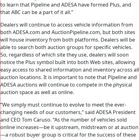
to learn that Pipeline and ADESA have formed Plus, and
that ABC can be a part of it all.”
Dealers will continue to access vehicle information from
both ADESA.com and AuctionPipeline.com, but both sites
will house inventory from both platforms. Dealers will be
able to search both auction groups for specific vehicles.
So, regardless of which site they use, dealers will soon
notice the Plus symbol built into both Web sites, allowing
easy access to shared information and inventory across all
auction locations. It is important to note that Pipeline and
ADESA auctions will continue to compete in the physical
auction space as well as online.
“We simply must continue to evolve to meet the ever-
changing needs of our customers,” said ADESA President
and CEO Tom Caruso. “As the number of vehicles sold
online increases—be it upstream, midstream or at auction
—a robust buyer group is critical for the success of these