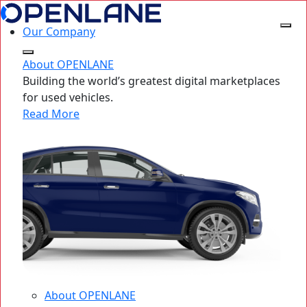
Our Company
About OPENLANE
Building the world’s greatest digital marketplaces
for used vehicles.
Read More
About OPENLANE