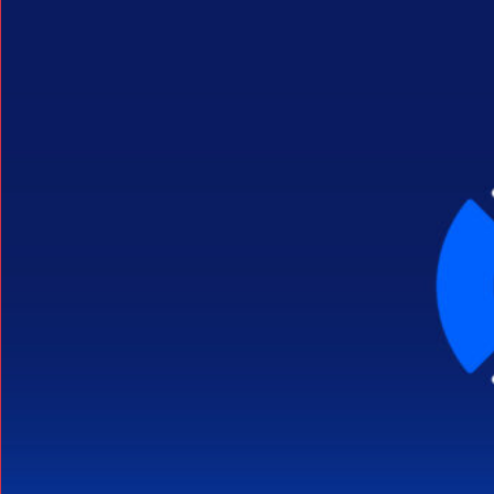
Search Button
Search
for: