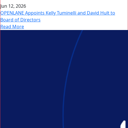
Jun 12, 2026
OPENLANE Appoints Kelly Tuminelli and David Hult to
Board of Directors
Read More