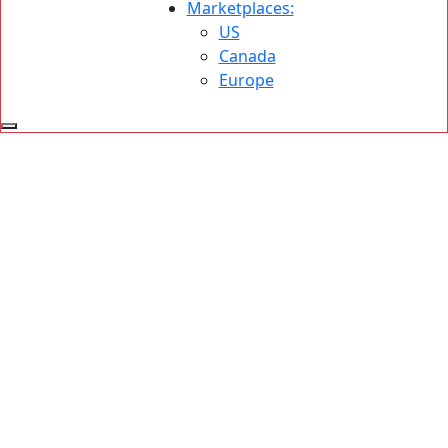
Marketplaces:
US
Canada
Europe