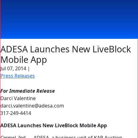
ADESA Launches New LiveBlock
Mobile App
Jul 07, 2014
|
Press Releases
For Immediate Release
Darci Valentine
darci.valentine@adesa.com
317-249-4414
ADESA Launches New LiveBlock Mobile App
Carmel, Ind. —
ADESA, a business unit of KAR Auction