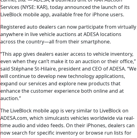
Services (NYSE: KAR), today announced the launch of its
LiveBlock mobile app, available free for iPhone users.
Registered auto dealers can now participate from virtually
anywhere in live vehicle auctions at ADESA locations
across the country—all from their smartphone.
“This app gives dealers easier access to vehicle inventory,
even when they can’t make it to an auction or their office,”
said Stéphane St-Hilaire, president and CEO of ADESA. “We
will continue to develop new technology applications,
expand our services and explore new products that
enhance the customer experience both online and at
auction.”
The LiveBlock mobile app is very similar to LiveBlock on
ADESA.com, which simulcasts vehicles worldwide via real-
time audio and video feeds. On their iPhones, dealers can
now search for specific inventory or browse run lists for