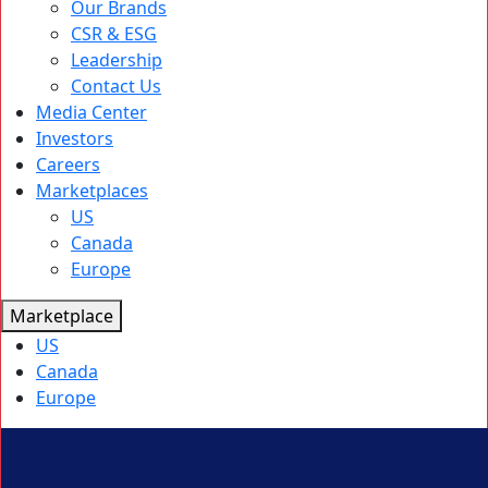
Our Brands
CSR & ESG
Leadership
Contact Us
Media Center
Investors
Careers
Marketplaces
US
Canada
Europe
Marketplace
US
Canada
Europe