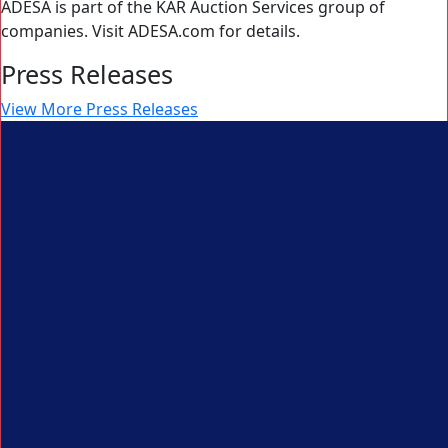
ADESA is part of the KAR Auction Services group of
companies. Visit ADESA.com for details.
Press Releases
View More Press Releases