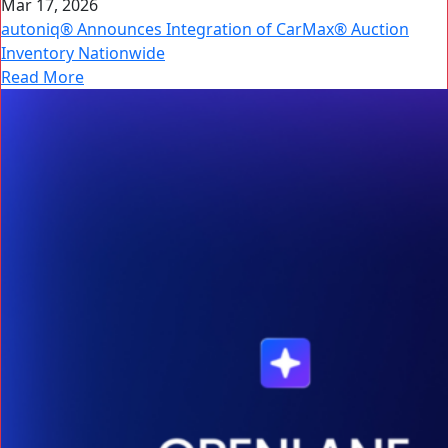
Mar 17, 2026
autoniq® Announces Integration of CarMax® Auction
Inventory Nationwide
Read More