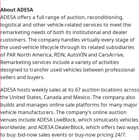
About ADESA
ADESA offers a full range of auction, reconditioning,
logistical and other vehicle-related services to meet the
remarketing needs of both its institutional and dealer
customers. The company handles virtually every stage of
the used-vehicle lifecycle through its related subsidiaries
of PAR North America, RDN, AutoVIN and CarsArrive.
Remarketing services include a variety of activities
designed to transfer used vehicles between professional
sellers and buyers.
ADESA hosts weekly sales at its 67 auction locations across
the United States, Canada and Mexico. The company also
builds and manages online sale platforms for many major
vehicle manufacturers. The company’s online auction
venues include ADESA LiveBlock, which simulcasts vehicles
worldwide; and ADESA DealerBlock, which offers two ways
to buy: bid-now sales events or buy-now pricing 24/7.