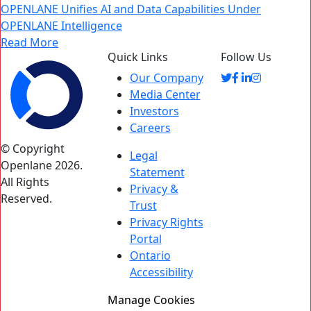
OPENLANE Unifies AI and Data Capabilities Under
OPENLANE Intelligence
Read More
Quick Links
Follow Us
Our Company
Media Center
Investors
Careers
© Copyright
Legal
Openlane 2026.
Statement
All Rights
Privacy &
Reserved.
Trust
Privacy Rights
Portal
Ontario
Accessibility
Manage Cookies