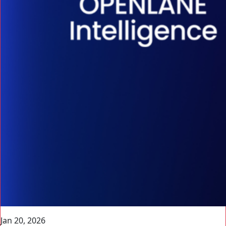
Jan 20, 2026