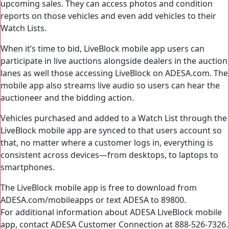
upcoming sales. They can access photos and condition
reports on those vehicles and even add vehicles to their
Watch Lists.
When it’s time to bid, LiveBlock mobile app users can
participate in live auctions alongside dealers in the auction
lanes as well those accessing LiveBlock on ADESA.com. The
mobile app also streams live audio so users can hear the
auctioneer and the bidding action.
Vehicles purchased and added to a Watch List through the
LiveBlock mobile app are synced to that users account so
that, no matter where a customer logs in, everything is
consistent across devices—from desktops, to laptops to
smartphones.
The LiveBlock mobile app is free to download from
ADESA.com/mobileapps or text ADESA to 89800.
For additional information about ADESA LiveBlock mobile
app, contact ADESA Customer Connection at 888-526-7326.