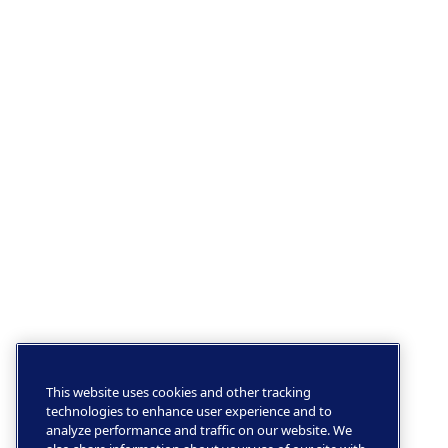
This website uses cookies and other tracking
technologies to enhance user experience and to
analyze performance and traffic on our website. We