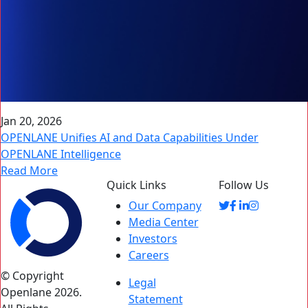
Jan 20, 2026
OPENLANE Unifies AI and Data Capabilities Under
OPENLANE Intelligence
Read More
Quick Links
Follow Us
Our Company
Media Center
Investors
Careers
© Copyright
Legal
Openlane 2026.
Statement