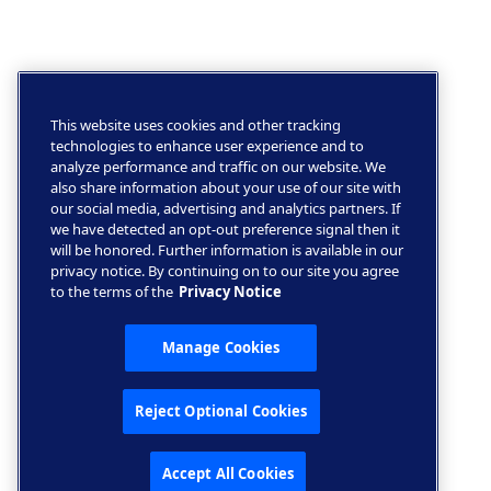
This website uses cookies and other tracking
technologies to enhance user experience and to
analyze performance and traffic on our website. We
also share information about your use of our site with
our social media, advertising and analytics partners. If
we have detected an opt-out preference signal then it
will be honored. Further information is available in our
privacy notice. By continuing on to our site you agree
to the terms of the
Privacy Notice
Manage Cookies
Reject Optional Cookies
Accept All Cookies