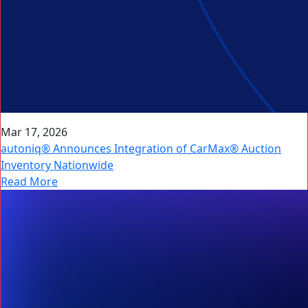
Mar 17, 2026
autoniq® Announces Integration of CarMax® Auction
Inventory Nationwide
Read More