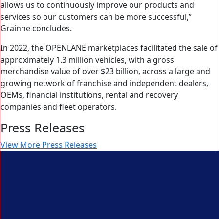
allows us to continuously improve our products and
services so our customers can be more successful,”
Grainne concludes.
In 2022, the OPENLANE marketplaces facilitated the sale of
approximately 1.3 million vehicles, with a gross
merchandise value of over $23 billion, across a large and
growing network of franchise and independent dealers,
OEMs, financial institutions, rental and recovery
companies and fleet operators.
Press Releases
View More Press Releases