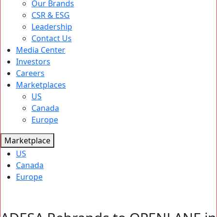
Our Brands
CSR & ESG
Leadership
Contact Us
Media Center
Investors
Careers
Marketplaces
US
Canada
Europe
Marketplace
US
Canada
Europe