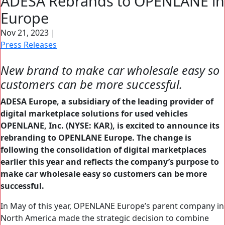
ADESA Rebrands to OPENLANE in
Search Button
Europe
Search
for:
Nov 21, 2023
|
Press Releases
New brand to make car wholesale easy so
customers can be more successful.
ADESA Europe, a subsidiary of the leading provider of
digital marketplace solutions for used vehicles
OPENLANE, Inc. (NYSE: KAR), is excited to announce its
rebranding to OPENLANE Europe. The change is
following the consolidation of digital marketplaces
earlier this year and reflects the company’s purpose to
make car wholesale easy so customers can be more
successful.
In May of this year, OPENLANE Europe’s parent company in
North America made the strategic decision to combine