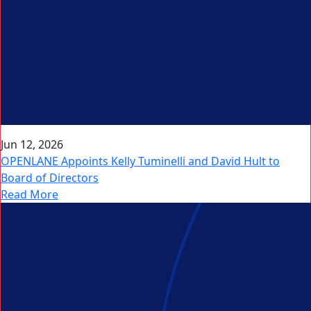
Jun 12, 2026
OPENLANE Appoints Kelly Tuminelli and David Hult to
Board of Directors
Read More