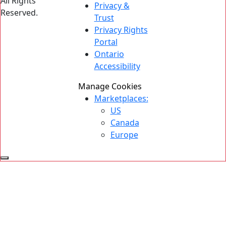
All Rights
Privacy &
Reserved.
Trust
Privacy Rights
Portal
Ontario
Accessibility
Manage Cookies
Marketplaces:
US
Canada
Europe