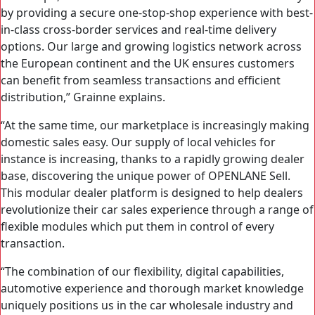
by providing a secure one-stop-shop experience with best-
in-class cross-border services and real-time delivery
options. Our large and growing logistics network across
the European continent and the UK ensures customers
can benefit from seamless transactions and efficient
distribution,” Grainne explains.
“At the same time, our marketplace is increasingly making
domestic sales easy. Our supply of local vehicles for
instance is increasing, thanks to a rapidly growing dealer
base, discovering the unique power of OPENLANE Sell.
This modular dealer platform is designed to help dealers
revolutionize their car sales experience through a range of
flexible modules which put them in control of every
transaction.
“The combination of our flexibility, digital capabilities,
automotive experience and thorough market knowledge
uniquely positions us in the car wholesale industry and