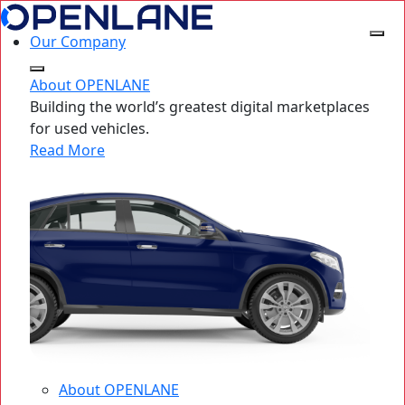
Our Company
About OPENLANE
Building the world’s greatest digital marketplaces
for used vehicles.
Read More
About OPENLANE