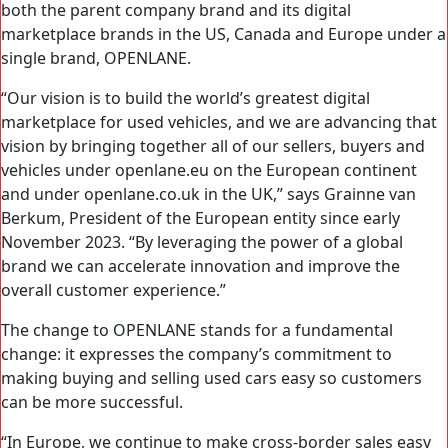
both the parent company brand and its digital
marketplace brands in the US, Canada and Europe under a
single brand, OPENLANE.
“Our vision is to build the world’s greatest digital
marketplace for used vehicles, and we are advancing that
vision by bringing together all of our sellers, buyers and
vehicles under openlane.eu on the European continent
and under openlane.co.uk in the UK,” says Grainne van
Berkum, President of the European entity since early
November 2023. “By leveraging the power of a global
brand we can accelerate innovation and improve the
overall customer experience.”
The change to OPENLANE stands for a fundamental
change: it expresses the company’s commitment to
making buying and selling used cars easy so customers
can be more successful.
“In Europe, we continue to make cross-border sales easy