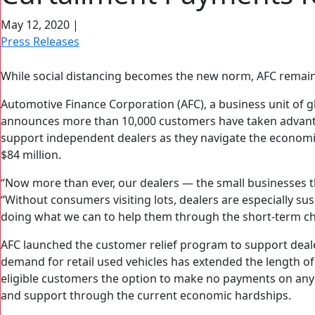
May 12, 2020
|
Press Releases
While social distancing becomes the new norm, AFC remai
Automotive Finance Corporation (AFC), a business unit of g
announces more than 10,000 customers have taken advanta
support independent dealers as they navigate the economi
$84 million.
“Now more than ever, our dealers — the small businesses
“Without consumers visiting lots, dealers are especially s
doing what we can to help them through the short-term cha
AFC launched the customer relief program to support dea
demand for retail used vehicles has extended the length of
eligible customers the option to make no payments on any 
and support through the current economic hardships.