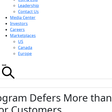
Leadership
Contact Us
Media Center
Investors
Careers
Marketplaces
US
Canada
Europe
ogram Defers More than 
for Customers