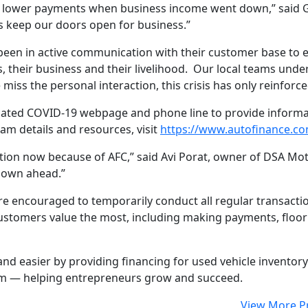
p lower payments when business income went down,” said G
us keep our doors open for business.”
been in active communication with their customer base to 
, their business and their livelihood. Our local teams unde
miss the personal interaction, this crisis has only reinfo
edicated COVID-19 webpage and phone line to provide infor
am details and resources, visit
https://www.autofinance.co
ion now because of AFC,” said Avi Porat, owner of DSA Motor
nown ahead.”
re encouraged to temporarily conduct all regular transact
s customers value the most, including making payments, flo
nd easier by providing financing for used vehicle inventor
eam — helping entrepreneurs grow and succeed.
View More P