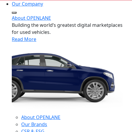
Our Company
About OPENLANE
Building the world’s greatest digital marketplaces
for used vehicles.
Read More
About OPENLANE
Our Brands
CSR & ESG