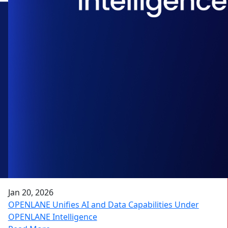
Jan 20, 2026
OPENLANE Unifies AI and Data Capabilities Under
OPENLANE Intelligence