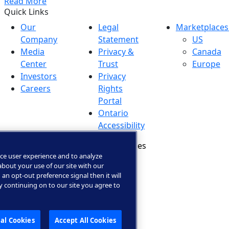
Read More
Quick Links
Our
Legal
Marketplaces
Company
Statement
US
Media
Privacy &
Canada
Center
Trust
Europe
Investors
Privacy
Careers
Rights
Portal
Ontario
Accessibility
Manage Cookies
ce user experience and to analyze
bout your use of our site with our
 an opt-out preference signal then it will
By continuing on to our site you agree to
al Cookies
Accept All Cookies