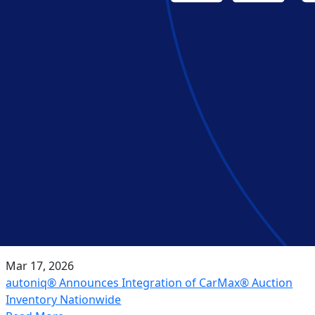
Mar 17, 2026
autoniq® Announces Integration of CarMax® Auction
Inventory Nationwide