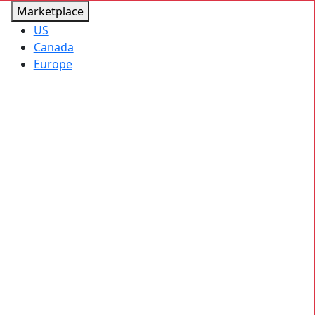
Marketplace
US
Canada
Europe