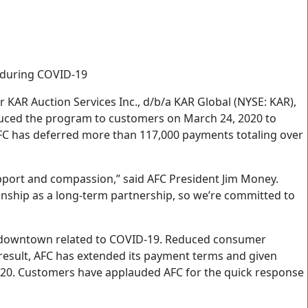
 during COVID-19
 KAR Auction Services Inc., d/b/a KAR Global (NYSE: KAR),
uced the program to customers on March 24, 2020 to
AFC has deferred more than 117,000 payments totaling over
port and compassion,” said AFC President Jim Money.
ionship as a long-term partnership, so we’re committed to
c downtown related to COVID-19. Reduced consumer
 result, AFC has extended its payment terms and given
2020. Customers have applauded AFC for the quick response