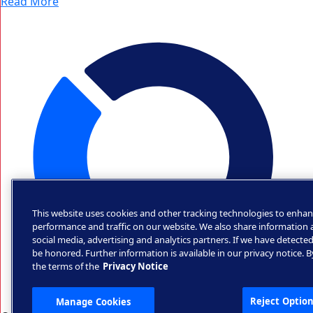
Read More
This website uses cookies and other tracking technologies to enhan
performance and traffic on our website. We also share information a
social media, advertising and analytics partners. If we have detected
be honored. Further information is available in our privacy notice. 
the terms of the
Privacy Notice
Reject Option
Manage Cookies