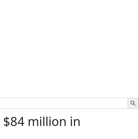
Search Bu
$84 million in