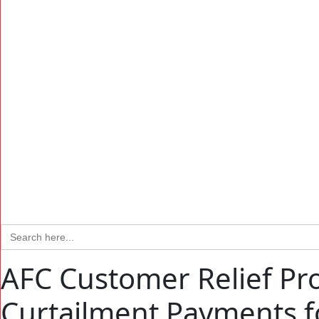
Search
for:
AFC Customer Relief Pr
Curtailment Payments 