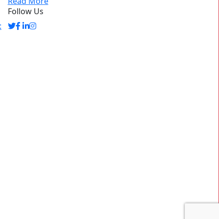
Read More
Follow Us
: