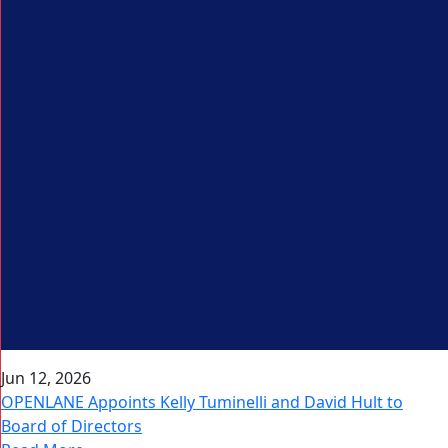
Jun 12, 2026
OPENLANE Appoints Kelly Tuminelli and David Hult to
Board of Directors