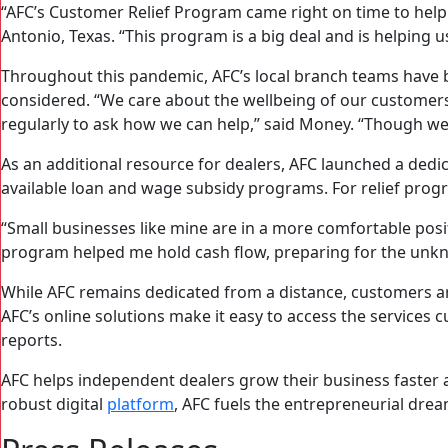
“AFC’s Customer Relief Program came right on time to hel
Antonio, Texas. “This program is a big deal and is helping 
Throughout this pandemic, AFC’s local branch teams have 
considered. “We care about the wellbeing of our customers
regularly to ask how we can help,” said Money. “Though we 
As an additional resource for dealers, AFC launched a d
available loan and wage subsidy programs. For relief progr
“Small businesses like mine are in a more comfortable posit
program helped me hold cash flow, preparing for the unk
While AFC remains dedicated from a distance, customers a
AFC’s online solutions make it easy to access the service
reports.
AFC helps independent dealers grow their business faster a
robust digital
platform
, AFC fuels the entrepreneurial dr