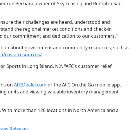
eorge Bechara, owner of Sky Leasing and Rental in San
ensure their challenges are heard, understood and
rstand the regional market conditions and check-in
rced our commitment and dedication to our customers.”
mation about government and community resources, such as
m/covid-resources/
.
 Sports in Long Island, N.Y. “AFC’s customer relief
ions on
AFCDealer.com
or the AFC On the Go mobile app.
oring units and viewing valuable inventory management
y. With more than 120 locations in North America and a
ress Releases