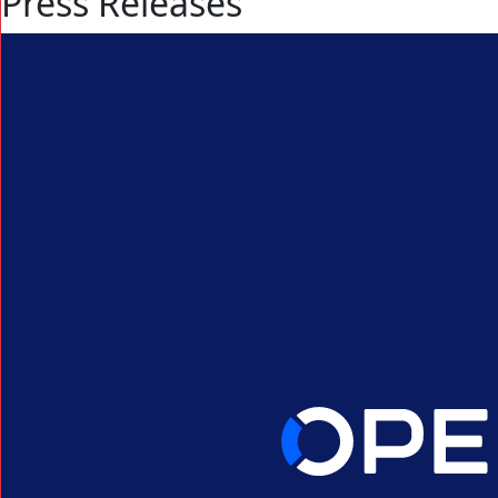
Press Releases