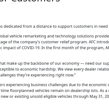
ns dedicated from a distance to support customers in need
lobal vehicle remarketing and technology solutions provider
ge of the company’s customer relief program. AFC introd
c impact of COVID-19. In the first month of the program, 
 that make up the backbone of our economy — need our sup
usceptible to economic hardship. We view every dealer relat
llenges they’re experiencing right now.”
lers experiencing business challenges due to the economi
 time floorplanned vehicles remain on dealership lots. As a
new or existing unsold eligible vehicles through May 31, 