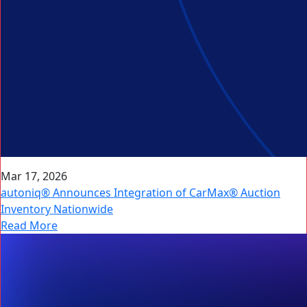
Mar 17, 2026
autoniq® Announces Integration of CarMax® Auction
Inventory Nationwide
Read More