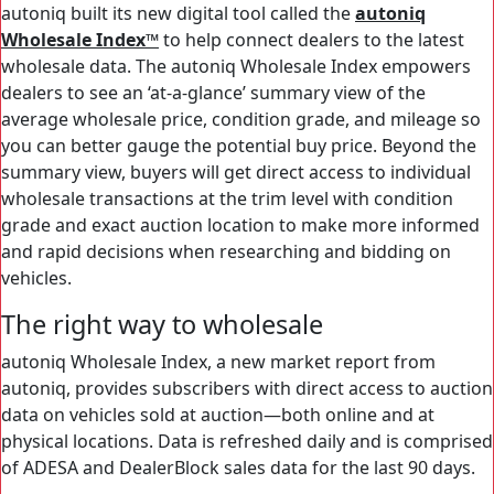
autoniq built its new digital tool called the
autoniq
Wholesale Index™
to help connect dealers to the latest
wholesale data. The autoniq Wholesale Index empowers
dealers to see an ‘at-a-glance’ summary view of the
average wholesale price, condition grade, and mileage so
you can better gauge the potential buy price. Beyond the
summary view, buyers will get direct access to individual
wholesale transactions at the trim level with condition
grade and exact auction location to make more informed
and rapid decisions when researching and bidding on
vehicles.
The right way to wholesale
autoniq Wholesale Index, a new market report from
autoniq, provides subscribers with direct access to auction
data on vehicles sold at auction—both online and at
physical locations. Data is refreshed daily and is comprised
of ADESA and DealerBlock sales data for the last 90 days.