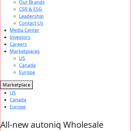
Our Brands
CSR & ESG
Leadership
Contact Us
Media Center
Investors
Careers
Marketplaces
US
Canada
Europe
Marketplace
US
Canada
Europe
All-new autoniq Wholesale