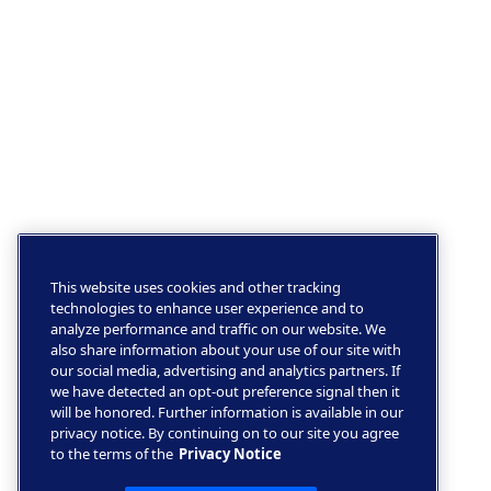
This website uses cookies and other tracking
technologies to enhance user experience and to
analyze performance and traffic on our website. We
also share information about your use of our site with
our social media, advertising and analytics partners. If
we have detected an opt-out preference signal then it
will be honored. Further information is available in our
privacy notice. By continuing on to our site you agree
to the terms of the
Privacy Notice