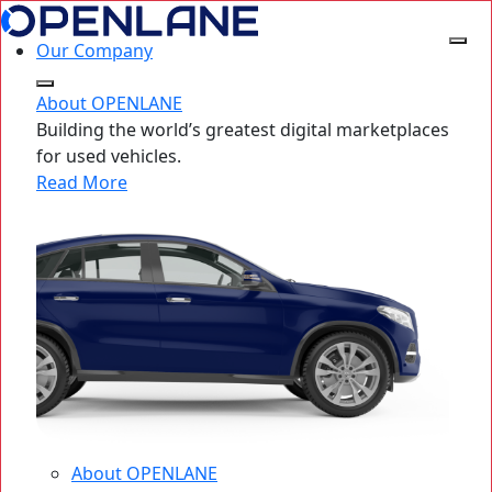
Our Company
About OPENLANE
Building the world’s greatest digital marketplaces
for used vehicles.
Read More
About OPENLANE