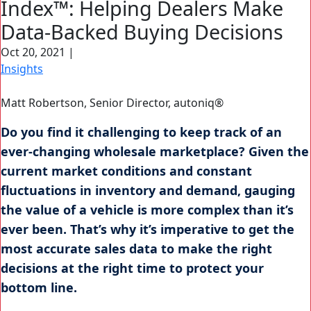
Index™: Helping Dealers Make
Search Button
Search
Data-Backed Buying Decisions
for:
Oct 20, 2021
|
Insights
Matt Robertson, Senior Director, autoniq®
Do you find it challenging to keep track of an
ever-changing wholesale marketplace? Given the
current market conditions and constant
fluctuations in inventory and demand, gauging
the value of a vehicle is more complex than it’s
ever been. That’s why it’s imperative to get the
most accurate sales data to make the right
decisions at the right time to protect your
bottom line.