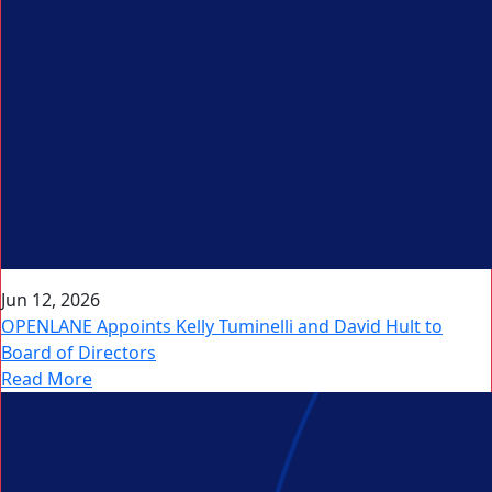
Jun 12, 2026
OPENLANE Appoints Kelly Tuminelli and David Hult to
Board of Directors
Read More