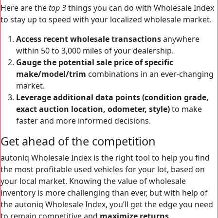
Here are the
top 3
things you can do with Wholesale Index
to stay up to speed with your localized wholesale market.
Access recent wholesale transactions
anywhere
within 50 to 3,000 miles of your dealership.
Gauge the potential sale price of specific
make/model/trim
combinations in an ever-changing
market.
Leverage additional data points (condition grade,
exact auction location, odometer, style)
to make
faster and more informed decisions.
Get ahead of the competition
autoniq Wholesale Index is the right tool to help you find
the most profitable used vehicles for your lot, based on
your local market. Knowing the value of wholesale
inventory is more challenging than ever, but with help of
the autoniq Wholesale Index, you’ll get the edge you need
to remain competitive and
maximize returns
.