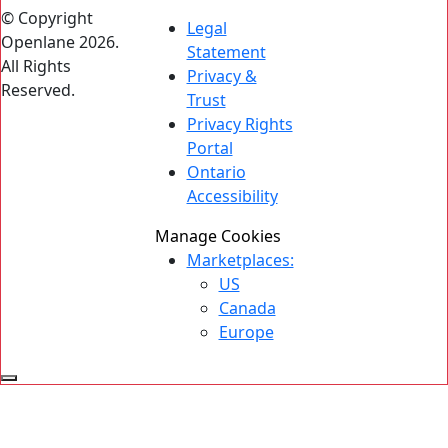
© Copyright
Legal
Openlane 2026.
Statement
All Rights
Privacy &
Reserved.
Trust
Privacy Rights
Portal
Ontario
Accessibility
Manage Cookies
Marketplaces:
US
Canada
Europe