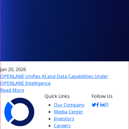
Jan 20, 2026
OPENLANE Unifies AI and Data Capabilities Under
OPENLANE Intelligence
Read More
Quick Links
Follow Us
Our Company
Media Center
Investors
Careers