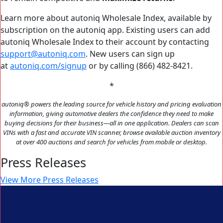
Learn more about autoniq Wholesale Index, available by
subscription on the autoniq app. Existing users can add
autoniq Wholesale Index to their account by contacting
support@autoniq.com
. New users can sign up
at
autoniq.com/signup
or by calling (866) 482-8421.
*
autoniq
®
powers the leading source for vehicle history and pricing evaluation
information, giving automotive dealers the confidence they need to make
buying decisions for their business—all in one application. Dealers can scan
VINs with a fast and accurate VIN scanner, browse available auction inventory
at over 400 auctions and search for vehicles from mobile or desktop.
Press Releases
View More Press Releases