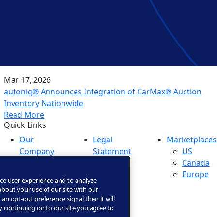
Mar 17, 2026
autoniq® Announces Integration of CarMax® Auction
Inventory Nationwide
Read More
Quick Links
Our
Legal
Marketplaces
Company
Statement
US
Media
Privacy &
Canada
Center
Trust
Europe
ce user experience and to analyze
Investors
Privacy
bout your use of our site with our
Careers
Rights
 an opt-out preference signal then it will
By continuing on to our site you agree to
Portal