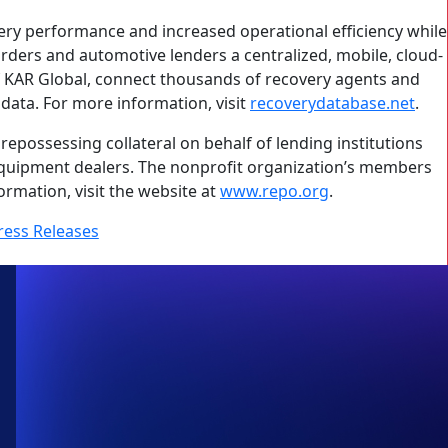
ry performance and increased operational efficiency while
warders and automotive lenders a centralized, mobile, cloud-
f KAR Global, connect thousands of recovery agents and
data. For more information, visit
recoverydatabase.net
.
repossessing collateral on behalf of lending institutions
 equipment dealers. The nonprofit organization’s members
ormation, visit the website at
www.repo.org
.
ress Releases