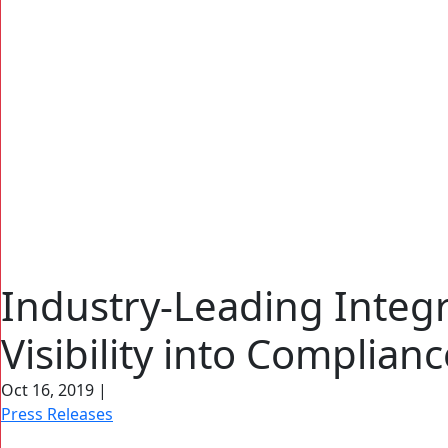
Industry-Leading Integ
Visibility into Complian
Search Button
Search
for:
Oct 16, 2019
|
Press Releases