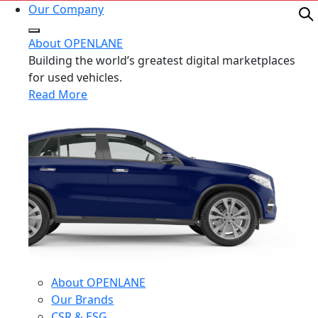
Our Company
About OPENLANE
Building the world’s greatest digital marketplaces
for used vehicles.
Read More
About OPENLANE
Our Brands
CSR & ESG