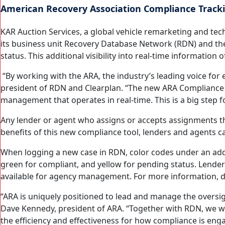
American Recovery Association Compliance Trackin
KAR Auction Services, a global vehicle remarketing and te
its business unit Recovery Database Network (RDN) and th
status. This additional visibility into real-time informati
“By working with the ARA, the industry’s leading voice for
president of RDN and Clearplan. “The new ARA Compliance S
management that operates in real-time. This is a big step fo
Any lender or agent who assigns or accepts assignments t
benefits of this new compliance tool, lenders and agents 
When logging a new case in RDN, color codes under an add
green for compliant, and yellow for pending status. Lenders
available for agency management. For more information,
“ARA is uniquely positioned to lead and manage the oversigh
Dave Kennedy, president of ARA. “Together with RDN, we wil
the efficiency and effectiveness for how compliance is enga