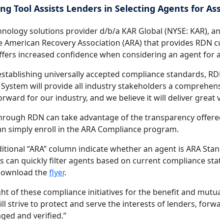
g Tool Assists Lenders in Selecting Agents for A
chnology solutions provider d/b/a KAR Global (NYSE: KAR), 
e American Recovery Association (ARA) that provides RDN c
on offers increased confidence when considering an agent for
 establishing universally accepted compliance standards, RD
ystem will provide all industry stakeholders a comprehensi
rward for our industry, and we believe it will deliver great 
hrough RDN can take advantage of the transparency offered
can simply enroll in the ARA Compliance program.
itional “ARA” column indicate whether an agent is ARA Stan
 can quickly filter agents based on current compliance statu
 download the
flyer
.
t of these compliance initiatives for the benefit and mutual
l strive to protect and serve the interests of lenders, fo
ged and verified.”