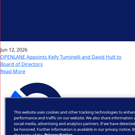
Jun 12, 2026
OPENLANE Appoints Kelly Tuminelli and David Hult to
Board of Directors
Read More
This website uses cookies and other tracking technologies to enhan
performance and traffic on our website. We also share information a
social media, advertising and analytics partners. If we have detected
be honored. Further information is available in our privacy notice. 