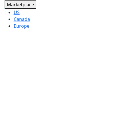
Marketplace
US
Canada
Europe