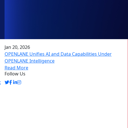
Jan 20, 2026
OPENLANE Unifies AI and Data Capabilities Under
OPENLANE Intelligence
Read More
Follow Us
: