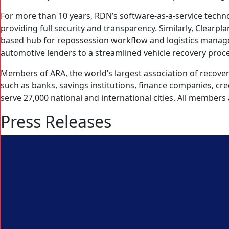
For more than 10 years, RDN’s software-as-a-service tech
providing full security and transparency. Similarly, Clearpl
based hub for repossession workflow and logistics manage
automotive lenders to a streamlined vehicle recovery proc
Members of ARA, the world’s largest association of recovery
such as banks, savings institutions, finance companies, c
serve 27,000 national and international cities. All members
Press Releases