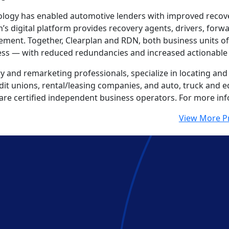
nology has enabled automotive lenders with improved recove
an’s digital platform provides recovery agents, drivers, for
ment. Together, Clearplan and RDN, both business units o
ess — with reduced redundancies and increased actionable 
 and remarketing professionals, specialize in locating and 
redit unions, rental/leasing companies, and auto, truck and
 are certified independent business operators. For more inf
View More P