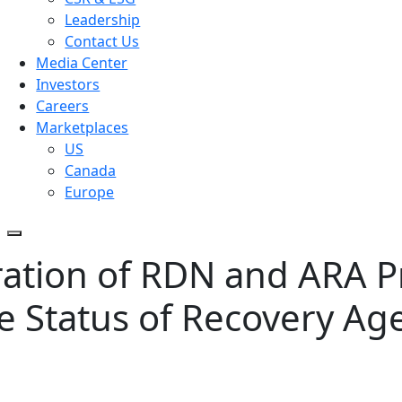
Leadership
Contact Us
Media Center
Investors
Careers
Marketplaces
US
Canada
Europe
ration of RDN and ARA P
ce Status of Recovery Ag