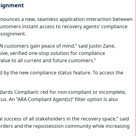
ssignment
announces a new, seamless application interaction between
ustomers instant access to recovery agents’ compliance
 assignment.
N customers gain peace of mind.” said Justin Zane,
ve, verified one-stop solution for compliance
value to all current and future customers.”
 by the new compliance status feature. To access the
dards Compliant: red for non-compliant or incomplete,
s. An “ARA Compliant Agent(s)” filter option is also
 success of all stakeholders in the recovery space,” said
rwarders and the repossession community while increasing