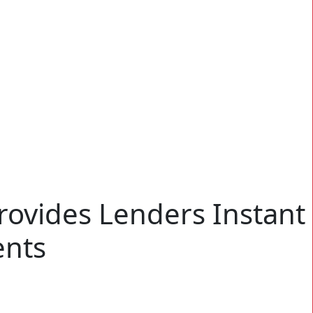
rovides Lenders Instant
ents