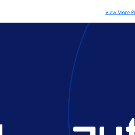
View More P