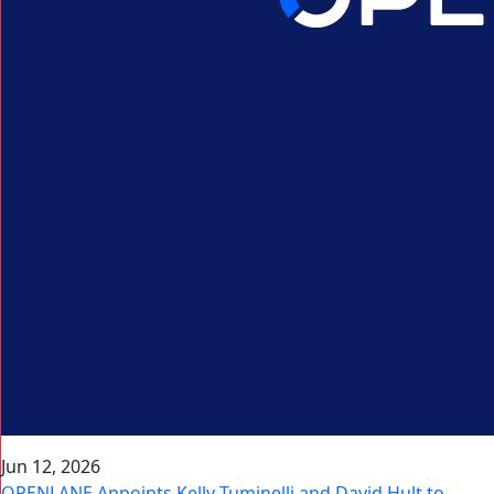
Jun 12, 2026
OPENLANE Appoints Kelly Tuminelli and David Hult to