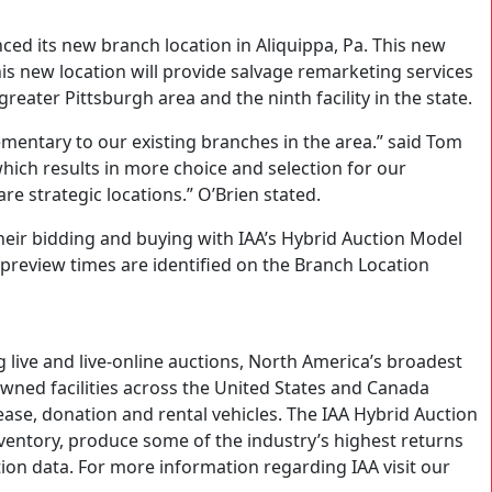
ed its new branch location in Aliquippa, Pa. This new
his new location will provide salvage remarketing services
reater Pittsburgh area and the ninth facility in the state.
ementary to our existing branches in the area.” said Tom
ich results in more choice and selection for our
e strategic locations.” O’Brien stated.
their bidding and buying with IAA’s Hybrid Auction Model
ll preview times are identified on the Branch Location
 live and live-online auctions, North America’s broadest
owned facilities across the United States and Canada
lease, donation and rental vehicles. The IAA Hybrid Auction
inventory, produce some of the industry’s highest returns
ion data. For more information regarding IAA visit our