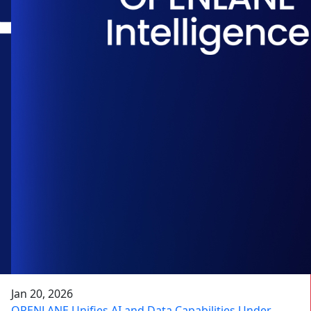
Jan 20, 2026
OPENLANE Unifies AI and Data Capabilities Under