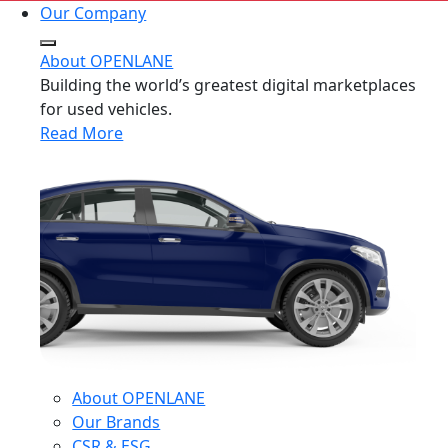
Our Company
About OPENLANE
Building the world’s greatest digital marketplaces
for used vehicles.
Read More
About OPENLANE
Our Brands
CSR & ESG