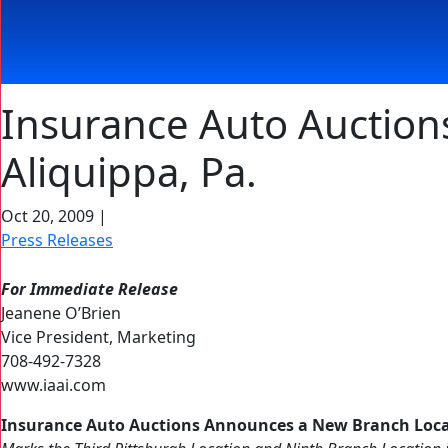
Insurance Auto Auction
Aliquippa, Pa.
Oct 20, 2009
|
Press Releases
For Immediate Release
Jeanene O’Brien
Vice President, Marketing
708-492-7328
www.iaai.com
Insurance Auto Auctions Announces a New Branch Locat