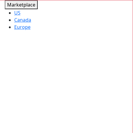
Marketplace
US
Canada
Europe