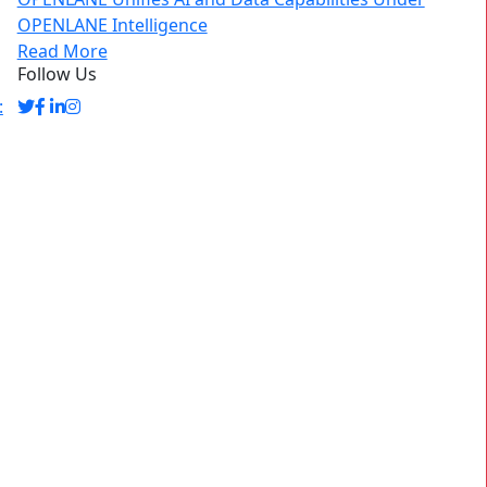
OPENLANE Intelligence
Read More
Follow Us
: