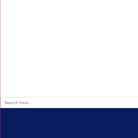
Search
for: