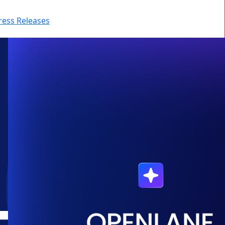
ress Releases