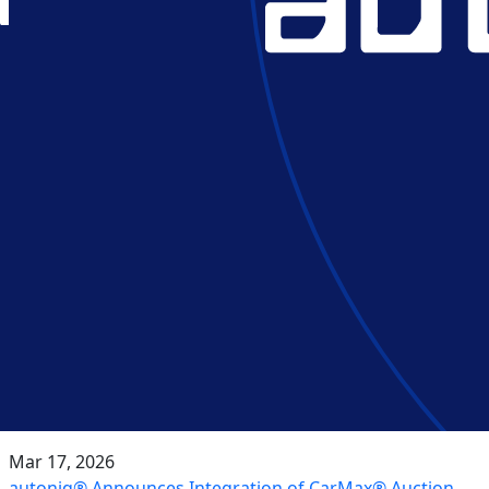
Mar 17, 2026
autoniq® Announces Integration of CarMax® Auction