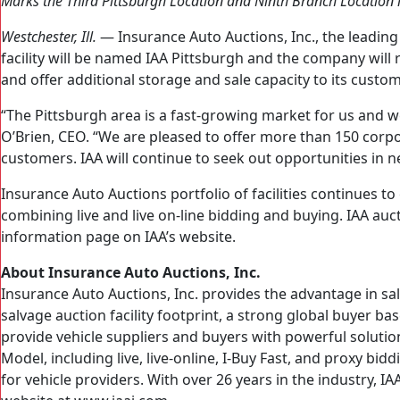
Marks the Third Pittsburgh Location and Ninth Branch Location 
Westchester, Ill.
— Insurance Auto Auctions, Inc., the leadin
facility will be named IAA Pittsburgh and the company will 
and offer additional storage and sale capacity to its custom
“The Pittsburgh area is a fast-growing market for us and w
O’Brien, CEO. “We are pleased to offer more than 150 corp
customers. IAA will continue to seek out opportunities in 
Insurance Auto Auctions portfolio of facilities continues t
combining live and live on-line bidding and buying. IAA auct
information page on IAA’s website.
About Insurance Auto Auctions, Inc.
Insurance Auto Auctions, Inc. provides the advantage in sa
salvage auction facility footprint, a strong global buyer b
provide vehicle suppliers and buyers with powerful solution
Model, including live, live-online, I-Buy Fast, and proxy bi
for vehicle providers. With over 26 years in the industry,