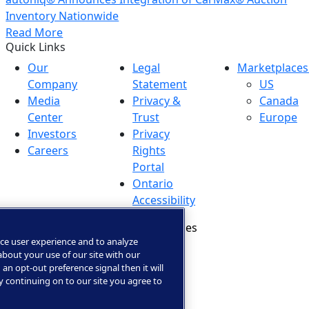
Inventory Nationwide
Read More
Quick Links
Our
Legal
Marketplaces
Company
Statement
US
Media
Privacy &
Canada
Center
Trust
Europe
Investors
Privacy
Careers
Rights
Portal
Ontario
Accessibility
Manage Cookies
ce user experience and to analyze
bout your use of our site with our
 an opt-out preference signal then it will
By continuing on to our site you agree to