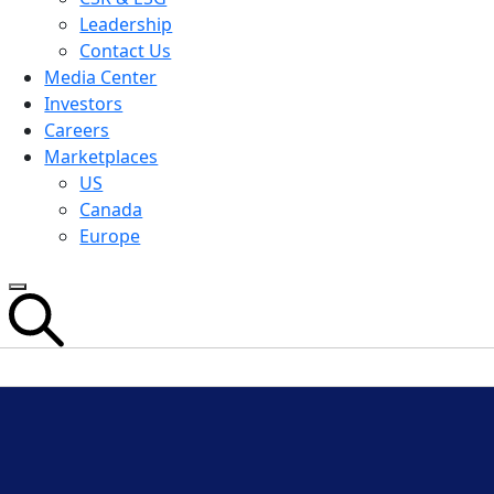
Leadership
Contact Us
Media Center
Investors
Careers
Marketplaces
US
Canada
Europe