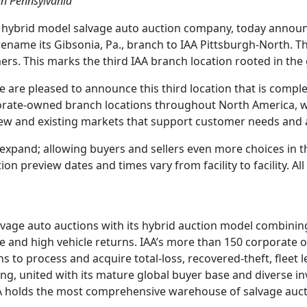
in Pennsylvania
g hybrid model salvage auto auction company, today announc
rename its Gibsonia, Pa., branch to IAA Pittsburgh-North. T
ers. This marks the third IAA branch location rooted in the g
e are pleased to announce this third location that is compl
orate-owned branch locations throughout North America, wh
new and existing markets that support customer needs and ar
o expand; allowing buyers and sellers even more choices in 
ion preview dates and times vary from facility to facility. A
lvage auto auctions with its hybrid auction model combining
ase and high vehicle returns. IAA’s more than 150 corporate 
s to process and acquire total-loss, recovered-theft, fleet 
dding, united with its mature global buyer base and diverse 
 IAA holds the most comprehensive warehouse of salvage auct