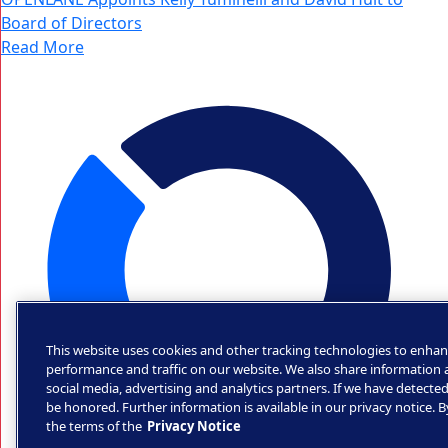
Board of Directors
Read More
This website uses cookies and other tracking technologies to enhan
performance and traffic on our website. We also share information a
social media, advertising and analytics partners. If we have detected
be honored. Further information is available in our privacy notice. 
the terms of the
Privacy Notice