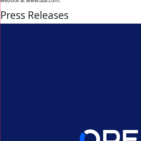
website at www.iaai.com.
Press Releases