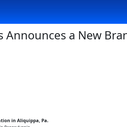
s Announces a New Bran
ion in Aliquippa, Pa.