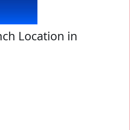
ch Location in