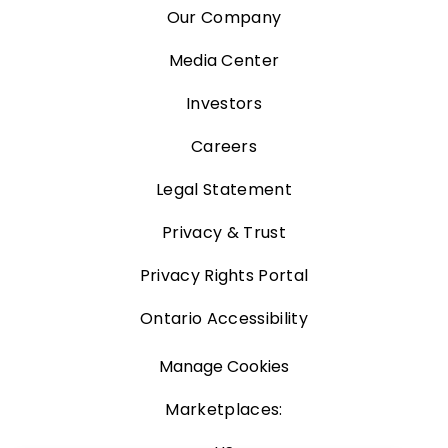
Our Company
Media Center
Investors
Careers
Legal Statement
Privacy & Trust
Privacy Rights Portal
Ontario Accessibility
Manage Cookies
Marketplaces: