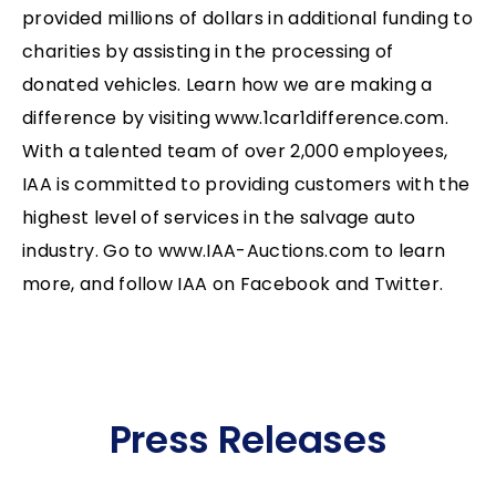
provided millions of dollars in additional funding to
charities by assisting in the processing of
donated vehicles. Learn how we are making a
difference by visiting www.1car1difference.com.
With a talented team of over 2,000 employees,
IAA is committed to providing customers with the
highest level of services in the salvage auto
industry. Go to www.IAA-Auctions.com to learn
more, and follow IAA on Facebook and Twitter.
Press Releases