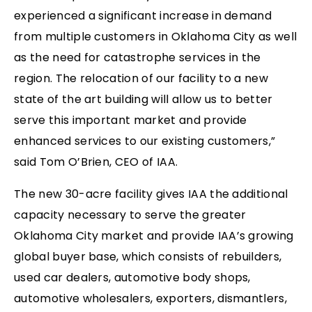
experienced a significant increase in demand
from multiple customers in Oklahoma City as well
as the need for catastrophe services in the
region. The relocation of our facility to a new
state of the art building will allow us to better
serve this important market and provide
enhanced services to our existing customers,”
said Tom O’Brien, CEO of IAA.
The new 30-acre facility gives IAA the additional
capacity necessary to serve the greater
Oklahoma City market and provide IAA’s growing
global buyer base, which consists of rebuilders,
used car dealers, automotive body shops,
automotive wholesalers, exporters, dismantlers,