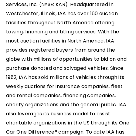
Services, Inc. (NYSE: KAR). Headquartered in
Westchester, Illinois, IAA has over 160 auction
facilities throughout North America offering
towing, financing and titling services. With the
most auction facilities in North America, IAA
provides registered buyers from around the
globe with millions of opportunities to bid on and
purchase donated and salvaged vehicles. Since
1982, IAA has sold millions of vehicles through its
weekly auctions for insurance companies, fleet
and rental companies, financing companies,
charity organizations and the general public. IAA
also leverages its business model to assist
charitable organizations in the US through its One
Car One Difference® campaign. To date IAA has