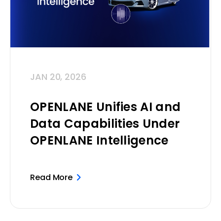
JAN 20, 2026
OPENLANE Unifies AI and
Data Capabilities Under
OPENLANE Intelligence
Read More