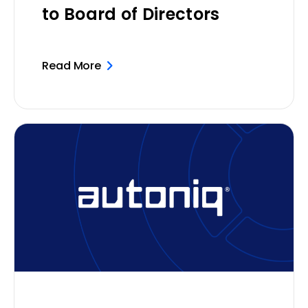
to Board of Directors
Read More