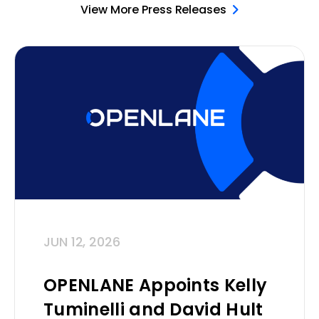
View More Press Releases
JUN 12, 2026
OPENLANE Appoints Kelly
Tuminelli and David Hult