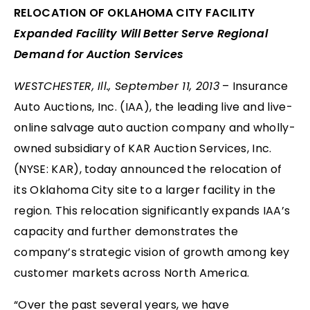
RELOCATION OF OKLAHOMA CITY FACILITY
Expanded Facility Will Better Serve Regional
Demand for Auction Services
WESTCHESTER, Ill., September 11, 2013
– Insurance
Auto Auctions, Inc. (IAA), the leading live and live-
online salvage auto auction company and wholly-
owned subsidiary of KAR Auction Services, Inc.
(NYSE: KAR), today announced the relocation of
its Oklahoma City site to a larger facility in the
region. This relocation significantly expands IAA’s
capacity and further demonstrates the
company’s strategic vision of growth among key
customer markets across North America.
“Over the past several years, we have