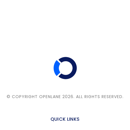
© COPYRIGHT OPENLANE 2026.
ALL RIGHTS RESERVED.
QUICK LINKS