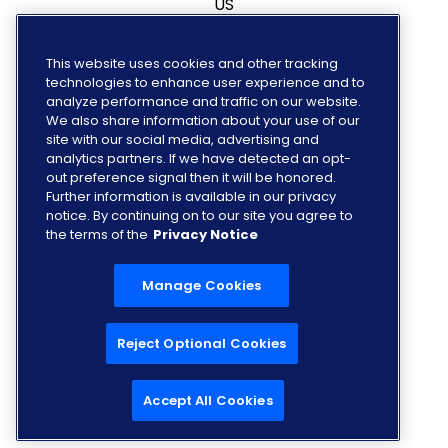
US
Canada
This website uses cookies and other tracking
technologies to enhance user experience and to
Europe
analyze performance and traffic on our website.
We also share information about your use of our
site with our social media, advertising and
analytics partners. If we have detected an opt-
out preference signal then it will be honored.
FOLLOW US
Further information is available in our privacy
notice. By continuing on to our site you agree to
the terms of the
Privacy Notice
Manage Cookies
Reject Optional Cookies
Accept All Cookies