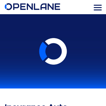
Search Butto
Search
for: