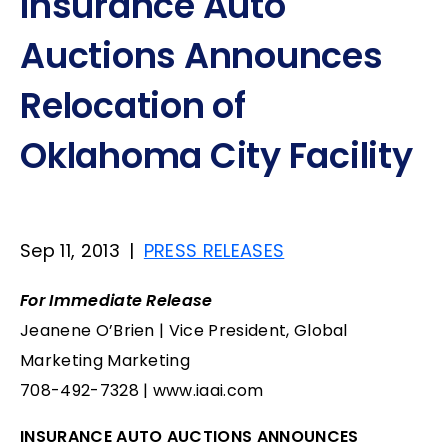
Insurance Auto
Auctions Announces
Relocation of
Oklahoma City Facility
Sep 11, 2013
|
PRESS RELEASES
For Immediate Release
Jeanene O’Brien | Vice President, Global
Marketing Marketing
708-492-7328 | www.iaai.com
INSURANCE AUTO AUCTIONS ANNOUNCES