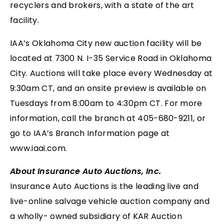
recyclers and brokers, with a state of the art
facility.
IAA’s Oklahoma City new auction facility will be
located at 7300 N. I-35 Service Road in Oklahoma
City. Auctions will take place every Wednesday at
9:30am CT, and an onsite preview is available on
Tuesdays from 8:00am to 4:30pm CT. For more
information, call the branch at 405-680-9211, or
go to IAA’s Branch Information page at
www.iaai.com.
About Insurance Auto Auctions, Inc.
Insurance Auto Auctions is the leading live and
live-online salvage vehicle auction company and
a wholly- owned subsidiary of KAR Auction