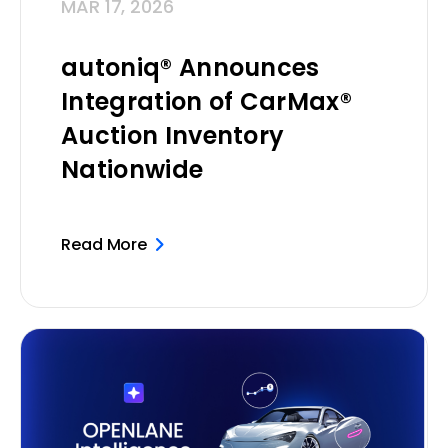
MAR 17, 2026
autoniq® Announces
Integration of CarMax®
Auction Inventory
Nationwide
Read More