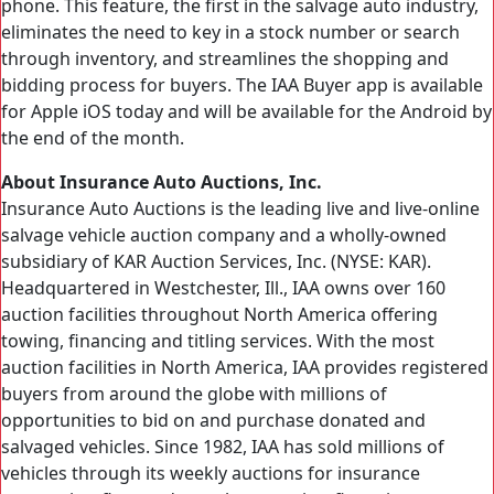
phone. This feature, the first in the salvage auto industry,
eliminates the need to key in a stock number or search
through inventory, and streamlines the shopping and
bidding process for buyers. The IAA Buyer app is available
for Apple iOS today and will be available for the Android by
the end of the month.
About Insurance Auto Auctions, Inc.
Insurance Auto Auctions is the leading live and live-online
salvage vehicle auction company and a wholly-owned
subsidiary of KAR Auction Services, Inc. (NYSE: KAR).
Headquartered in Westchester, Ill., IAA owns over 160
auction facilities throughout North America offering
towing, financing and titling services. With the most
auction facilities in North America, IAA provides registered
buyers from around the globe with millions of
opportunities to bid on and purchase donated and
salvaged vehicles. Since 1982, IAA has sold millions of
vehicles through its weekly auctions for insurance