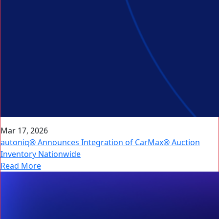
Mar 17, 2026
autoniq® Announces Integration of CarMax® Auction
Inventory Nationwide
Read More