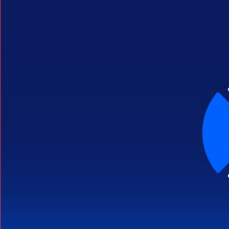
Search Button
Search
for: