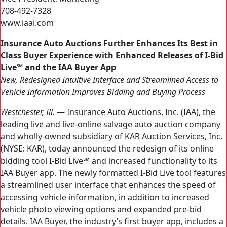
708-492-7328
www.iaai.com
Insurance Auto Auctions Further Enhances Its Best in
Class Buyer Experience with Enhanced Releases of I-Bid
Live℠ and the IAA Buyer App
New, Redesigned Intuitive Interface and Streamlined Access to
Vehicle Information Improves Bidding and Buying Process
Westchester, Ill.
— Insurance Auto Auctions, Inc. (IAA), the
leading live and live-online salvage auto auction company
and wholly-owned subsidiary of KAR Auction Services, Inc.
(NYSE: KAR), today announced the redesign of its online
bidding tool I-Bid Live℠ and increased functionality to its
IAA Buyer app. The newly formatted I-Bid Live tool features
a streamlined user interface that enhances the speed of
accessing vehicle information, in addition to increased
vehicle photo viewing options and expanded pre-bid
details. IAA Buyer, the industry’s first buyer app, includes a