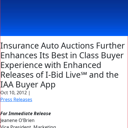
Insurance Auto Auctions Further
Enhances Its Best in Class Buyer
Experience with Enhanced
Releases of I-Bid Live℠ and the
IAA Buyer App
Oct 10, 2012
|
Press Releases
For Immediate Release
Jeanene O’Brien
Vice President, Marketing