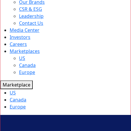
Our Brands
CSR & ESG
Leadership
Contact Us
Media Center
Investors
Careers
Marketplaces
US
Canada
Europe
Marketplace
US
Canada
Europe