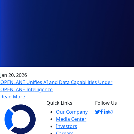
Jan 20, 2026
OPENLANE Unifies AI and Data Capabilities Under
OPENLANE Intelligence
Read More
Quick Links
Follow Us
Our Company
Media Center
Investors
Careers