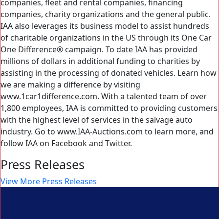
companies, fleet and rental companies, financing
companies, charity organizations and the general public.
IAA also leverages its business model to assist hundreds
of charitable organizations in the US through its One Car
One Difference® campaign. To date IAA has provided
millions of dollars in additional funding to charities by
assisting in the processing of donated vehicles. Learn how
we are making a difference by visiting
www.1car1difference.com. With a talented team of over
1,800 employees, IAA is committed to providing customers
with the highest level of services in the salvage auto
industry. Go to www.IAA-Auctions.com to learn more, and
follow IAA on Facebook and Twitter.
Press Releases
View More Press Releases