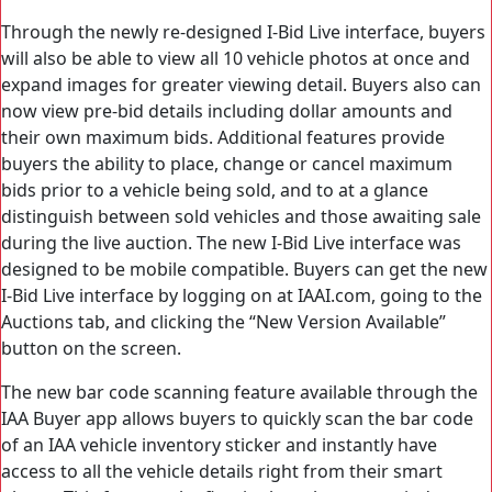
Through the newly re-designed I-Bid Live interface, buyers
will also be able to view all 10 vehicle photos at once and
expand images for greater viewing detail. Buyers also can
now view pre-bid details including dollar amounts and
their own maximum bids. Additional features provide
buyers the ability to place, change or cancel maximum
bids prior to a vehicle being sold, and to at a glance
distinguish between sold vehicles and those awaiting sale
during the live auction. The new I-Bid Live interface was
designed to be mobile compatible. Buyers can get the new
I-Bid Live interface by logging on at IAAI.com, going to the
Auctions tab, and clicking the “New Version Available”
button on the screen.
The new bar code scanning feature available through the
IAA Buyer app allows buyers to quickly scan the bar code
of an IAA vehicle inventory sticker and instantly have
access to all the vehicle details right from their smart