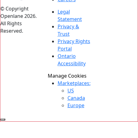
© Copyright
Legal
Openlane 2026.
Statement
All Rights
Privacy &
Reserved.
Trust
Privacy Rights
Portal
Ontario
Accessibility
Manage Cookies
Marketplaces:
US
Canada
Europe