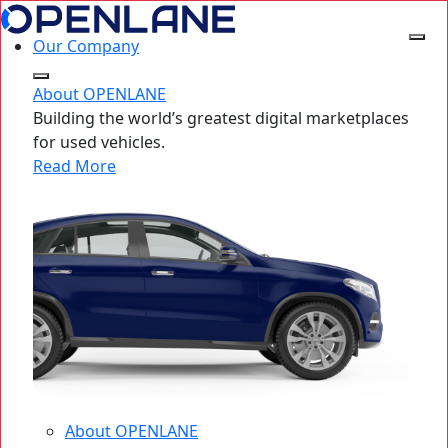
Our Company
About OPENLANE
Building the world’s greatest digital marketplaces
for used vehicles.
Read More
About OPENLANE