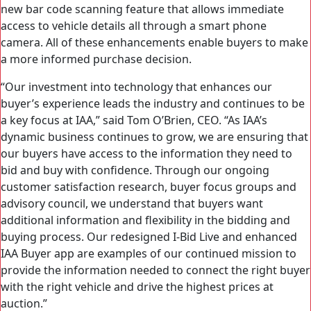
new bar code scanning feature that allows immediate
access to vehicle details all through a smart phone
camera. All of these enhancements enable buyers to make
a more informed purchase decision.
“Our investment into technology that enhances our
buyer’s experience leads the industry and continues to be
a key focus at IAA,” said Tom O’Brien, CEO. “As IAA’s
dynamic business continues to grow, we are ensuring that
our buyers have access to the information they need to
bid and buy with confidence. Through our ongoing
customer satisfaction research, buyer focus groups and
advisory council, we understand that buyers want
additional information and flexibility in the bidding and
buying process. Our redesigned I-Bid Live and enhanced
IAA Buyer app are examples of our continued mission to
provide the information needed to connect the right buyer
with the right vehicle and drive the highest prices at
auction.”