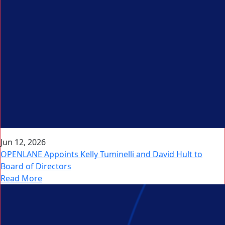
Jun 12, 2026
OPENLANE Appoints Kelly Tuminelli and David Hult to
Board of Directors
Read More