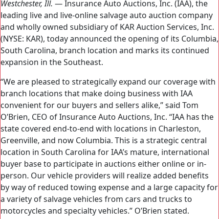
Westchester, Ill.
— Insurance Auto Auctions, Inc. (IAA), the
leading live and live-online salvage auto auction company
and wholly owned subsidiary of KAR Auction Services, Inc.
(NYSE: KAR), today announced the opening of its Columbia,
South Carolina, branch location and marks its continued
expansion in the Southeast.
“We are pleased to strategically expand our coverage with
branch locations that make doing business with IAA
convenient for our buyers and sellers alike,” said Tom
O’Brien, CEO of Insurance Auto Auctions, Inc. “IAA has the
state covered end-to-end with locations in Charleston,
Greenville, and now Columbia. This is a strategic central
location in South Carolina for IAA’s mature, international
buyer base to participate in auctions either online or in-
person. Our vehicle providers will realize added benefits
by way of reduced towing expense and a large capacity for
a variety of salvage vehicles from cars and trucks to
motorcycles and specialty vehicles.” O’Brien stated.