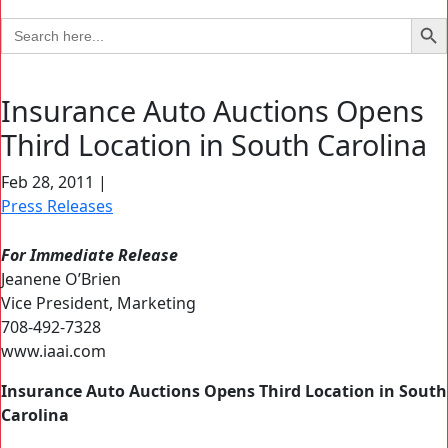
Search Bu
Search
for:
Insurance Auto Auctions Opens
Third Location in South Carolina
Feb 28, 2011
|
Press Releases
For Immediate Release
Jeanene O’Brien
Vice President, Marketing
708-492-7328
www.iaai.com
Insurance Auto Auctions Opens Third Location in South
Carolina