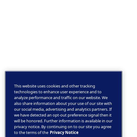
This website uses cookies and other tracking
technologies to enhance user experience and to
analyze performance and traffic on our website. We
also share information about your use of our site with
our social media, advertising and analytics partners. If
we have detected an opt-out preference signal then it
will be honored. Further information is available in our
privacy notice. By continuing on to our site you agree
to the terms of the
Privacy Notice