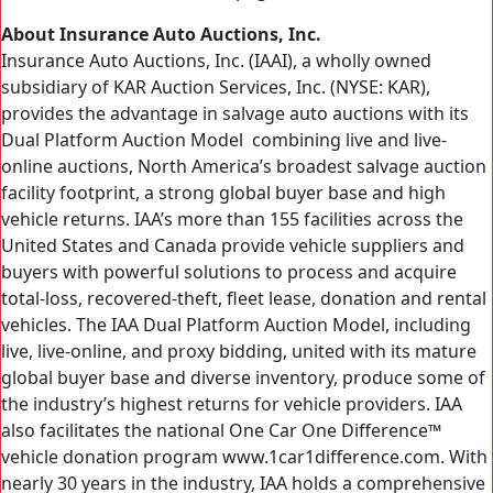
About Insurance Auto Auctions, Inc.
Insurance Auto Auctions, Inc. (IAAI), a wholly owned
subsidiary of KAR Auction Services, Inc. (NYSE: KAR),
provides the advantage in salvage auto auctions with its
Dual Platform Auction Model combining live and live-
online auctions, North America’s broadest salvage auction
facility footprint, a strong global buyer base and high
vehicle returns. IAA’s more than 155 facilities across the
United States and Canada provide vehicle suppliers and
buyers with powerful solutions to process and acquire
total-loss, recovered-theft, fleet lease, donation and rental
vehicles. The IAA Dual Platform Auction Model, including
live, live-online, and proxy bidding, united with its mature
global buyer base and diverse inventory, produce some of
the industry’s highest returns for vehicle providers. IAA
also facilitates the national One Car One Difference™
vehicle donation program www.1car1difference.com. With
nearly 30 years in the industry, IAA holds a comprehensive