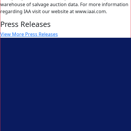
warehouse of salvage auction data. For more information
regarding IAA visit our website at www.iaai.com.
Press Releases
View More Press Releases