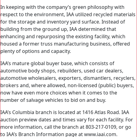
In keeping with the company’s green philosophy with
respect to the environment, IAA utilized recycled materials
for the storage and inventory yard surface. Instead of
building from the ground up, IAA determined that
enhancing and repurposing the existing facility, which
housed a former truss manufacturing business, offered
plenty of options and capacity.
IAA’s mature global buyer base, which consists of
automotive body shops, rebuilders, used car dealers,
automotive wholesalers, exporters, dismantlers, recyclers,
brokers and, where allowed, non-licensed (public) buyers,
now have even more choices when it comes to the
number of salvage vehicles to bid on and buy.
IAA’s Columbia branch is located at 1416 Atlas Road. IAA
auction preview dates and times vary for each facility. For
more information, call the branch at 803-217-0109, or go
to IAA’s Branch Information page at www.iaai.com.