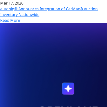
Mar 17, 2026
autoniq® Announces Integration of CarMax® Auction
Inventory Nationwide
Read More