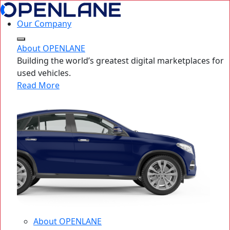
Our Company
About OPENLANE
Building the world’s greatest digital marketplaces for
used vehicles.
Read More
About OPENLANE