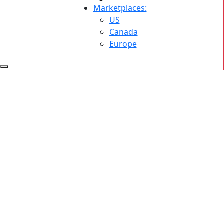
Marketplaces:
US
Canada
Europe