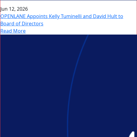
Jun 12, 2026
OPENLANE Appoints Kelly Tuminelli and David Hult to
Board of Directors
Read More