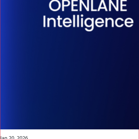
Jan 20, 2026