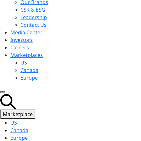
Our Brands
CSR & ESG
Leadership
Contact Us
Media Center
Investors
Careers
Marketplaces
US
Canada
Europe
Marketplace
US
Canada
Europe