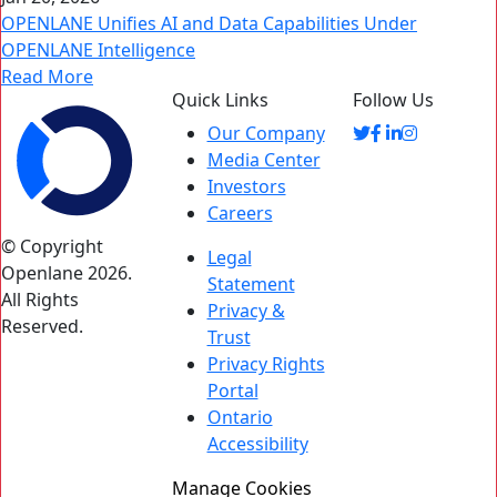
OPENLANE Unifies AI and Data Capabilities Under
OPENLANE Intelligence
Read More
Quick Links
Follow Us
Our Company
Media Center
Investors
Careers
© Copyright
Legal
Openlane 2026.
Statement
All Rights
Privacy &
Reserved.
Trust
Privacy Rights
Portal
Ontario
Accessibility
Manage Cookies