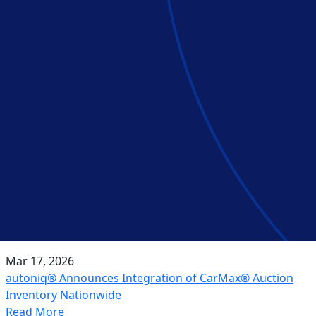
Mar 17, 2026
autoniq® Announces Integration of CarMax® Auction
Inventory Nationwide
Read More