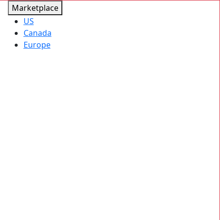
Marketplace
US
Canada
Europe