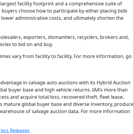
 largest facility footprint and a comprehensive suite of
r buyers choose how to participate by either placing bids
o lower administrative costs, and ultimately shorten the
lesalers, exporters, dismantlers, recyclers, brokers and,
cles to bid on and buy.
mes vary from facility to facility. For more information, go
 advantage in salvage auto auctions with its Hybrid Auction
obal buyer base and high vehicle returns. IAA’s more than
ss and acquire total-loss, recovered-theft, fleet lease,
 its mature global buyer base and diverse inventory, produce
e warehouse of salvage auction data. For more information
ress Releases