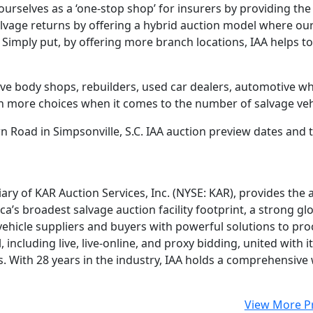
ourselves as a ‘one-stop shop’ for insurers by providing the
salvage returns by offering a hybrid auction model where ou
. Simply put, by offering more branch locations, IAA helps t
ve body shops, rebuilders, used car dealers, automotive who
n more choices when it comes to the number of salvage vehi
wn Road in Simpsonville, S.C. IAA auction preview dates and ti
iary of KAR Auction Services, Inc. (NYSE: KAR), provides the
a’s broadest salvage auction facility footprint, a strong gl
ehicle suppliers and buyers with powerful solutions to proce
 including live, live-online, and proxy bidding, united with
rs. With 28 years in the industry, IAA holds a comprehensiv
View More P