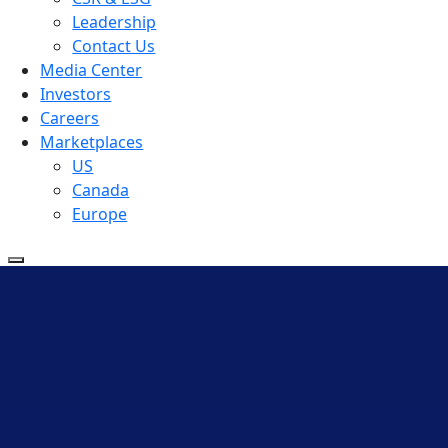
Leadership
Contact Us
Media Center
Investors
Careers
Marketplaces
US
Canada
Europe