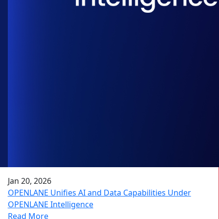
Jan 20, 2026
OPENLANE Unifies AI and Data Capabilities Under
OPENLANE Intelligence
Read More