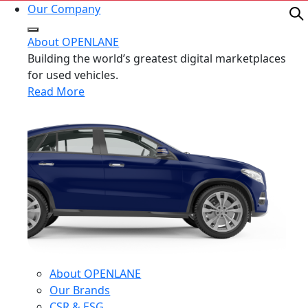
Our Company
About OPENLANE
Building the world’s greatest digital marketplaces
for used vehicles.
Read More
About OPENLANE
Our Brands
CSR & ESG