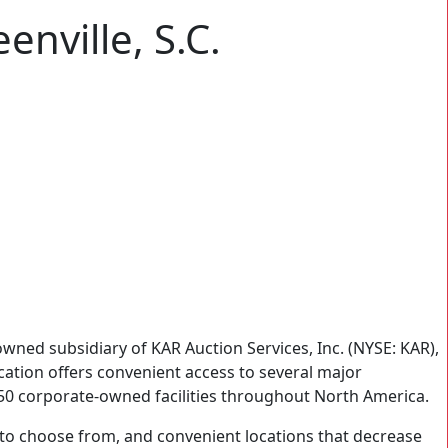
enville, S.C.
ned subsidiary of KAR Auction Services, Inc. (NYSE: KAR),
location offers convenient access to several major
 150 corporate-owned facilities throughout North America.
rs to choose from, and convenient locations that decrease