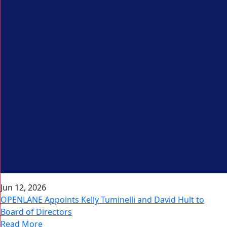
Jun 12, 2026
OPENLANE Appoints Kelly Tuminelli and David Hult to
Board of Directors
Read More