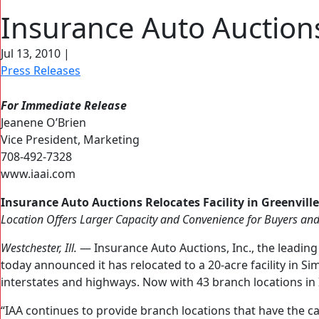
Insurance Auto Auctions 
Jul 13, 2010
|
Press Releases
For Immediate Release
Jeanene O’Brien
Vice President, Marketing
708‐492‐7328
www.iaai.com
Insurance Auto Auctions Relocates Facility in Greenville,
Location Offers Larger Capacity and Convenience for Buyers and
Westchester, Ill.
— Insurance Auto Auctions, Inc., the leading
today announced it has relocated to a 20-acre facility in Si
interstates and highways. Now with 43 branch locations in 
“IAA continues to provide branch locations that have the ca