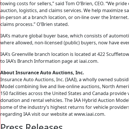
towing costs for sellers,” said Tom O’Brien, CEO. “We pride 
auction, logistics, and claims services. We help maximize 
in-person at a branch location, or on-line over the Internet
claims process.” O’Brien stated.
IAA’s mature global buyer base, which consists of automoti
where allowed, non-licensed (public) buyers, now have eve
IAA’s Greenville branch location is located at 422 Scuffleto
to IAA’s Branch Information page at iaai.com.
About Insurance Auto Auctions, Inc.
Insurance Auto Auctions, Inc. (IAAI), a wholly owned subsid
Model combining live and live-online auctions, North Americ
150 facilities across the United States and Canada provide v
donation and rental vehicles. The IAA Hybrid Auction Model,
some of the industry’s highest returns for vehicle provide
regarding IAA visit our website at www.iaai.com.
Press Releases