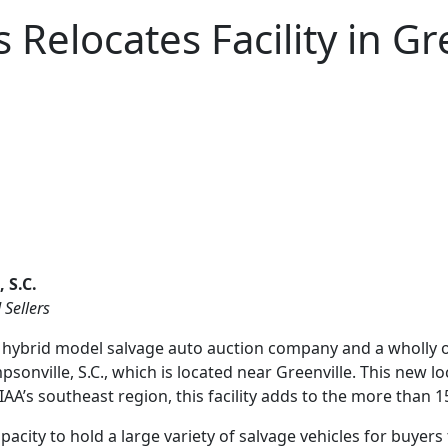
Relocates Facility in Gre
 S.C.
 Sellers
 hybrid model salvage auto auction company and a wholly ow
mpsonville, S.C., which is located near Greenville. This new 
IAA’s southeast region, this facility adds to the more than
pacity to hold a large variety of salvage vehicles for buye