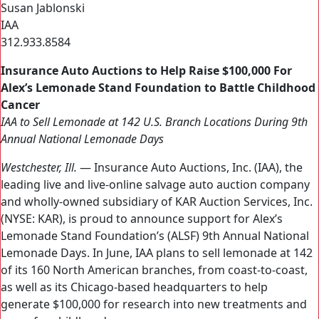
Susan Jablonski
IAA
312.933.8584
Insurance Auto Auctions to Help Raise $100,000 For
Alex’s Lemonade Stand Foundation to Battle Childhood
Cancer
IAA to Sell Lemonade at 142 U.S. Branch Locations During 9th
Annual National Lemonade Days
Westchester, Ill.
— Insurance Auto Auctions, Inc. (IAA), the
leading live and live-online salvage auto auction company
and wholly-owned subsidiary of KAR Auction Services, Inc.
(NYSE: KAR), is proud to announce support for Alex’s
Lemonade Stand Foundation’s (ALSF) 9th Annual National
Lemonade Days. In June, IAA plans to sell lemonade at 142
of its 160 North American branches, from coast-to-coast,
as well as its Chicago-based headquarters to help
generate $100,000 for research into new treatments and