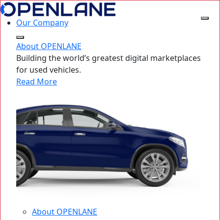
Our Company
About OPENLANE
Building the world’s greatest digital marketplaces
for used vehicles.
Read More
About OPENLANE