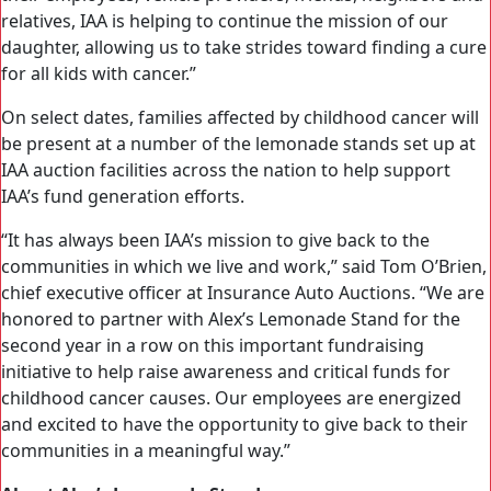
relatives, IAA is helping to continue the mission of our
daughter, allowing us to take strides toward finding a cure
for all kids with cancer.”
On select dates, families affected by childhood cancer will
be present at a number of the lemonade stands set up at
IAA auction facilities across the nation to help support
IAA’s fund generation efforts.
“It has always been IAA’s mission to give back to the
communities in which we live and work,” said Tom O’Brien,
chief executive officer at Insurance Auto Auctions. “We are
honored to partner with Alex’s Lemonade Stand for the
second year in a row on this important fundraising
initiative to help raise awareness and critical funds for
childhood cancer causes. Our employees are energized
and excited to have the opportunity to give back to their
communities in a meaningful way.”