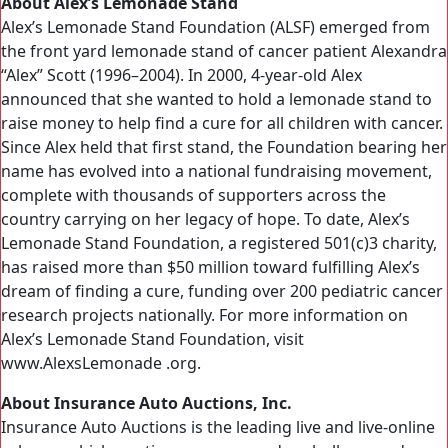
About Alex’s Lemonade Stand
Alex’s Lemonade Stand Foundation (ALSF) emerged from
the front yard lemonade stand of cancer patient Alexandra
“Alex” Scott (1996–2004). In 2000, 4-year-old Alex
announced that she wanted to hold a lemonade stand to
raise money to help find a cure for all children with cancer.
Since Alex held that first stand, the Foundation bearing her
name has evolved into a national fundraising movement,
complete with thousands of supporters across the
country carrying on her legacy of hope. To date, Alex’s
Lemonade Stand Foundation, a registered 501(c)3 charity,
has raised more than $50 million toward fulfilling Alex’s
dream of finding a cure, funding over 200 pediatric cancer
research projects nationally. For more information on
Alex’s Lemonade Stand Foundation, visit
www.AlexsLemonade .org.
About Insurance Auto Auctions, Inc.
Insurance Auto Auctions is the leading live and live-online