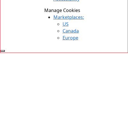
Manage Cookies
Marketplaces:
US
Canada
Europe