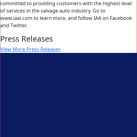
committed to providing customers with the highest level
of services in the salvage auto industry. Go to
www.iaai.com to learn more, and follow IAA on Facebook
and Twitter.
Press Releases
View More Press Releases