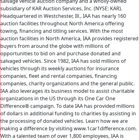
salvage vehicle auction company and a wholly-owned
subsidiary of KAR Auction Services, Inc. (NYSE: KAR).
Headquartered in Westchester, Ill., IAA has nearly 160
auction facilities throughout North America offering
towing, financing and titling services. With the most
auction facilities in North America, IAA provides registered
buyers from around the globe with millions of
opportunities to bid on and purchase donated and
salvaged vehicles. Since 1982, IAA has sold millions of
vehicles through its weekly auctions for insurance
companies, fleet and rental companies, financing
companies, charity organizations and the general public.
IAA also leverages its business model to assist charitable
organizations in the US through its One Car One
Difference® campaign. To date IAA has provided millions
of dollars in additional funding to charities by assisting in
the processing of donated vehicles. Learn how we are
making a difference by visiting www.1car1difference.com.
With a talented team of over 1,800 employees, IAA is