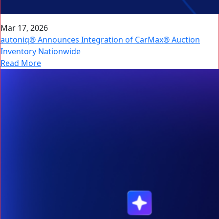
Mar 17, 2026
autoniq® Announces Integration of CarMax® Auction
Inventory Nationwide
Read More