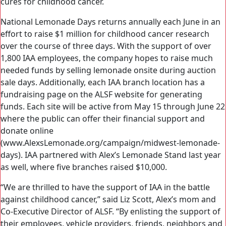
cures for childhood cancer.
National Lemonade Days returns annually each June in an
effort to raise $1 million for childhood cancer research
over the course of three days. With the support of over
1,800 IAA employees, the company hopes to raise much
needed funds by selling lemonade onsite during auction
sale days. Additionally, each IAA branch location has a
fundraising page on the ALSF website for generating
funds. Each site will be active from May 15 through June 22
where the public can offer their financial support and
donate online
(www.AlexsLemonade.org/campaign/midwest-lemonade-
days). IAA partnered with Alex’s Lemonade Stand last year
as well, where five branches raised $10,000.
“We are thrilled to have the support of IAA in the battle
against childhood cancer,” said Liz Scott, Alex’s mom and
Co-Executive Director of ALSF. “By enlisting the support of
their employees, vehicle providers, friends, neighbors and