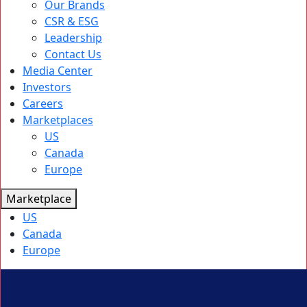
Our Brands
CSR & ESG
Leadership
Contact Us
Media Center
Investors
Careers
Marketplaces
US
Canada
Europe
Marketplace
US
Canada
Europe