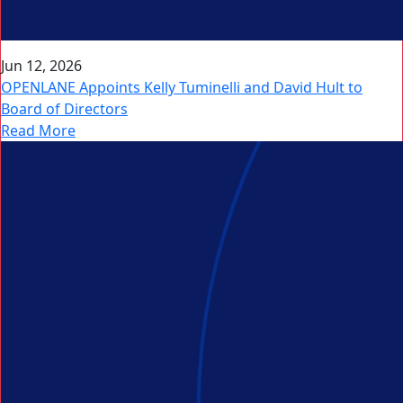
Jun 12, 2026
OPENLANE Appoints Kelly Tuminelli and David Hult to
Board of Directors
Read More