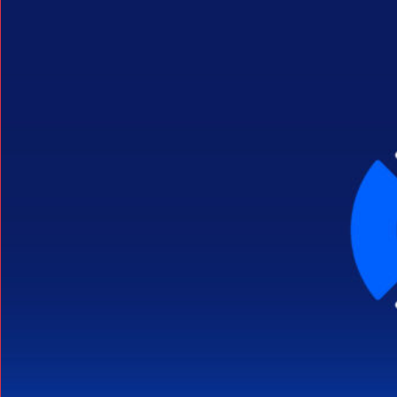
Search Button
Search
for: