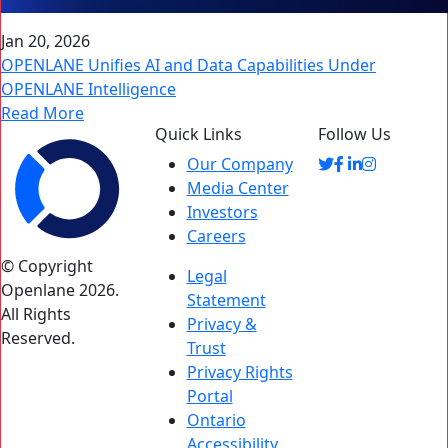
Jan 20, 2026
OPENLANE Unifies AI and Data Capabilities Under
OPENLANE Intelligence
Read More
Quick Links
Follow Us
Our Company
Media Center
Investors
Careers
© Copyright
Legal
Openlane 2026.
Statement
All Rights
Privacy &
Reserved.
Trust
Privacy Rights
Portal
Ontario
Accessibility