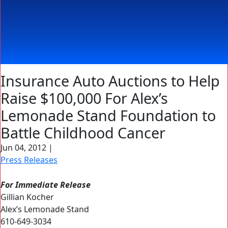
Insurance Auto Auctions to Help
Raise $100,000 For Alex’s
Lemonade Stand Foundation to
Battle Childhood Cancer
Jun 04, 2012
|
Press Releases
For Immediate Release
Gillian Kocher
Alex’s Lemonade Stand
610-649-3034