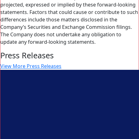
projected, expressed or implied by these forward-looking
statements. Factors that could cause or contribute to such
differences include those matters disclosed in the
Company’s Securities and Exchange Commission filings.
The Company does not undertake any obligation to
update any forward-looking statements.
Press Releases
View More Press Releases