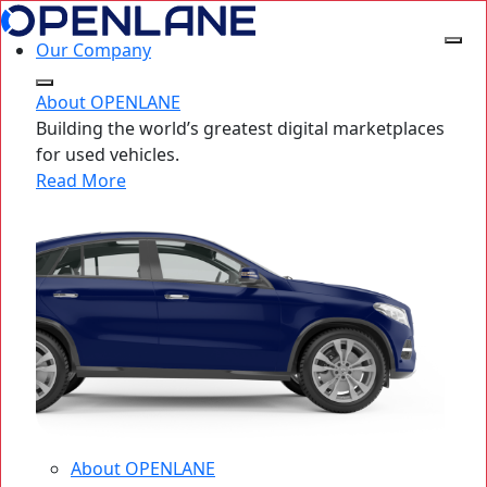
Our Company
About OPENLANE
Building the world’s greatest digital marketplaces
for used vehicles.
Read More
About OPENLANE