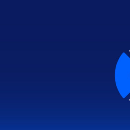
Search Button
Search
for: