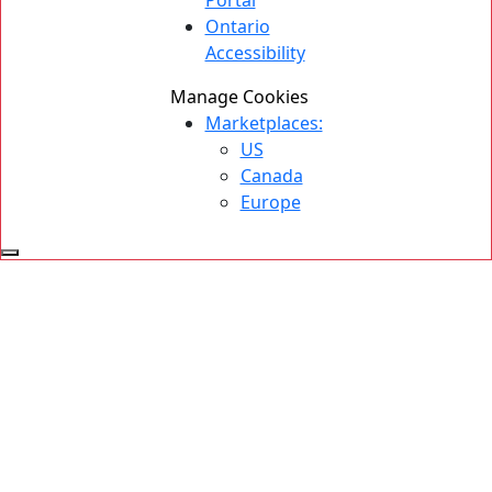
Portal
Ontario
Accessibility
Manage Cookies
Marketplaces:
US
Canada
Europe