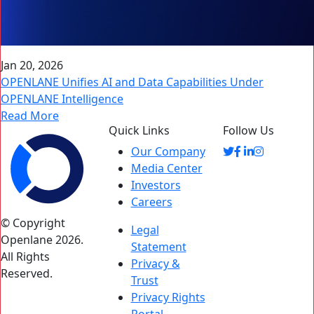
Jan 20, 2026
OPENLANE Unifies AI and Data Capabilities Under
OPENLANE Intelligence
Read More
Quick Links
Follow Us
Our Company
Media Center
Investors
Careers
© Copyright
Legal
Openlane 2026.
Statement
All Rights
Privacy &
Reserved.
Trust
Privacy Rights