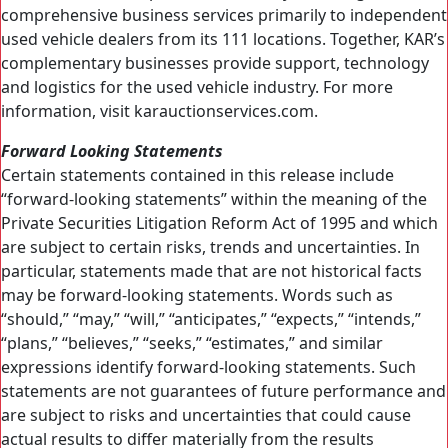
comprehensive business services primarily to independent
used vehicle dealers from its 111 locations. Together, KAR’s
complementary businesses provide support, technology
and logistics for the used vehicle industry. For more
information, visit karauctionservices.com.
Forward Looking Statements
Certain statements contained in this release include
“forward-looking statements” within the meaning of the
Private Securities Litigation Reform Act of 1995 and which
are subject to certain risks, trends and uncertainties. In
particular, statements made that are not historical facts
may be forward-looking statements. Words such as
“should,” “may,” “will,” “anticipates,” “expects,” “intends,”
“plans,” “believes,” “seeks,” “estimates,” and similar
expressions identify forward-looking statements. Such
statements are not guarantees of future performance and
are subject to risks and uncertainties that could cause
actual results to differ materially from the results