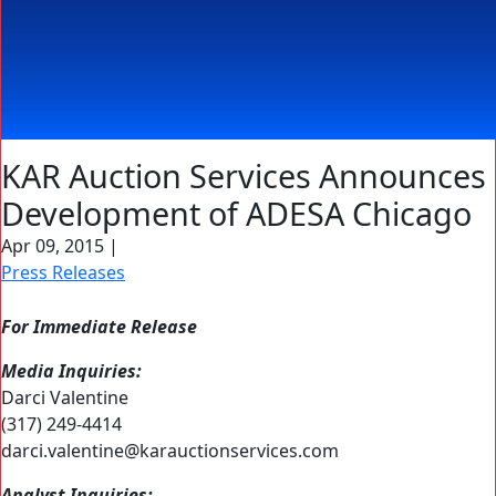
KAR Auction Services Announces
Development of ADESA Chicago
Apr 09, 2015
|
Press Releases
For Immediate Release
Media Inquiries:
Darci Valentine
(317) 249-4414
darci.valentine@karauctionservices.com
Analyst Inquiries: