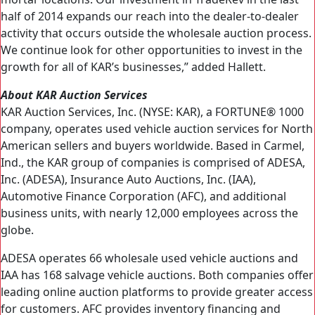
half of 2014 expands our reach into the dealer-to-dealer
activity that occurs outside the wholesale auction process.
We continue look for other opportunities to invest in the
growth for all of KAR’s businesses,” added Hallett.
About KAR Auction Services
KAR Auction Services, Inc. (NYSE: KAR), a FORTUNE® 1000
company, operates used vehicle auction services for North
American sellers and buyers worldwide. Based in Carmel,
Ind., the KAR group of companies is comprised of ADESA,
Inc. (ADESA), Insurance Auto Auctions, Inc. (IAA),
Automotive Finance Corporation (AFC), and additional
business units, with nearly 12,000 employees across the
globe.
ADESA operates 66 wholesale used vehicle auctions and
IAA has 168 salvage vehicle auctions. Both companies offer
leading online auction platforms to provide greater access
for customers. AFC provides inventory financing and