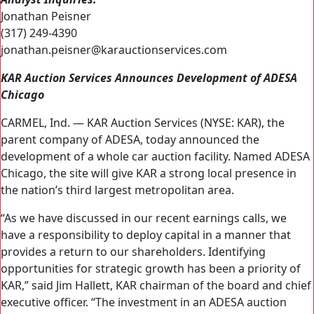
Jonathan Peisner
(317) 249-4390
jonathan.peisner@karauctionservices.com
KAR Auction Services Announces Development of ADESA
Chicago
CARMEL, Ind. — KAR Auction Services (NYSE: KAR), the
parent company of ADESA, today announced the
development of a whole car auction facility. Named ADESA
Chicago, the site will give KAR a strong local presence in
the nation’s third largest metropolitan area.
“As we have discussed in our recent earnings calls, we
have a responsibility to deploy capital in a manner that
provides a return to our shareholders. Identifying
opportunities for strategic growth has been a priority of
KAR,” said Jim Hallett, KAR chairman of the board and chief
executive officer. “The investment in an ADESA auction