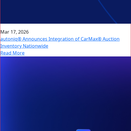
Mar 17, 2026
autoniq® Announces Integration of CarMax® Auction
Inventory Nationwide
Read More