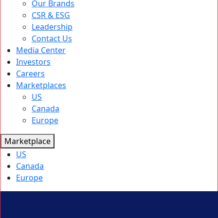
Our Brands
CSR & ESG
Leadership
Contact Us
Media Center
Investors
Careers
Marketplaces
US
Canada
Europe
Marketplace
US
Canada
Europe