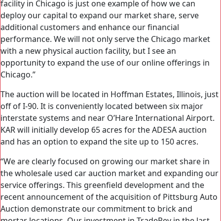
facility in Chicago is just one example of how we can
deploy our capital to expand our market share, serve
additional customers and enhance our financial
performance. We will not only serve the Chicago market
with a new physical auction facility, but I see an
opportunity to expand the use of our online offerings in
Chicago.”
The auction will be located in Hoffman Estates, Illinois, just
off of I-90. It is conveniently located between six major
interstate systems and near O’Hare International Airport.
KAR will initially develop 65 acres for the ADESA auction
and has an option to expand the site up to 150 acres.
“We are clearly focused on growing our market share in
the wholesale used car auction market and expanding our
service offerings. This greenfield development and the
recent announcement of the acquisition of Pittsburg Auto
Auction demonstrate our commitment to brick and
mortar locations. Our investment in TradeRev in the last