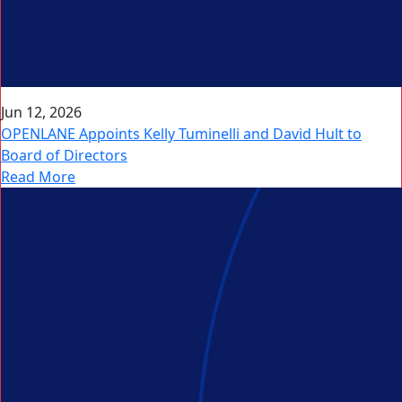
Jun 12, 2026
OPENLANE Appoints Kelly Tuminelli and David Hult to
Board of Directors
Read More