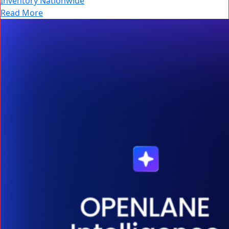
Inventory Nationwide
Read More