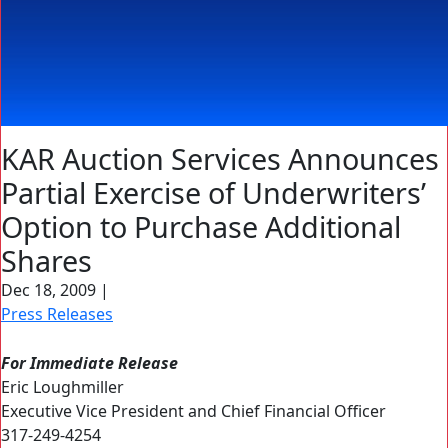
KAR Auction Services Announces
Partial Exercise of Underwriters’
Option to Purchase Additional
Shares
Dec 18, 2009
|
Press Releases
For Immediate Release
Eric Loughmiller
Executive Vice President and Chief Financial Officer
317-249-4254