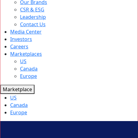
Our Brands
CSR & ESG
Leadership
Contact Us
Media Center
Investors
Careers
Marketplaces
US
Canada
Europe
Marketplace
US
Canada
Europe