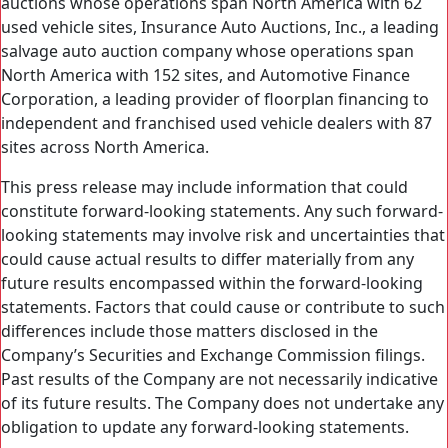
auctions whose operations span North America with 62
used vehicle sites, Insurance Auto Auctions, Inc., a leading
salvage auto auction company whose operations span
North America with 152 sites, and Automotive Finance
Corporation, a leading provider of floorplan financing to
independent and franchised used vehicle dealers with 87
sites across North America.
This press release may include information that could
constitute forward-looking statements. Any such forward-
looking statements may involve risk and uncertainties that
could cause actual results to differ materially from any
future results encompassed within the forward-looking
statements. Factors that could cause or contribute to such
differences include those matters disclosed in the
Company’s Securities and Exchange Commission filings.
Past results of the Company are not necessarily indicative
of its future results. The Company does not undertake any
obligation to update any forward-looking statements.