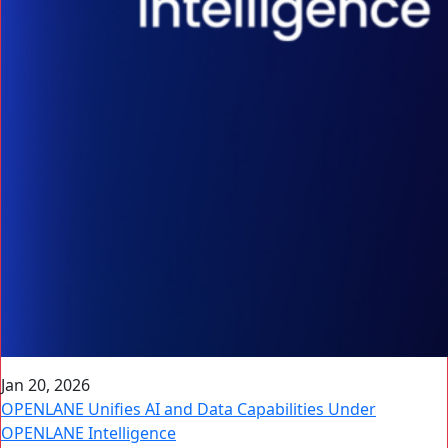
Jan 20, 2026
OPENLANE Unifies AI and Data Capabilities Under
OPENLANE Intelligence