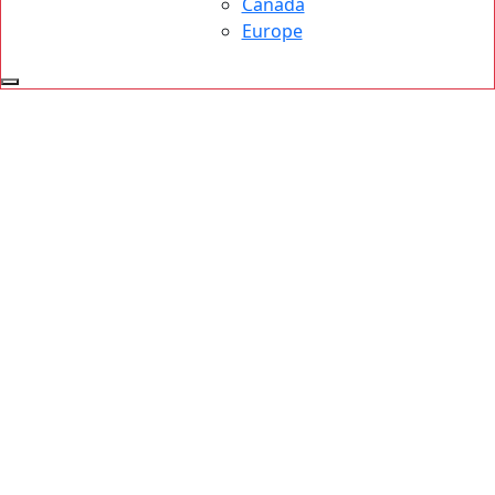
Canada
Europe