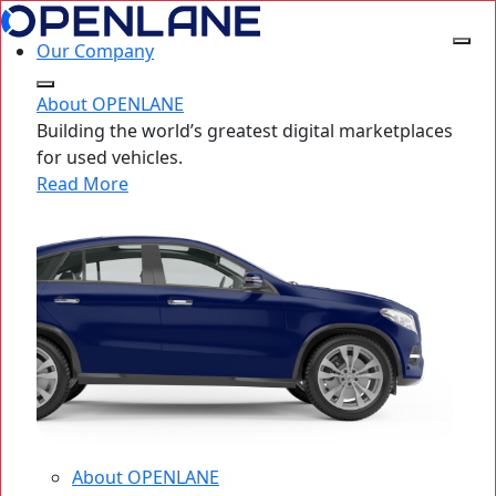
Our Company
About OPENLANE
Building the world’s greatest digital marketplaces
for used vehicles.
Read More
About OPENLANE