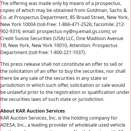
The offering was made only by means of a prospectus,
copies of which may be obtained from Goldman, Sachs &
Co. at Prospectus Department, 85 Broad Street, New York,
New York 10004 (toll-free: 1-866-471-2526; facsimile: 212-
902-9316; email: prospectus-ny@ny.email.gs.com); or
Credit Suisse Securities (USA) LLC, One Madison Avenue
1B, New York, New York 10010, Attention: Prospectus
Department (toll-free: 1-800-221-1037).
This press release shall not constitute an offer to sell or
the solicitation of an offer to buy the securities, nor shall
there be any sale of the securities in any state or
jurisdiction in which such offer, solicitation or sale would
be unlawful prior to the registration or qualification under
the securities laws of such state or jurisdiction.
About KAR Auction Services
KAR Auction Services, Inc. is the holding company for
ADESA, Inc., a leading provider of wholesale used vehicle