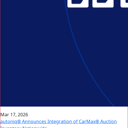
Mar 17, 2026
autoniq® Announces Integration of CarMax® Auction