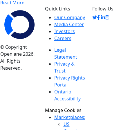
Read More
Quick Links
Follow Us
Our Company
Media Center
Investors
Careers
© Copyright
Legal
Openlane 2026.
Statement
All Rights
Privacy &
Reserved.
Trust
Privacy Rights
Portal
Ontario
Accessibility
Manage Cookies
Marketplaces:
US