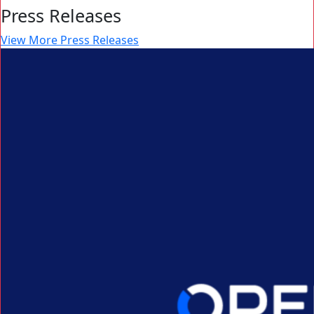
Press Releases
View More Press Releases