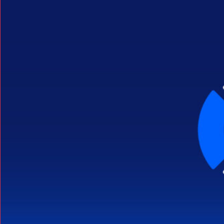
Search Button
Search
for: