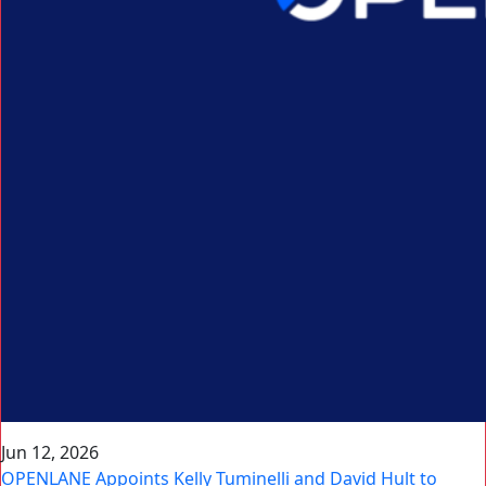
Jun 12, 2026
OPENLANE Appoints Kelly Tuminelli and David Hult to