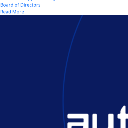
Board of Directors
Read More