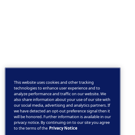
This website uses cookies and other tracking
technologies to enhance user experience and to
analyze performance and traffic on our website. We
also share information about your use of our site with
our social media, advertising and analytics partners. If
we have detected an opt-out preference signal then it
will be honored. Further information is available in our
privacy notice. By continuing on to our site you agree
to the terms of the
Privacy Notice