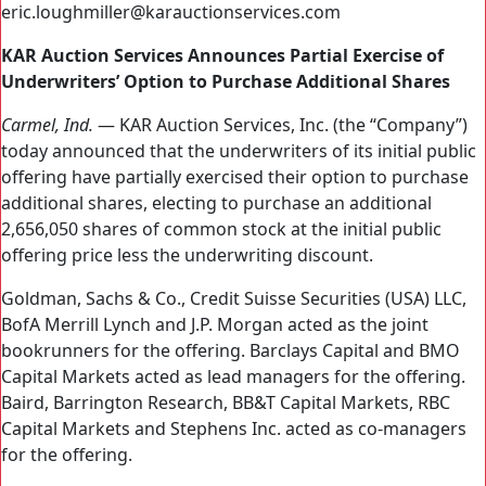
eric.loughmiller@karauctionservices.com
KAR Auction Services Announces Partial Exercise of
Underwriters’ Option to Purchase Additional Shares
Carmel, Ind.
— KAR Auction Services, Inc. (the “Company”)
today announced that the underwriters of its initial public
offering have partially exercised their option to purchase
additional shares, electing to purchase an additional
2,656,050 shares of common stock at the initial public
offering price less the underwriting discount.
Goldman, Sachs & Co., Credit Suisse Securities (USA) LLC,
BofA Merrill Lynch and J.P. Morgan acted as the joint
bookrunners for the offering. Barclays Capital and BMO
Capital Markets acted as lead managers for the offering.
Baird, Barrington Research, BB&T Capital Markets, RBC
Capital Markets and Stephens Inc. acted as co-managers
for the offering.