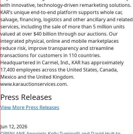
with innovative, technology-driven remarketing solutions.
KAR’s unique end-to-end platform supports whole car,
salvage, financing, logistics and other ancillary and related
services, including the sale of more than 5 million units
valued at over $40 billion through our auctions. Our
integrated physical, online and mobile marketplaces
reduce risk, improve transparency and streamline
transactions for customers in 110 countries.
Headquartered in Carmel, Ind., KAR has approximately
17,400 employees across the United States, Canada,
Mexico and the United Kingdom.
www.karauctionservices.com.
Press Releases
View More Press Releases
Jun 12, 2026
OPENLANE Appoints Kelly Tuminelli and David Hult to