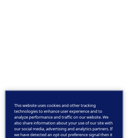
This website uses cookies and other tracking
technologies to enhance user experience and to
analyze performance and traffic on our website. We
also share information about your use of our site with
our social media, advertising and analytics partners. If
we have detected an opt-out preference signal then it