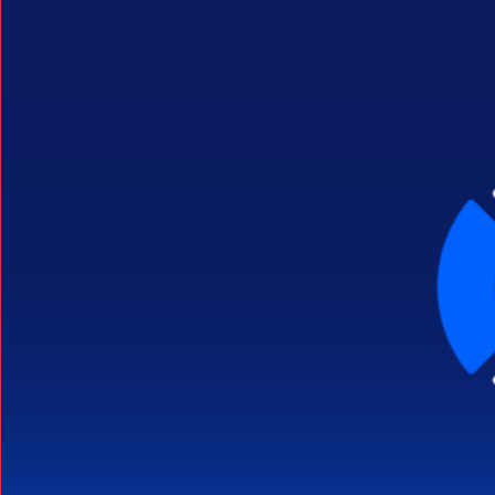
Search Button
Search
for: