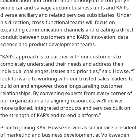
collaboration and coordination amongst the company’s
whole car and salvage auction business units and KAR’s
diverse ancillary and related services subsidiaries. Under
his direction, cross-functional teams will focus on
expanding communication channels and creating a direct
conduit between customers and KAR’s innovation, data
science and product development teams.
“KAR’s approach is to partner with our customers to
completely understand their needs and address their
individual challenges, issues and priorities,” said Howse. “I
look forward to working with our trusted sales leaders to
build on and empower those longstanding customer
relationships. By convening experts from every corner of
our organization and aligning resources, we’ll deliver
more tailored, integrated products and services built on
the strength of KAR’s end-to-end platform.”
Prior to joining KAR, Howse served as senior vice president
of marketing and business development at Volkswagen