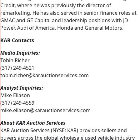
Credit, where he was previously the director of
remarketing. He has also served in senior finance roles at
GMAC and GE Capital and leadership positions with JD
Power, Audi of America, Honda and General Motors.
KAR Contacts
Media Inquiries:
Tobin Richer
(317) 249-4521
tobin.richer@karauctionservices.com
Analyst Inquiries:
Mike Eliason
(317) 249-4559
mike.eliason@karauctionservices.com
About KAR Auction Services
KAR Auction Services (NYSE: KAR) provides sellers and
buyers across the global wholesale used vehicle industry