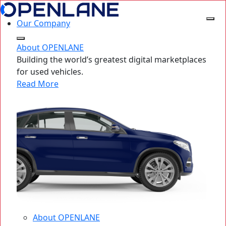
Our Company
About OPENLANE
Building the world’s greatest digital marketplaces
for used vehicles.
Read More
About OPENLANE