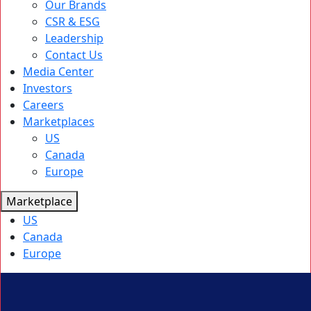
Our Brands
CSR & ESG
Leadership
Contact Us
Media Center
Investors
Careers
Marketplaces
US
Canada
Europe
Marketplace
US
Canada
Europe