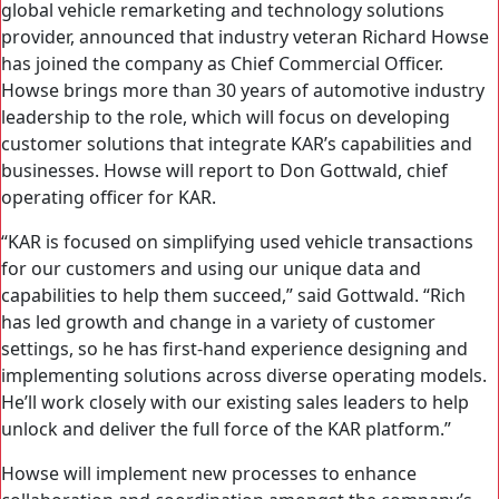
global vehicle remarketing and technology solutions
provider, announced that industry veteran Richard Howse
has joined the company as Chief Commercial Officer.
Howse brings more than 30 years of automotive industry
leadership to the role, which will focus on developing
customer solutions that integrate KAR’s capabilities and
businesses. Howse will report to Don Gottwald, chief
operating officer for KAR.
“KAR is focused on simplifying used vehicle transactions
for our customers and using our unique data and
capabilities to help them succeed,” said Gottwald. “Rich
has led growth and change in a variety of customer
settings, so he has first-hand experience designing and
implementing solutions across diverse operating models.
He’ll work closely with our existing sales leaders to help
unlock and deliver the full force of the KAR platform.”
Howse will implement new processes to enhance