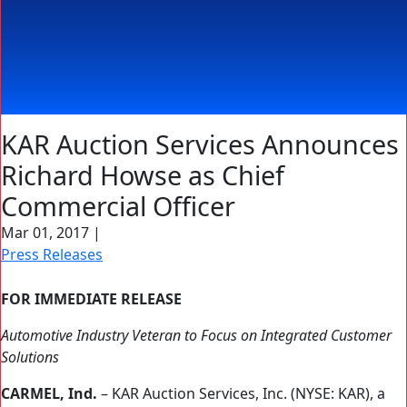
KAR Auction Services Announces
Richard Howse as Chief
Commercial Officer
Mar 01, 2017
|
Press Releases
FOR IMMEDIATE RELEASE
Automotive Industry Veteran to Focus on Integrated Customer
Solutions
CARMEL, Ind.
– KAR Auction Services, Inc. (NYSE: KAR), a