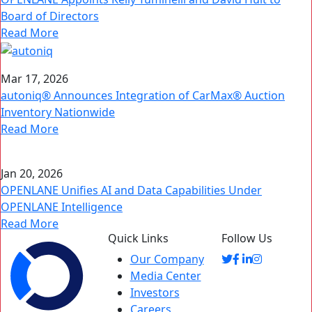
Board of Directors
Read More
Mar 17, 2026
autoniq® Announces Integration of CarMax® Auction
Inventory Nationwide
Read More
Jan 20, 2026
OPENLANE Unifies AI and Data Capabilities Under
OPENLANE Intelligence
Read More
Quick Links
Follow Us
Our Company
Media Center
Investors
Careers