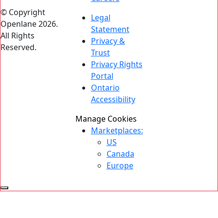
© Copyright
Legal
Openlane 2026.
Statement
All Rights
Privacy &
Reserved.
Trust
Privacy Rights
Portal
Ontario
Accessibility
Manage Cookies
Marketplaces:
US
Canada
Europe