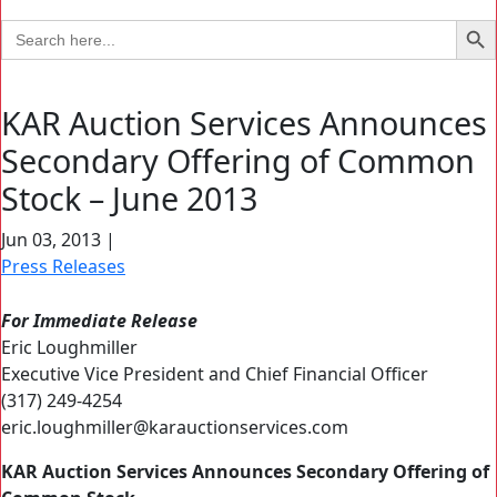
Search Bu
Search
for:
KAR Auction Services Announces
Secondary Offering of Common
Stock – June 2013
Jun 03, 2013
|
Press Releases
For Immediate Release
Eric Loughmiller
Executive Vice President and Chief Financial Officer
(317) 249-4254
eric.loughmiller@karauctionservices.com
KAR Auction Services Announces Secondary Offering of