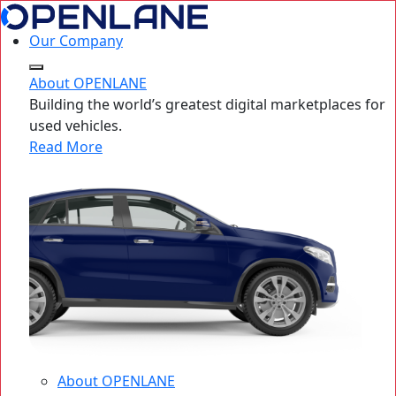
Our Company
About OPENLANE
Building the world’s greatest digital marketplaces for
used vehicles.
Read More
About OPENLANE