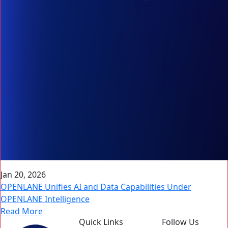
Jan 20, 2026
OPENLANE Unifies AI and Data Capabilities Under
OPENLANE Intelligence
Read More
Quick Links
Follow Us