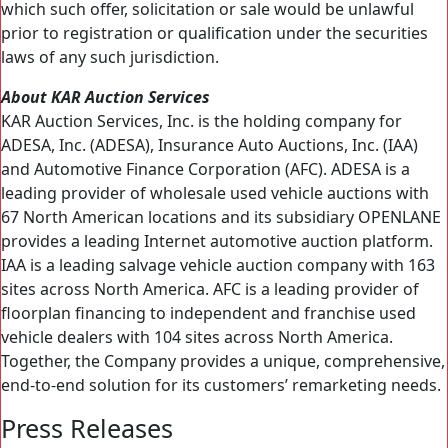
which such offer, solicitation or sale would be unlawful
prior to registration or qualification under the securities
laws of any such jurisdiction.
About KAR Auction Services
KAR Auction Services, Inc. is the holding company for
ADESA, Inc. (ADESA), Insurance Auto Auctions, Inc. (IAA)
and Automotive Finance Corporation (AFC). ADESA is a
leading provider of wholesale used vehicle auctions with
67 North American locations and its subsidiary OPENLANE
provides a leading Internet automotive auction platform.
IAA is a leading salvage vehicle auction company with 163
sites across North America. AFC is a leading provider of
floorplan financing to independent and franchise used
vehicle dealers with 104 sites across North America.
Together, the Company provides a unique, comprehensive,
end-to-end solution for its customers’ remarketing needs.
Press Releases