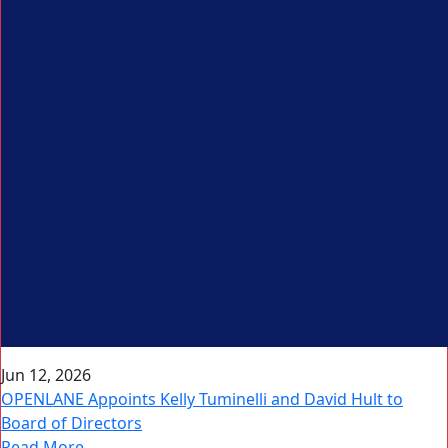
Jun 12, 2026
OPENLANE Appoints Kelly Tuminelli and David Hult to
Board of Directors
Read More