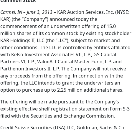
Common Stock
Carmel, IN – June 3, 2013
– KAR Auction Services, Inc. (NYSE:
KAR) (the “Company”) announced today the
commencement of an underwritten offering of 15.0
million shares of its common stock by existing stockholder
KAR Holdings II, LLC (the “LLC”), subject to market and
other conditions. The LLC is controlled by entities affiliated
with Kelso Investment Associates VII, L.P., GS Capital
Partners VI, L.P., ValueAct Capital Master Fund, L.P. and
Parthenon Investors II, L.P. The Company will not receive
any proceeds from the offering. In connection with the
offering, the LLC intends to grant the underwriters an
option to purchase up to 2.25 million additional shares.
The offering will be made pursuant to the Company’s
existing effective shelf registration statement on Form S-3
filed with the Securities and Exchange Commission.
Credit Suisse Securities (USA) LLC, Goldman, Sachs & Co.