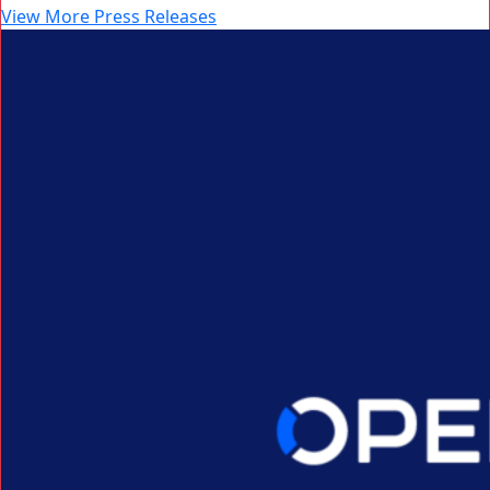
View More Press Releases