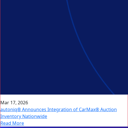
Mar 17, 2026
autoniq® Announces Integration of CarMax® Auction
Inventory Nationwide
Read More