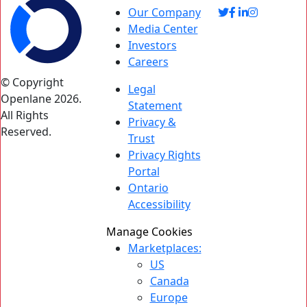
Our Company
Media Center
Investors
Careers
© Copyright
Legal
Openlane 2026.
Statement
All Rights
Privacy &
Reserved.
Trust
Privacy Rights
Portal
Ontario
Accessibility
Manage Cookies
Marketplaces:
US
Canada
Europe