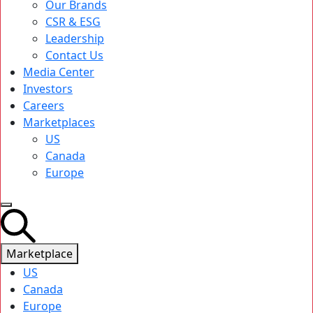
Our Brands
CSR & ESG
Leadership
Contact Us
Media Center
Investors
Careers
Marketplaces
US
Canada
Europe
Marketplace
US
Canada
Europe