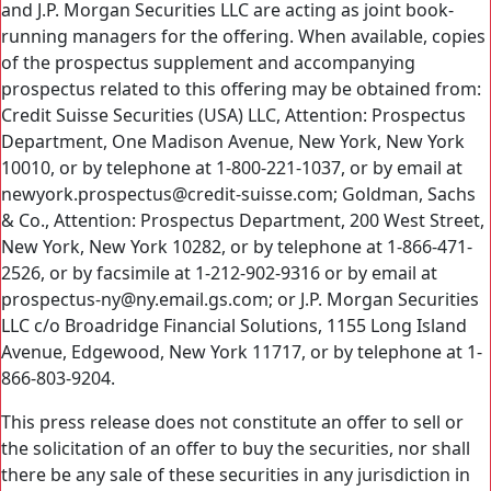
and J.P. Morgan Securities LLC are acting as joint book-
running managers for the offering. When available, copies
of the prospectus supplement and accompanying
prospectus related to this offering may be obtained from:
Credit Suisse Securities (USA) LLC, Attention: Prospectus
Department, One Madison Avenue, New York, New York
10010, or by telephone at 1-800-221-1037, or by email at
newyork.prospectus@credit-suisse.com; Goldman, Sachs
& Co., Attention: Prospectus Department, 200 West Street,
New York, New York 10282, or by telephone at 1-866-471-
2526, or by facsimile at 1-212-902-9316 or by email at
prospectus-ny@ny.email.gs.com; or J.P. Morgan Securities
LLC c/o Broadridge Financial Solutions, 1155 Long Island
Avenue, Edgewood, New York 11717, or by telephone at 1-
866-803-9204.
This press release does not constitute an offer to sell or
the solicitation of an offer to buy the securities, nor shall
there be any sale of these securities in any jurisdiction in