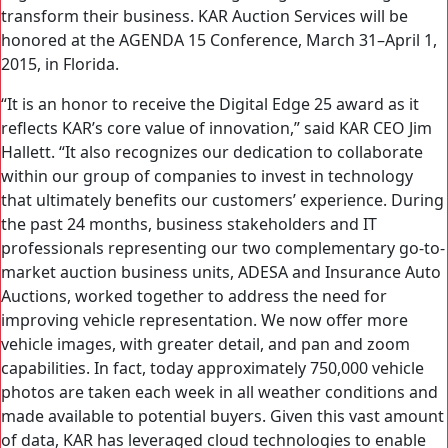
transform their business. KAR Auction Services will be
honored at the AGENDA 15 Conference, March 31–April 1,
2015, in Florida.
“It is an honor to receive the Digital Edge 25 award as it
reflects KAR’s core value of innovation,” said KAR CEO Jim
Hallett. “It also recognizes our dedication to collaborate
within our group of companies to invest in technology
that ultimately benefits our customers’ experience. During
the past 24 months, business stakeholders and IT
professionals representing our two complementary go-to-
market auction business units, ADESA and Insurance Auto
Auctions, worked together to address the need for
improving vehicle representation. We now offer more
vehicle images, with greater detail, and pan and zoom
capabilities. In fact, today approximately 750,000 vehicle
photos are taken each week in all weather conditions and
made available to potential buyers. Given this vast amount
of data, KAR has leveraged cloud technologies to enable