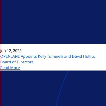
Jun 12, 2026
OPENLANE Appoints Kelly Tuminelli and David Hult to
Board of Directors
Read More