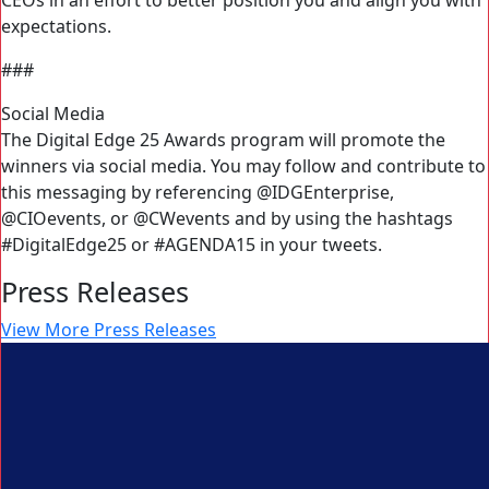
CEOs in an effort to better position you and align you with
expectations.
###
Social Media
The Digital Edge 25 Awards program will promote the
winners via social media. You may follow and contribute to
this messaging by referencing @IDGEnterprise,
@CIOevents, or @CWevents and by using the hashtags
#DigitalEdge25 or #AGENDA15 in your tweets.
Press Releases
View More Press Releases