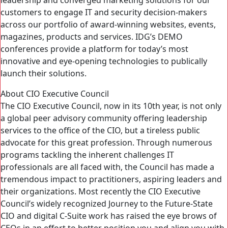
leadership and converged marketing solutions for our
customers to engage IT and security decision-makers
across our portfolio of award-winning websites, events,
magazines, products and services. IDG’s DEMO
conferences provide a platform for today’s most
innovative and eye-opening technologies to publically
launch their solutions.
About CIO Executive Council
The CIO Executive Council, now in its 10th year, is not only
a global peer advisory community offering leadership
services to the office of the CIO, but a tireless public
advocate for this great profession. Through numerous
programs tackling the inherent challenges IT
professionals are all faced with, the Council has made a
tremendous impact to practitioners, aspiring leaders and
their organizations. Most recently the CIO Executive
Council’s widely recognized Journey to the Future-State
CIO and digital C-Suite work has raised the eye brows of