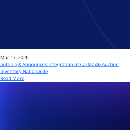
Mar 17, 2026
autoniq® Announces Integration of CarMax® Auction
Inventory Nationwide
Read More