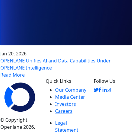
Jan 20, 2026
OPENLANE Unifies AI and Data Capabilities Under
OPENLANE Intelligence
Read More
Quick Links
Follow Us
Our Company
Media Center
Investors
Careers
© Copyright
Legal
Openlane 2026.
Statement