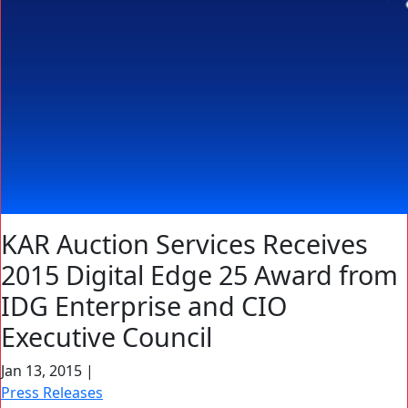
KAR Auction Services Receives
2015 Digital Edge 25 Award from
IDG Enterprise and CIO
Executive Council
Jan 13, 2015
|
Press Releases