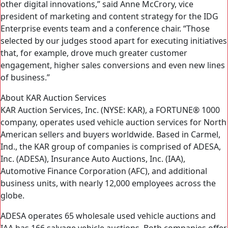
other digital innovations,” said Anne McCrory, vice
president of marketing and content strategy for the IDG
Enterprise events team and a conference chair. “Those
selected by our judges stood apart for executing initiatives
that, for example, drove much greater customer
engagement, higher sales conversions and even new lines
of business.”
About KAR Auction Services
KAR Auction Services, Inc. (NYSE: KAR), a FORTUNE® 1000
company, operates used vehicle auction services for North
American sellers and buyers worldwide. Based in Carmel,
Ind., the KAR group of companies is comprised of ADESA,
Inc. (ADESA), Insurance Auto Auctions, Inc. (IAA),
Automotive Finance Corporation (AFC), and additional
business units, with nearly 12,000 employees across the
globe.
ADESA operates 65 wholesale used vehicle auctions and