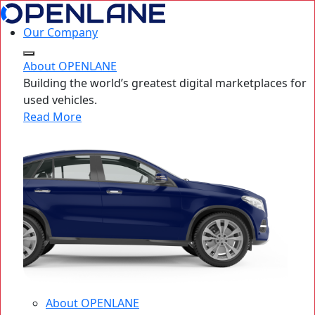
Our Company
About OPENLANE
Building the world’s greatest digital marketplaces for
used vehicles.
Read More
About OPENLANE