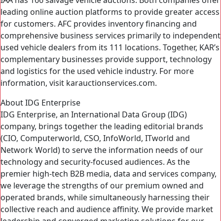
IAA has 166 salvage vehicle auctions. Both companies offer
leading online auction platforms to provide greater access
for customers. AFC provides inventory financing and
comprehensive business services primarily to independent
used vehicle dealers from its 111 locations. Together, KAR’s
complementary businesses provide support, technology
and logistics for the used vehicle industry. For more
information, visit karauctionservices.com.
About IDG Enterprise
IDG Enterprise, an International Data Group (IDG)
company, brings together the leading editorial brands
(CIO, Computerworld, CSO, InfoWorld, ITworld and
Network World) to serve the information needs of our
technology and security-focused audiences. As the
premier high-tech B2B media, data and services company,
we leverage the strengths of our premium owned and
operated brands, while simultaneously harnessing their
collective reach and audience affinity. We provide market