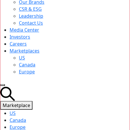
Our Brands
CSR & ESG
Leadership
Contact Us
Media Center
Investors
Careers
Marketplaces
US
Canada
Europe
Marketplace
US
Canada
Europe