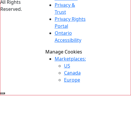
All Rights
Privacy &
Reserved.
Trust
Privacy Rights
Portal
Ontario
Accessibility
Manage Cookies
Marketplaces:
US
Canada
Europe