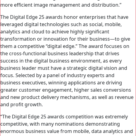
more efficient image management and distribution.”
The Digital Edge 25 awards honor enterprises that have
leveraged digital technologies such as social, mobile,
analytics and cloud to achieve highly significant
transformation or innovation for their business—to give
them a competitive “digital edge.” The award focuses on
the cross-functional business leadership that drives
success in the digital business environment, as every
business leader must have a strategic digital vision and
focus. Selected by a panel of industry experts and
business executives, winning applications are driving
greater customer engagement, higher sales conversions
and new product delivery mechanisms, as well as revenue
and profit growth.
“The Digital Edge 25 awards competition was extremely
competitive, with many nominations demonstrating
enormous business value from mobile, data analytics and