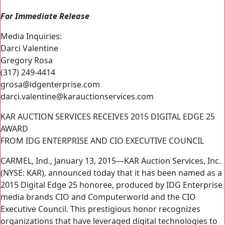
For Immediate Release
Media Inquiries:
Darci Valentine
Gregory Rosa
(317) 249-4414
grosa@idgenterprise.com
darci.valentine@karauctionservices.com
KAR AUCTION SERVICES RECEIVES 2015 DIGITAL EDGE 25
AWARD
FROM IDG ENTERPRISE AND CIO EXECUTIVE COUNCIL
CARMEL, Ind., January 13, 2015—KAR Auction Services, Inc.
(NYSE: KAR), announced today that it has been named as a
2015 Digital Edge 25 honoree, produced by IDG Enterprise
media brands CIO and Computerworld and the CIO
Executive Council. This prestigious honor recognizes
organizations that have leveraged digital technologies to