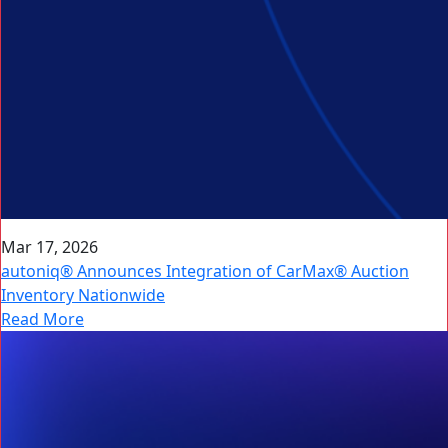
Mar 17, 2026
autoniq® Announces Integration of CarMax® Auction
Inventory Nationwide
Read More