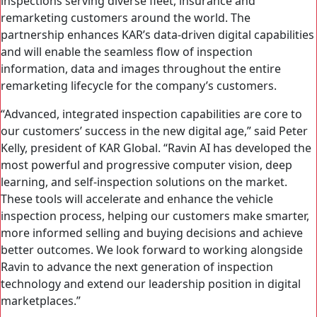
inspections serving diverse fleet, insurance and
remarketing customers around the world. The
partnership enhances KAR’s data-driven digital capabilities
and will enable the seamless flow of inspection
information, data and images throughout the entire
remarketing lifecycle for the company’s customers.
“Advanced, integrated inspection capabilities are core to
our customers’ success in the new digital age,” said Peter
Kelly, president of KAR Global. “Ravin AI has developed the
most powerful and progressive computer vision, deep
learning, and self-inspection solutions on the market.
These tools will accelerate and enhance the vehicle
inspection process, helping our customers make smarter,
more informed selling and buying decisions and achieve
better outcomes. We look forward to working alongside
Ravin to advance the next generation of inspection
technology and extend our leadership position in digital
marketplaces.”