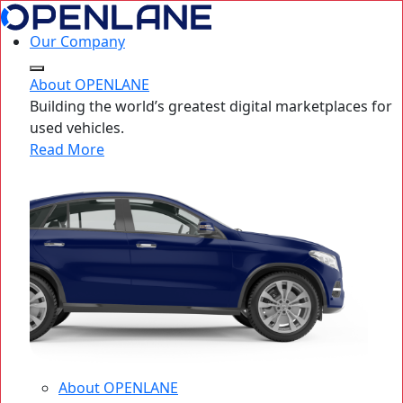
Our Company
About OPENLANE
Building the world’s greatest digital marketplaces for
used vehicles.
Read More
About OPENLANE