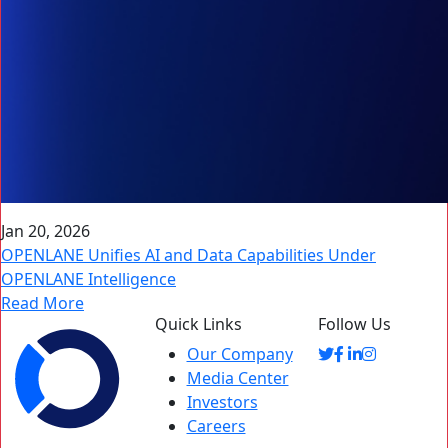
Jan 20, 2026
OPENLANE Unifies AI and Data Capabilities Under
OPENLANE Intelligence
Read More
Quick Links
Follow Us
Our Company
Media Center
Investors
Careers