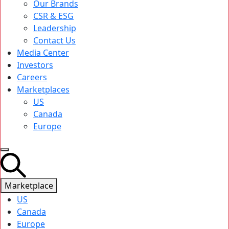
Our Brands
CSR & ESG
Leadership
Contact Us
Media Center
Investors
Careers
Marketplaces
US
Canada
Europe
Marketplace
US
Canada
Europe