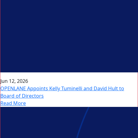
Jun 12, 2026
OPENLANE Appoints Kelly Tuminelli and David Hult to
Board of Directors
Read More