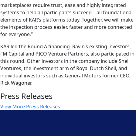
marketplaces require trust, ease and highly integrated
systems to help all participants succeed—all foundational
elements of KAR’s platforms today. Together, we will make
the inspection process easier, faster and more connected
for everyone.”
KAR led the Round A financing. Ravin’s existing investors,
FM Capital and PICO Venture Partners, also participated in
this round. Other investors in the company include Shell
Ventures, the investment arm of Royal Dutch Shell, and
individual investors such as General Motors former CEO,
Rick Wagoner.
Press Releases
View More Press Releases