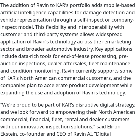
The addition of Ravin to KAR’s portfolio adds mobile-based
artificial intelligence capabilities for damage detection and
vehicle representation through a self-inspect or company-
inspect model. This flexibility and interoperability with
customer and third-party systems allows widespread
application of Ravin’s technology across the remarketing
sector and broader automotive industry. Key applications
include data-rich tools for end-of-lease processing, pre-
auction inspections, dealer aftersales, fleet maintenance
and condition monitoring. Ravin currently supports some
of KAR’s North American commercial customers, and the
companies plan to accelerate product development while
expanding the use and adoption of Ravin’s technology.
“We’re proud to be part of KAR’s disruptive digital strategy,
and we look forward to empowering their North American
commercial, financial, fleet, rental and dealer customers
with our innovative inspection solutions,” said Eliron
Ekstein, co-founder and CEO of Ravin AI. “Digital