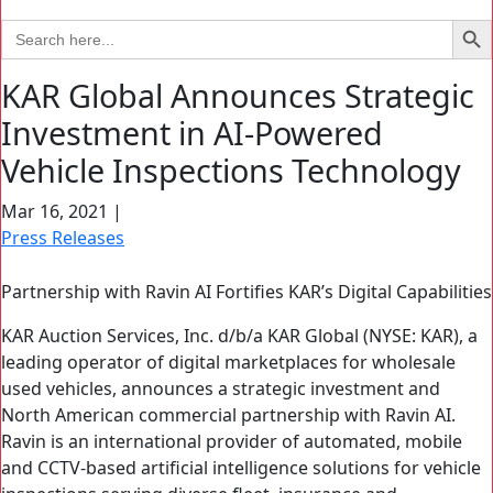
Search Bu
Search
for:
KAR Global Announces Strategic
Investment in AI-Powered
Vehicle Inspections Technology
Mar 16, 2021
|
Press Releases
Partnership with Ravin AI Fortifies KAR’s Digital Capabilities
KAR Auction Services, Inc. d/b/a KAR Global (NYSE: KAR), a
leading operator of digital marketplaces for wholesale
used vehicles, announces a strategic investment and
North American commercial partnership with Ravin AI.
Ravin is an international provider of automated, mobile
and CCTV-based artificial intelligence solutions for vehicle