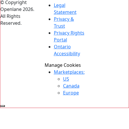
© Copyright
Legal
Openlane 2026.
Statement
All Rights
Privacy &
Reserved.
Trust
Privacy Rights
Portal
Ontario
Accessibility
Manage Cookies
Marketplaces:
US
Canada
Europe