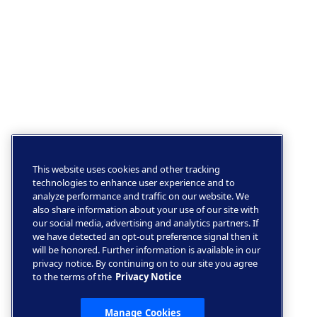
This website uses cookies and other tracking
technologies to enhance user experience and to
analyze performance and traffic on our website. We
also share information about your use of our site with
our social media, advertising and analytics partners. If
we have detected an opt-out preference signal then it
will be honored. Further information is available in our
privacy notice. By continuing on to our site you agree
to the terms of the
Privacy Notice
Manage Cookies