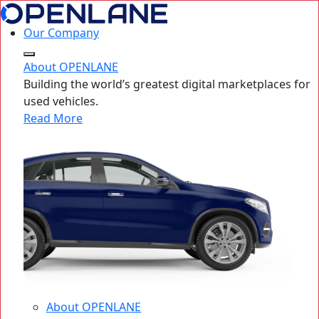
Our Company
About OPENLANE
Building the world’s greatest digital marketplaces for
used vehicles.
Read More
About OPENLANE