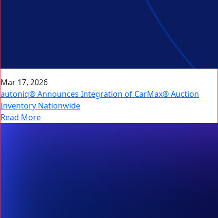
Mar 17, 2026
autoniq® Announces Integration of CarMax® Auction
Inventory Nationwide
Read More