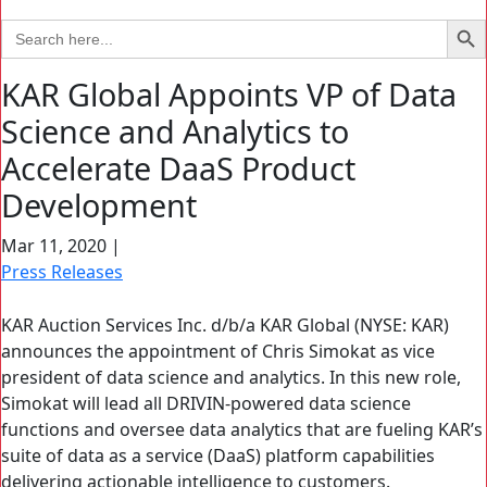
Search Bu
Search
for:
KAR Global Appoints VP of Data
Science and Analytics to
Accelerate DaaS Product
Development
Mar 11, 2020
|
Press Releases
KAR Auction Services Inc. d/b/a KAR Global (NYSE: KAR)
announces the appointment of Chris Simokat as vice
president of data science and analytics. In this new role,
Simokat will lead all DRIVIN-powered data science
functions and oversee data analytics that are fueling KAR’s
suite of data as a service (DaaS) platform capabilities
delivering actionable intelligence to customers.