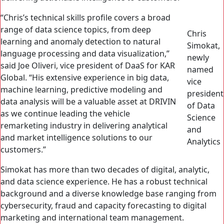
“Chris’s technical skills profile covers a broad
range of data science topics, from deep
Chris
learning and anomaly detection to natural
Simokat,
language processing and data visualization,”
newly
said Joe Oliveri, vice president of DaaS for KAR
named
Global. “His extensive experience in big data,
vice
machine learning, predictive modeling and
president
data analysis will be a valuable asset at DRIVIN
of Data
as we continue leading the vehicle
Science
remarketing industry in delivering analytical
and
and market intelligence solutions to our
Analytics
customers.”
Simokat has more than two decades of digital, analytic,
and data science experience. He has a robust technical
background and a diverse knowledge base ranging from
cybersecurity, fraud and capacity forecasting to digital
marketing and international team management.