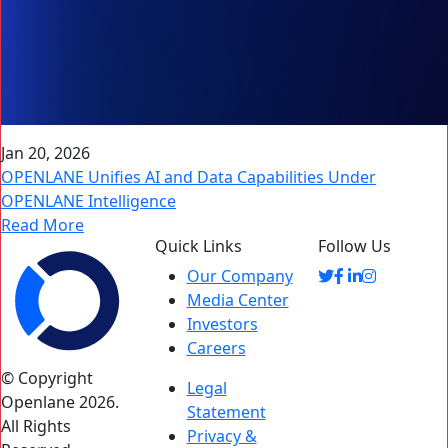
Jan 20, 2026
OPENLANE Unifies AI and Data Capabilities Under
OPENLANE Intelligence
Read More
Quick Links
Follow Us
Our Company
Media Center
Investors
Careers
© Copyright
Legal
Openlane 2026.
Statement
All Rights
Privacy &