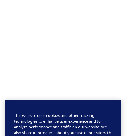
This website uses cookies and other tracking
technologies to enhance user experience and to
analyze performance and traffic on our website. We
also share information about your use of our site with