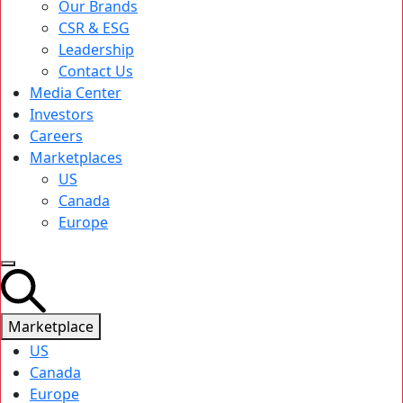
Our Brands
CSR & ESG
Leadership
Contact Us
Media Center
Investors
Careers
Marketplaces
US
Canada
Europe
Marketplace
US
Canada
Europe