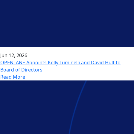
Jun 12, 2026
OPENLANE Appoints Kelly Tuminelli and David Hult to
Board of Directors
Read More