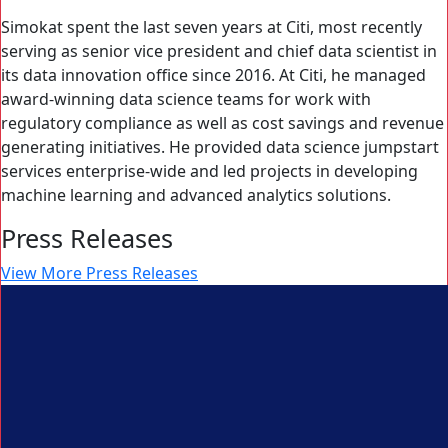
Simokat spent the last seven years at Citi, most recently
serving as senior vice president and chief data scientist in
its data innovation office since 2016. At Citi, he managed
award-winning data science teams for work with
regulatory compliance as well as cost savings and revenue
generating initiatives. He provided data science jumpstart
services enterprise-wide and led projects in developing
machine learning and advanced analytics solutions.
Press Releases
View More Press Releases