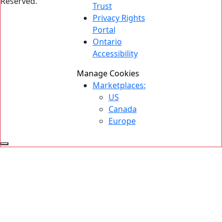
Reserved.
Trust
Privacy Rights
Portal
Ontario
Accessibility
Manage Cookies
Marketplaces:
US
Canada
Europe