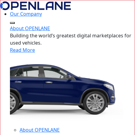
Our Company
About OPENLANE
Building the world’s greatest digital marketplaces for
used vehicles.
Read More
About OPENLANE