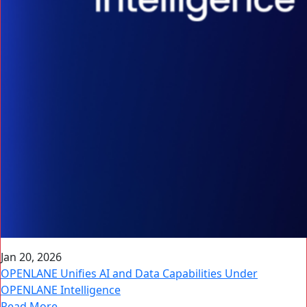
Jan 20, 2026
OPENLANE Unifies AI and Data Capabilities Under
OPENLANE Intelligence
Read More