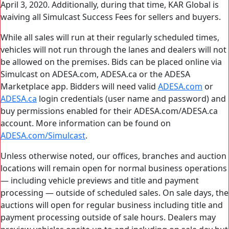
April 3, 2020. Additionally, during that time, KAR Global is
waiving all Simulcast Success Fees for sellers and buyers.
While all sales will run at their regularly scheduled times,
vehicles will not run through the lanes and dealers will not
be allowed on the premises. Bids can be placed online via
Simulcast on ADESA.com, ADESA.ca or the ADESA
Marketplace app. Bidders will need valid
ADESA.com
or
ADESA.ca
login credentials (user name and password) and
buy permissions enabled for their ADESA.com/ADESA.ca
account. More information can be found on
ADESA.com/Simulcast
.
Unless otherwise noted, our offices, branches and auction
locations will remain open for normal business operations
— including vehicle previews and title and payment
processing — outside of scheduled sales. On sale days, the
auctions will open for regular business including title and
payment processing outside of sale hours. Dealers may