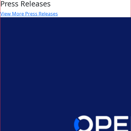
Press Releases
View More Press Releases