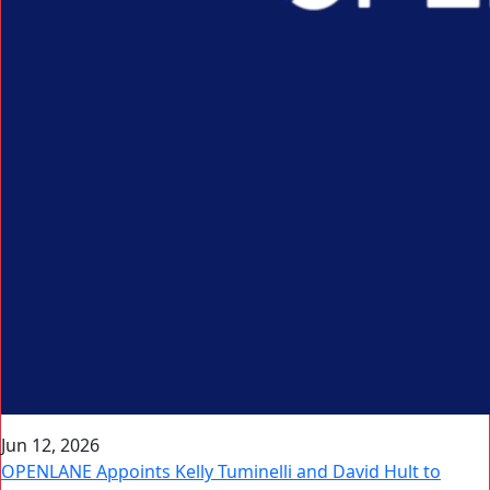
Jun 12, 2026
OPENLANE Appoints Kelly Tuminelli and David Hult to