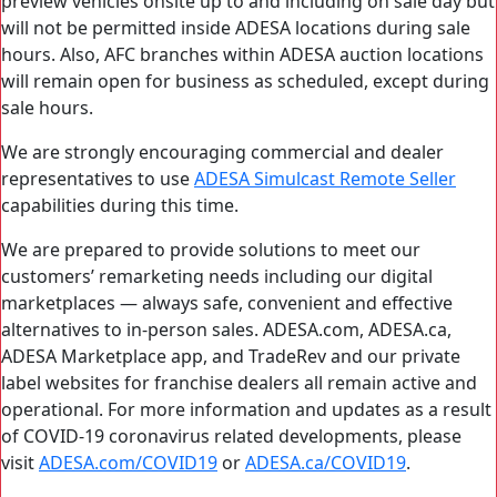
preview vehicles onsite up to and including on sale day but
will not be permitted inside ADESA locations during sale
hours. Also, AFC branches within ADESA auction locations
will remain open for business as scheduled, except during
sale hours.
We are strongly encouraging commercial and dealer
representatives to use
ADESA Simulcast Remote Seller
capabilities during this time.
We are prepared to provide solutions to meet our
customers’ remarketing needs including our digital
marketplaces — always safe, convenient and effective
alternatives to in-person sales. ADESA.com, ADESA.ca,
ADESA Marketplace app, and TradeRev and our private
label websites for franchise dealers all remain active and
operational. For more information and updates as a result
of COVID-19 coronavirus related developments, please
visit
ADESA.com/COVID19
or
ADESA.ca/COVID19
.