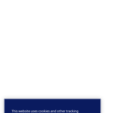
This website uses cookies and other tracking