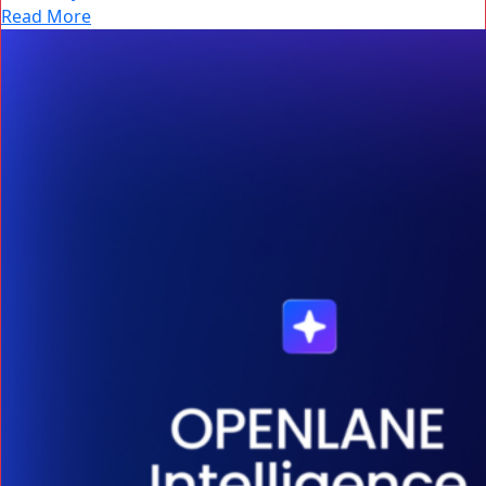
Read More