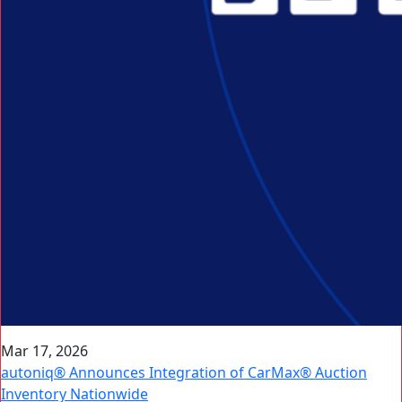
Mar 17, 2026
autoniq® Announces Integration of CarMax® Auction
Inventory Nationwide