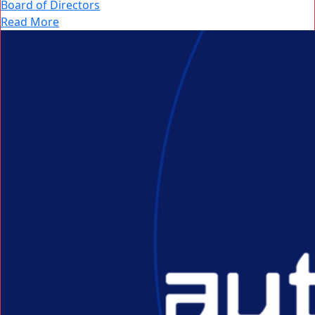
Board of Directors
Read More