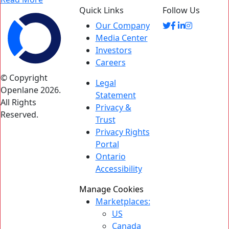
Quick Links
Follow Us
Our Company
Media Center
Investors
Careers
© Copyright
Legal
Openlane 2026.
Statement
All Rights
Privacy &
Reserved.
Trust
Privacy Rights
Portal
Ontario
Accessibility
Manage Cookies
Marketplaces:
US
Canada