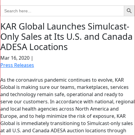
Search Bu
Search
for:
KAR Global Launches Simulcast-
Only Sales at Its U.S. and Canada
ADESA Locations
Mar 16, 2020
|
Press Releases
As the coronavirus pandemic continues to evolve, KAR
Global is making sure our teams, marketplaces, services
and technology remain safe, operational and ready to
serve our customers. In accordance with national, regional
and local health agencies across North America and
Europe, and to help minimize the risk of exposure, KAR
Global is immediately transitioning to Simulcast-only sales
at all U.S. and Canada ADESA auction locations through