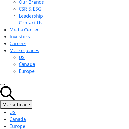
Our Brands
CSR & ESG
Leadership
Contact Us
Media Center
Investors
Careers
Marketplaces
US
Canada
Europe
Marketplace
US
Canada
Europe