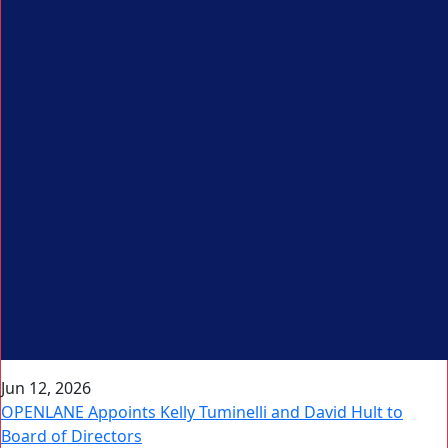
Jun 12, 2026
OPENLANE Appoints Kelly Tuminelli and David Hult to
Board of Directors