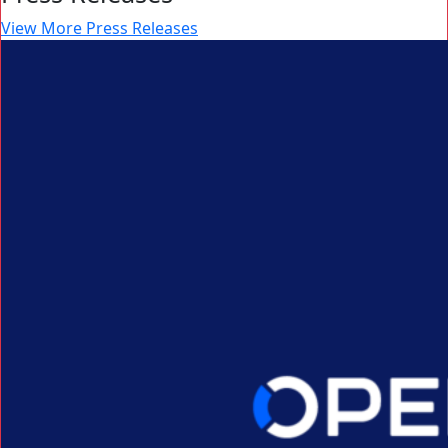
View More Press Releases