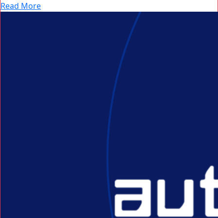
Read More