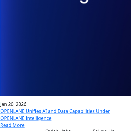
Jan 20, 2026
OPENLANE Unifies AI and Data Capabilities Under
OPENLANE Intelligence
Read More