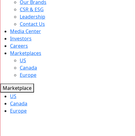
Our Brands
CSR & ESG
Leadership
Contact Us
Media Center
Investors
Careers
Marketplaces
US
Canada
Europe
Marketplace
US
Canada
Europe