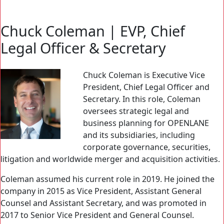
Search Button
Search
for:
Chuck Coleman | EVP, Chief
Legal Officer & Secretary
Chuck Coleman is Executive Vice
President, Chief Legal Officer and
Secretary. In this role, Coleman
oversees strategic legal and
business planning for OPENLANE
and its subsidiaries, including
corporate governance, securities,
litigation and worldwide merger and acquisition activities.
Coleman assumed his current role in 2019. He joined the
company in 2015 as Vice President, Assistant General
Counsel and Assistant Secretary, and was promoted in
2017 to Senior Vice President and General Counsel.