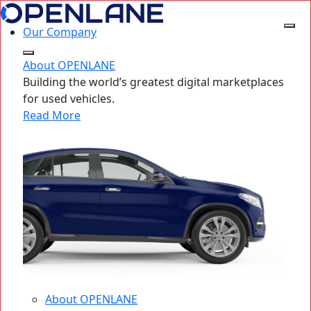
Our Company
About OPENLANE
Building the world’s greatest digital marketplaces
for used vehicles.
Read More
About OPENLANE