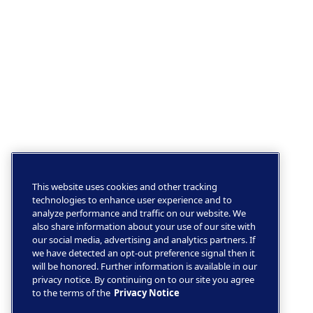
This website uses cookies and other tracking
technologies to enhance user experience and to
analyze performance and traffic on our website. We
also share information about your use of our site with
our social media, advertising and analytics partners. If
we have detected an opt-out preference signal then it
will be honored. Further information is available in our
privacy notice. By continuing on to our site you agree
to the terms of the
Privacy Notice