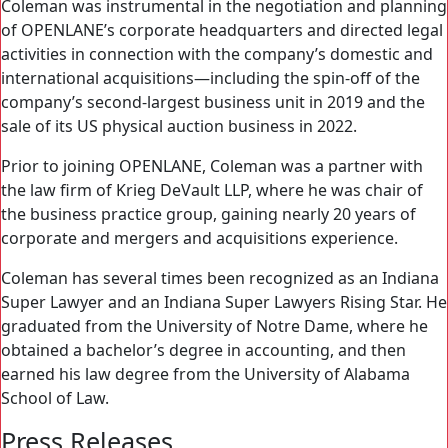
Coleman was instrumental in the negotiation and planning
of OPENLANE’s corporate headquarters and directed legal
activities in connection with the company’s domestic and
international acquisitions—including the spin-off of the
company’s second-largest business unit in 2019 and the
sale of its US physical auction business in 2022.
Prior to joining OPENLANE, Coleman was a partner with
the law firm of Krieg DeVault LLP, where he was chair of
the business practice group, gaining nearly 20 years of
corporate and mergers and acquisitions experience.
Coleman has several times been recognized as an Indiana
Super Lawyer and an Indiana Super Lawyers Rising Star. He
graduated from the University of Notre Dame, where he
obtained a bachelor’s degree in accounting, and then
earned his law degree from the University of Alabama
School of Law.
Press Releases