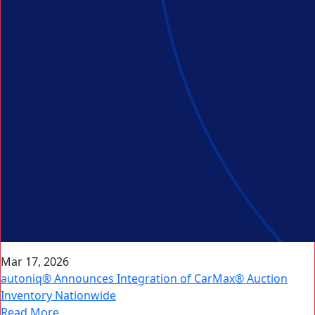
Mar 17, 2026
autoniq® Announces Integration of CarMax® Auction
Inventory Nationwide
Read More