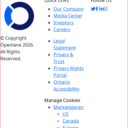
Quick Links
Follow Us
Our Company
Media Center
Investors
Careers
© Copyright
Legal
Openlane 2026.
Statement
All Rights
Privacy &
Reserved.
Trust
Privacy Rights
Portal
Ontario
Accessibility
Manage Cookies
Marketplaces:
US
Canada
Europe