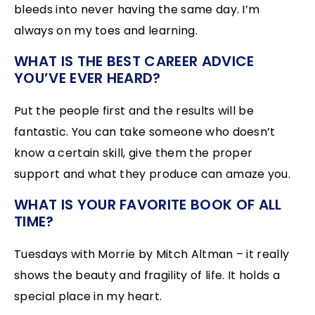
bleeds into never having the same day. I’m
always on my toes and learning.
WHAT IS THE BEST CAREER ADVICE
YOU’VE EVER HEARD?
Put the people first and the results will be
fantastic. You can take someone who doesn’t
know a certain skill, give them the proper
support and what they produce can amaze you.
WHAT IS YOUR FAVORITE BOOK OF ALL
TIME?
Tuesdays with Morrie by Mitch Altman – it really
shows the beauty and fragility of life. It holds a
special place in my heart.