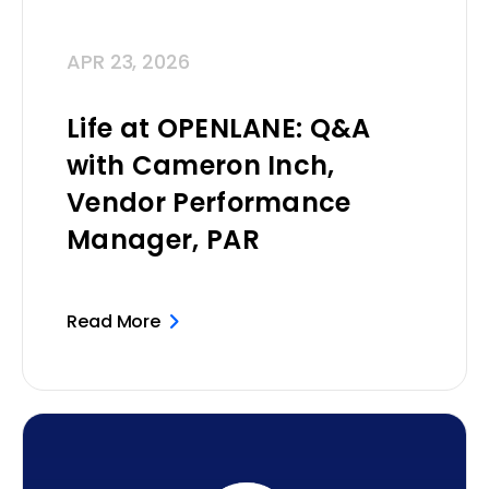
APR 23, 2026
Life at OPENLANE: Q&A
with Cameron Inch,
Vendor Performance
Manager, PAR
Read More