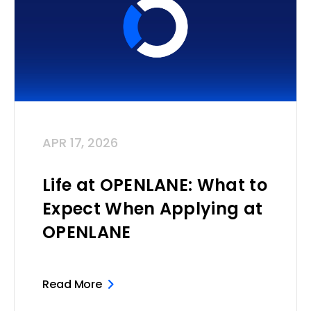
APR 17, 2026
Life at OPENLANE: What to
Expect When Applying at
OPENLANE
Read More