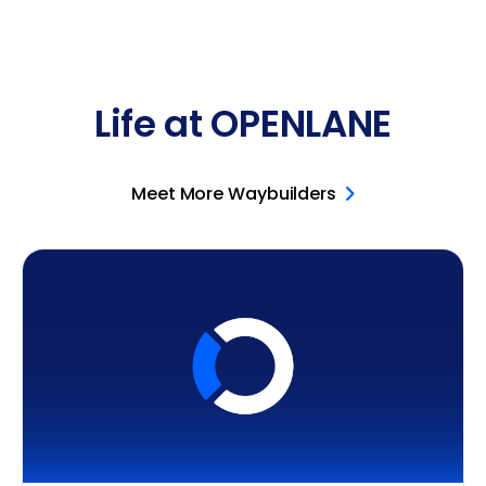
Life at OPENLANE
Meet More Waybuilders