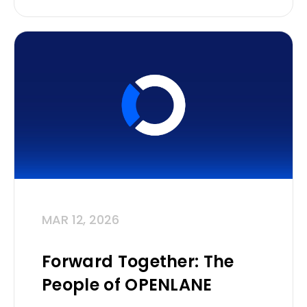
MAR 12, 2026
Forward Together: The
People of OPENLANE