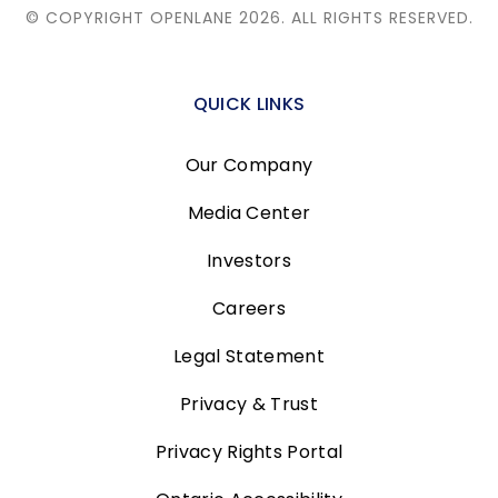
© COPYRIGHT OPENLANE 2026.
ALL RIGHTS RESERVED.
QUICK LINKS
Our Company
Media Center
Investors
Careers
Legal Statement
Privacy & Trust
Privacy Rights Portal