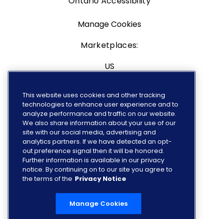
Ontario Accessibility
Manage Cookies
Marketplaces:
US
Canada
This website uses cookies and other tracking
technologies to enhance user experience and to
Europe
analyze performance and traffic on our website.
We also share information about your use of our
site with our social media, advertising and
analytics partners. If we have detected an opt-
out preference signal then it will be honored.
FOLLOW US
Further information is available in our privacy
notice. By continuing on to our site you agree to
the terms of the
Privacy Notice
Manage Cookies