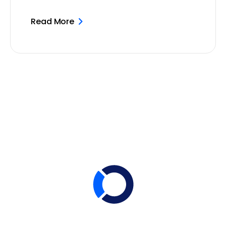
Read More