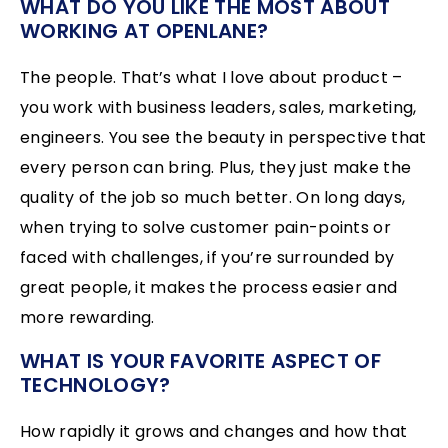
WHAT DO YOU LIKE THE MOST ABOUT
WORKING AT OPENLANE?
The people. That’s what I love about product –
you work with business leaders, sales, marketing,
engineers. You see the beauty in perspective that
every person can bring. Plus, they just make the
quality of the job so much better. On long days,
when trying to solve customer pain-points or
faced with challenges, if you’re surrounded by
great people, it makes the process easier and
more rewarding.
WHAT IS YOUR FAVORITE ASPECT OF
TECHNOLOGY?
How rapidly it grows and changes and how that