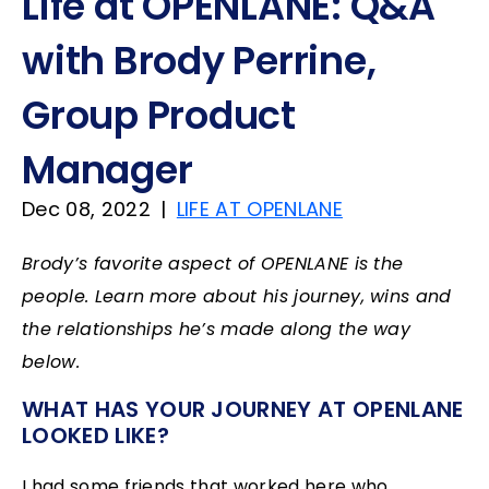
Life at OPENLANE: Q&A
with Brody Perrine,
Group Product
Manager
Dec 08, 2022
|
LIFE AT OPENLANE
Brody’s favorite aspect of OPENLANE is the
people. Learn more about his journey, wins and
the relationships he’s made along the way
below.
WHAT HAS YOUR JOURNEY AT OPENLANE
LOOKED LIKE?
I had some friends that worked here who