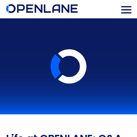
Search Butto
Search
for: