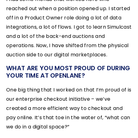
reached out when a position opened up. I started
off in a Product Owner role doing a lot of data
integrations, a lot of flows. I got to learn Simulcast
and a lot of the back-end auctions and
operations. Now, I have shifted from the physical
auction side to our digital marketplaces.
WHAT ARE YOU MOST PROUD OF DURING
YOUR TIME AT OPENLANE?
One big thing that I worked on that I’m proud of is
our enterprise checkout initiative – we’ve
created a more efficient way to checkout and
pay online. It’s that toe in the water of, “what can
we do in a digital space?”