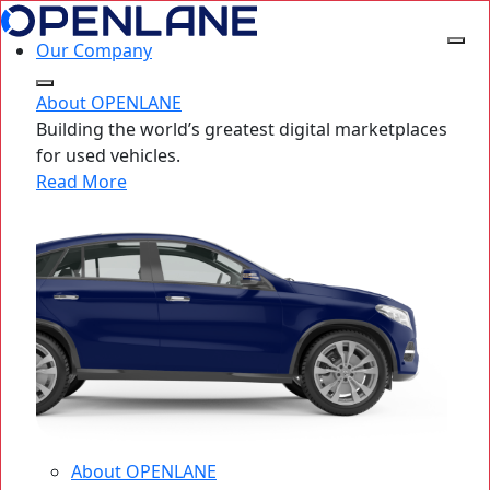
Our Company
About OPENLANE
Building the world’s greatest digital marketplaces
for used vehicles.
Read More
About OPENLANE