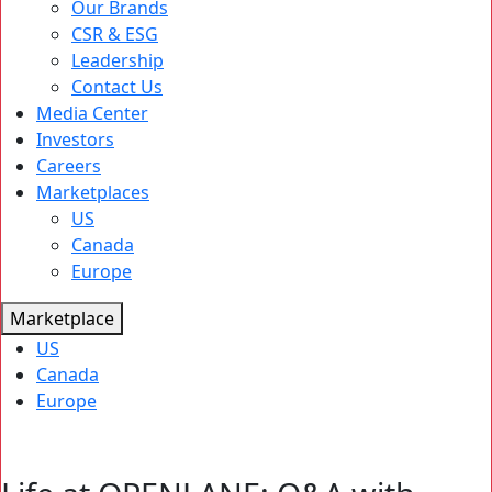
Our Brands
CSR & ESG
Leadership
Contact Us
Media Center
Investors
Careers
Marketplaces
US
Canada
Europe
Marketplace
US
Canada
Europe