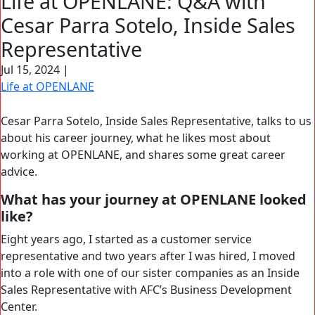
Life at OPENLANE: Q&A with
Search Button
Cesar Parra Sotelo, Inside Sales
Search
for:
Representative
Jul 15, 2024
|
Life at OPENLANE
Cesar Parra Sotelo, Inside Sales Representative, talks to us
about his career journey, what he likes most about
working at OPENLANE, and shares some great career
advice.
What has your journey at OPENLANE looked
like?
Eight years ago, I started as a customer service
representative and two years after I was hired, I moved
into a role with one of our sister companies as an Inside
Sales Representative with AFC’s Business Development
Center.