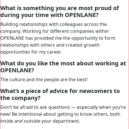
What is something you are most proud of
during your time with OPENLANE?
Building relationships with colleagues across the
company. Working for different companies within
OPENLANE has provided me the opportunity to form
relationships with others and created growth
opportunities for my career.
What do you like the most about working at
OPENLANE?
The culture and the people are the best!
What’s a piece of advice for newcomers to
the company?
Don’t be afraid to ask questions — especially when you’re
new! Be intentional about getting to know others, both
inside and outside your department.