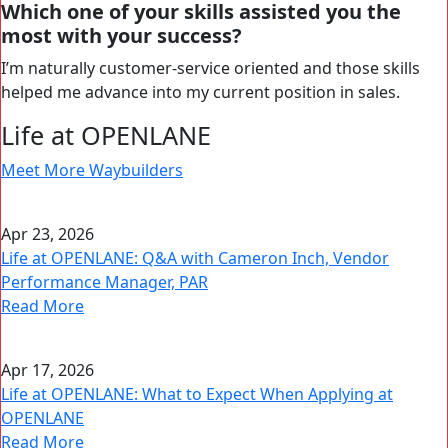
Which one of your skills assisted you the
most with your success?
I’m naturally customer-service oriented and those skills
helped me advance into my current position in sales.
Life at OPENLANE
Meet More Waybuilders
Apr 23, 2026
Life at OPENLANE: Q&A with Cameron Inch, Vendor
Performance Manager, PAR
Read More
Apr 17, 2026
Life at OPENLANE: What to Expect When Applying at
OPENLANE
Read More