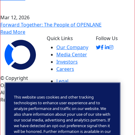
Mar 12, 2026
Forward Together: The People of OPENLANE
Read More
Quick Links
Follow Us
Our Company
Media Center
Investors
Careers
© Copyright
Legal
Openlane 2026.
Statement
All Rights
Privacy &
This website uses cookies and other tracking
Reserved.
Trust
technologies to enhance user experience and to
analyze performance and traffic on our website. We
Privacy Rights
also share information about your use of our site with
Portal
our social media, advertising and analytics partners. If
Ontario
we have detected an opt-out preference signal then it
Accessibility
will be honored. Further information is available in our