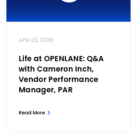
APR 23, 2026
Life at OPENLANE: Q&A
with Cameron Inch,
Vendor Performance
Manager, PAR
Read More