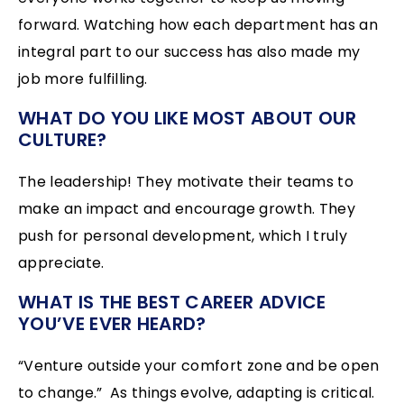
forward. Watching how each department has an
integral part to our success has also made my
job more fulfilling.
WHAT DO YOU LIKE MOST ABOUT OUR
CULTURE?
The leadership! They motivate their teams to
make an impact and encourage growth. They
push for personal development, which I truly
appreciate.
WHAT IS THE BEST CAREER ADVICE
YOU’VE EVER HEARD?
“Venture outside your comfort zone and be open
to change.” As things evolve, adapting is critical.