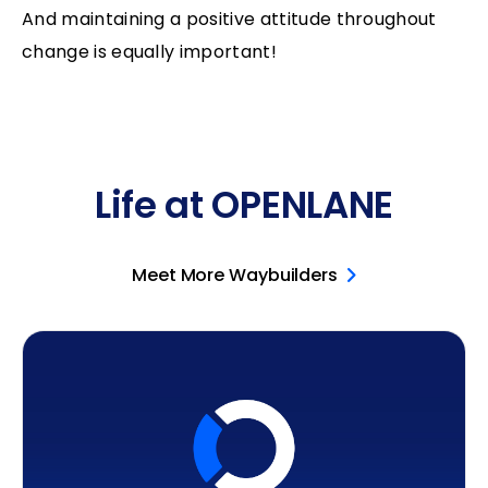
And maintaining a positive attitude throughout
change is equally important!
Life at OPENLANE
Meet More Waybuilders