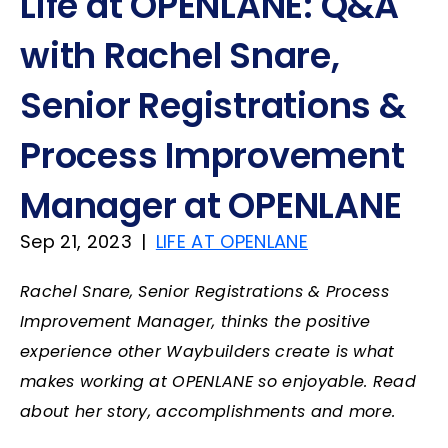
Life at OPENLANE: Q&A
with Rachel Snare,
Senior Registrations &
Process Improvement
Manager at OPENLANE
Sep 21, 2023
|
LIFE AT OPENLANE
Rachel Snare, Senior Registrations & Process
Improvement Manager, thinks the positive
experience other Waybuilders create is what
makes working at OPENLANE so enjoyable. Read
about her story, accomplishments and more.