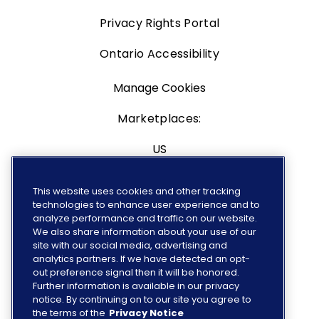
Privacy Rights Portal
Ontario Accessibility
Manage Cookies
Marketplaces:
US
Canada
This website uses cookies and other tracking
technologies to enhance user experience and to
Europe
analyze performance and traffic on our website.
We also share information about your use of our
site with our social media, advertising and
analytics partners. If we have detected an opt-
out preference signal then it will be honored.
FOLLOW US
Further information is available in our privacy
notice. By continuing on to our site you agree to
the terms of the
Privacy Notice