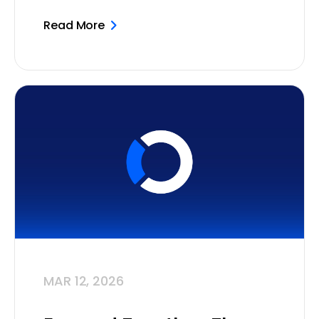
Read More
MAR 12, 2026