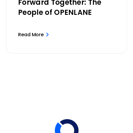
Forward Together: The
People of OPENLANE
Read More