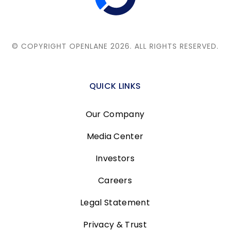
© COPYRIGHT OPENLANE 2026.
ALL RIGHTS RESERVED.
QUICK LINKS
Our Company
Media Center
Investors
Careers
Legal Statement
Privacy & Trust