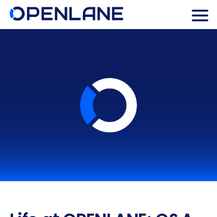
Search Butto
Search
for: