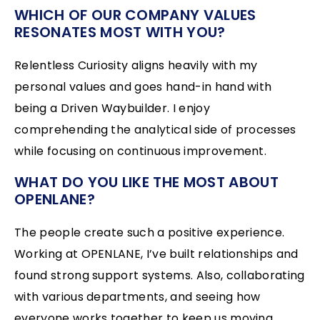
WHICH OF OUR COMPANY VALUES
RESONATES MOST WITH YOU?
Relentless Curiosity aligns heavily with my
personal values and goes hand-in hand with
being a Driven Waybuilder. I enjoy
comprehending the analytical side of processes
while focusing on continuous improvement.
WHAT DO YOU LIKE THE MOST ABOUT
OPENLANE?
The people create such a positive experience.
Working at OPENLANE, I’ve built relationships and
found strong support systems. Also, collaborating
with various departments, and seeing how
everyone works together to keep us moving