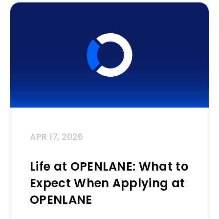
APR 17, 2026
Life at OPENLANE: What to
Expect When Applying at
OPENLANE