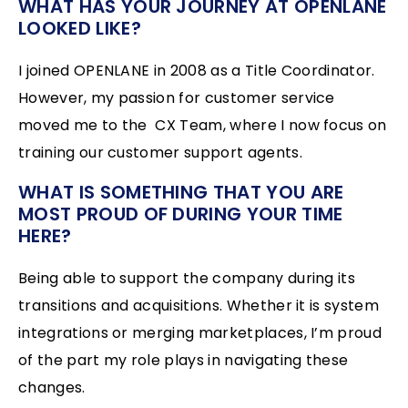
WHAT HAS YOUR JOURNEY AT OPENLANE
LOOKED LIKE?
I joined OPENLANE in 2008 as a Title Coordinator.
However, my passion for customer service
moved me to the CX Team, where I now focus on
training our customer support agents.
WHAT IS SOMETHING THAT YOU ARE
MOST PROUD OF DURING YOUR TIME
HERE?
Being able to support the company during its
transitions and acquisitions. Whether it is system
integrations or merging marketplaces, I’m proud
of the part my role plays in navigating these
changes.