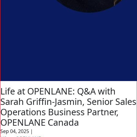
Life at OPENLANE: Q&A with
Sarah Griffin-Jasmin, Senior Sales
Operations Business Partner,
OPENLANE Canada
Sep 04, 2025
|