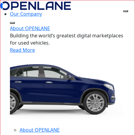
Our Company
About OPENLANE
Building the world’s greatest digital marketplaces
for used vehicles.
Read More
About OPENLANE