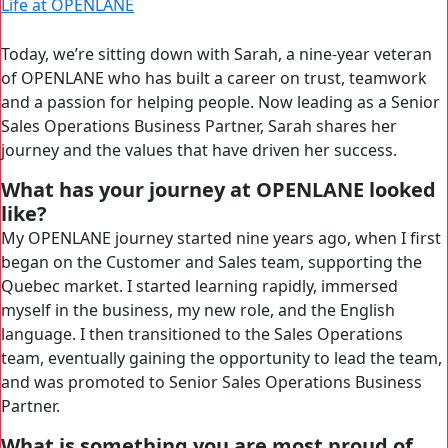
Life at OPENLANE
Today, we’re sitting down with Sarah, a nine-year veteran
of OPENLANE who has built a career on trust, teamwork
and a passion for helping people. Now leading as a Senior
Sales Operations Business Partner, Sarah shares her
journey and the values that have driven her success.
What has your journey at OPENLANE looked
like?
My OPENLANE journey started nine years ago, when I first
began on the Customer and Sales team, supporting the
Quebec market. I started learning rapidly, immersed
myself in the business, my new role, and the English
language. I then transitioned to the Sales Operations
team, eventually gaining the opportunity to lead the team,
and was promoted to Senior Sales Operations Business
Partner.
What is something you are most proud of