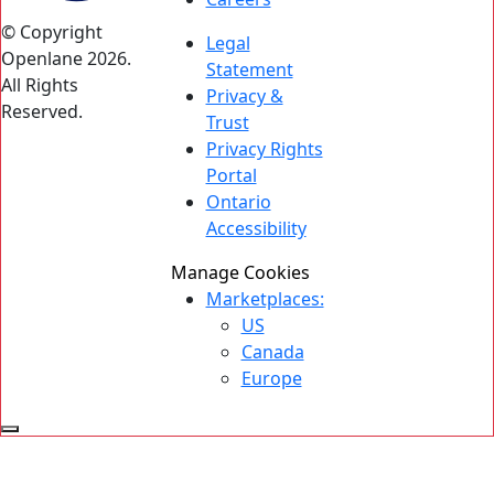
© Copyright
Legal
Openlane 2026.
Statement
All Rights
Privacy &
Reserved.
Trust
Privacy Rights
Portal
Ontario
Accessibility
Manage Cookies
Marketplaces:
US
Canada
Europe