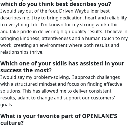
which do you think best describes you?
I would say out of the four, Driven Waybuilder best
describes me. I try to bring dedication, heart and reliability
to everything I do. I’m known for my strong work ethic
and take pride in delivering high-quality results. I believe in
bringing kindness, attentiveness and a human touch to my
work, creating an environment where both results and
relationships thrive.
Which one of your skills has assisted in your
success the most?
I would say my problem-solving. I approach challenges
with a structured mindset and focus on finding effective
solutions. This has allowed me to deliver consistent
results, adapt to change and support our customers’
goals.
What is your favorite part of OPENLANE’S
culture?