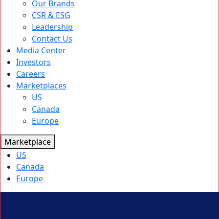
Our Brands
CSR & ESG
Leadership
Contact Us
Media Center
Investors
Careers
Marketplaces
US
Canada
Europe
Marketplace
US
Canada
Europe