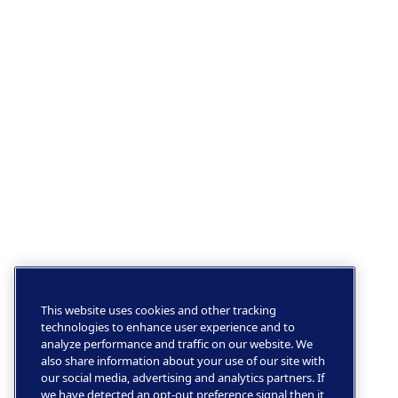
This website uses cookies and other tracking
technologies to enhance user experience and to
analyze performance and traffic on our website. We
also share information about your use of our site with
our social media, advertising and analytics partners. If
we have detected an opt-out preference signal then it