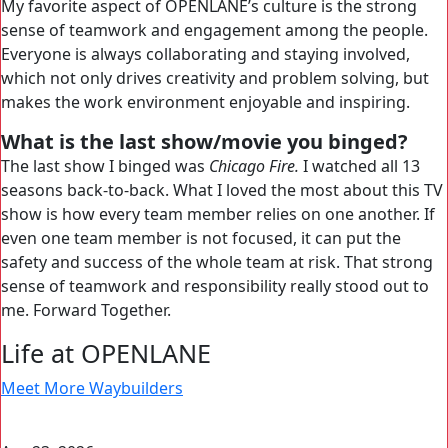
My favorite aspect of OPENLANE’s culture is the strong
sense of teamwork and engagement among the people.
Everyone is always collaborating and staying involved,
which not only drives creativity and problem solving, but
makes the work environment enjoyable and inspiring.
What is the last show/movie you binged?
The last show I binged was
Chicago Fire.
I watched all 13
seasons back-to-back. What I loved the most about this TV
show is how every team member relies on one another. If
even one team member is not focused, it can put the
safety and success of the whole team at risk. That strong
sense of teamwork and responsibility really stood out to
me. Forward Together.
Life at OPENLANE
Meet More Waybuilders