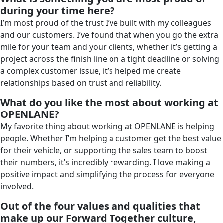
during your time here?
I’m most proud of the trust I’ve built with my colleagues
and our customers. I’ve found that when you go the extra
mile for your team and your clients, whether it’s getting a
project across the finish line on a tight deadline or solving
a complex customer issue, it’s helped me create
relationships based on trust and reliability.
What do you like the most about working at
OPENLANE?
My favorite thing about working at OPENLANE is helping
people. Whether I’m helping a customer get the best value
for their vehicle, or supporting the sales team to boost
their numbers, it’s incredibly rewarding. I love making a
positive impact and simplifying the process for everyone
involved.
Out of the four values and qualities that
make up our Forward Together culture,