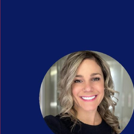
Search Button
Search
for: