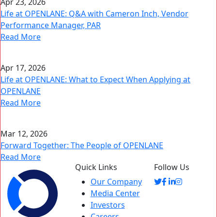
Apr 23, 2026
Life at OPENLANE: Q&A with Cameron Inch, Vendor
Performance Manager, PAR
Read More
Apr 17, 2026
Life at OPENLANE: What to Expect When Applying at
OPENLANE
Read More
Mar 12, 2026
Forward Together: The People of OPENLANE
Read More
Quick Links
Follow Us
Our Company
Media Center
Investors
Careers