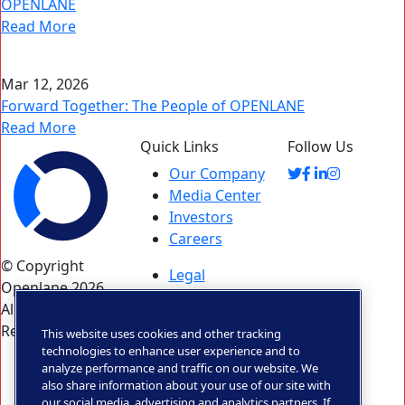
OPENLANE
Read More
Mar 12, 2026
Forward Together: The People of OPENLANE
Read More
Quick Links
Follow Us
Our Company
Media Center
Investors
Careers
© Copyright
Legal
Openlane 2026.
Statement
All Rights
Privacy &
Reserved.
This website uses cookies and other tracking
Trust
technologies to enhance user experience and to
Privacy Rights
analyze performance and traffic on our website. We
Portal
also share information about your use of our site with
our social media, advertising and analytics partners. If