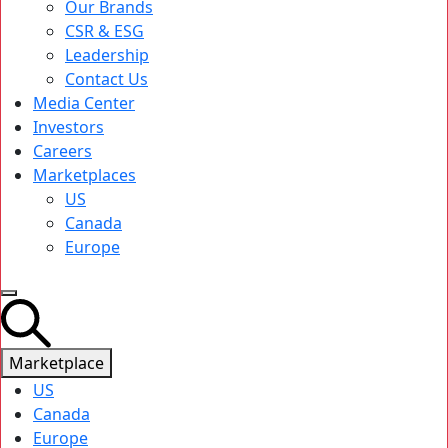
Our Brands
CSR & ESG
Leadership
Contact Us
Media Center
Investors
Careers
Marketplaces
US
Canada
Europe
Marketplace
US
Canada
Europe