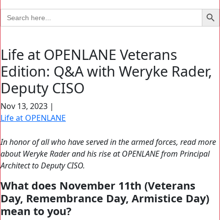
Search Bu
Search
for:
Life at OPENLANE Veterans
Edition: Q&A with Weryke Rader,
Deputy CISO
Nov 13, 2023
|
Life at OPENLANE
In honor of all who have served in the armed forces, read more
about Weryke Rader and his rise at OPENLANE from Principal
Architect to Deputy CISO.
What does November 11th (Veterans
Day, Remembrance Day, Armistice Day)
mean to you?