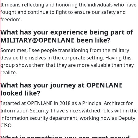
It means reflecting and honoring the individuals who have
fought and continue to fight to ensure our safety and
freedom.
What has your experience being part of
MILITARY@OPENLANE been like?
Sometimes, I see people transitioning from the military
devalue themselves in the corporate setting. Having this
group shows them that they are more valuable than they
realize.
What has your journey at OPENLANE
looked like?
I started at OPENLANE in 2018 as a Principal Architect for
Information Security. I have since switched roles within the
information security department, working now as Deputy
CISO.
What is something you are most proud