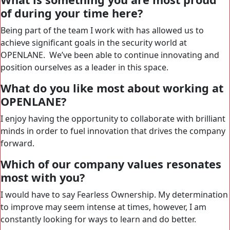
of during your time here?
Being part of the team I work with has allowed us to
achieve significant goals in the security world at
OPENLANE. We’ve been able to continue innovating and
position ourselves as a leader in this space.
What do you like most about working at
OPENLANE?
I enjoy having the opportunity to collaborate with brilliant
minds in order to fuel innovation that drives the company
forward.
Which of our company values resonates
most with you?
I would have to say Fearless Ownership. My determination
to improve may seem intense at times, however, I am
constantly looking for ways to learn and do better.