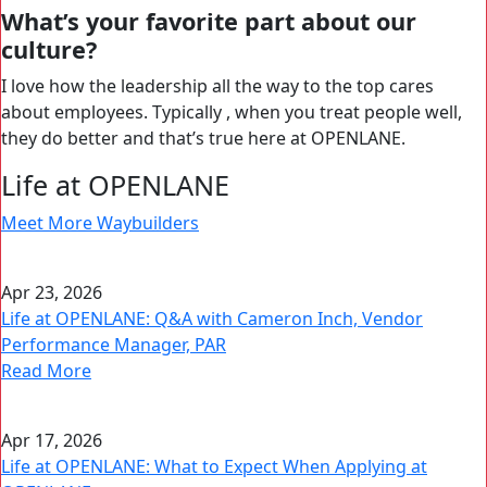
What’s your favorite part about our
culture?
I love how the leadership all the way to the top cares
about employees. Typically , when you treat people well,
they do better and that’s true here at OPENLANE.
Life at OPENLANE
Meet More Waybuilders
Apr 23, 2026
Life at OPENLANE: Q&A with Cameron Inch, Vendor
Performance Manager, PAR
Read More
Apr 17, 2026
Life at OPENLANE: What to Expect When Applying at