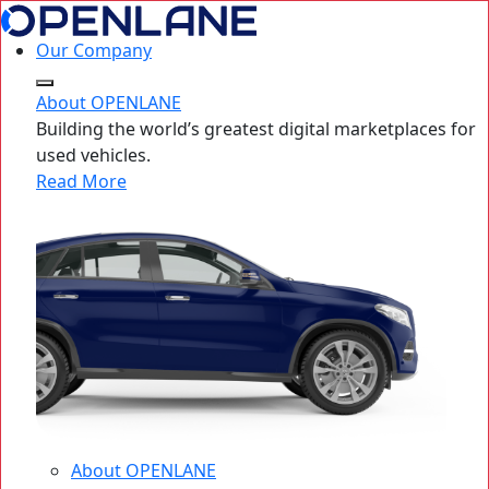
Our Company
About OPENLANE
Building the world’s greatest digital marketplaces for
used vehicles.
Read More
About OPENLANE