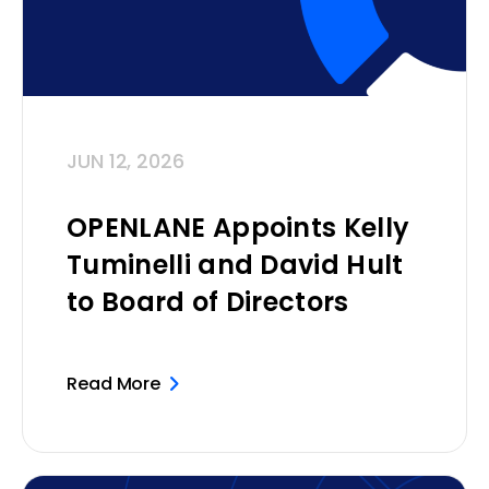
JUN 12, 2026
OPENLANE Appoints Kelly
Tuminelli and David Hult
to Board of Directors
Read More