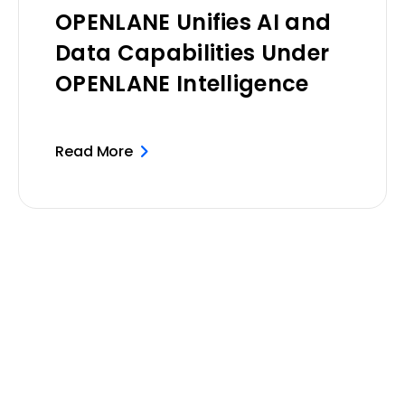
OPENLANE Unifies AI and
Data Capabilities Under
OPENLANE Intelligence
Read More