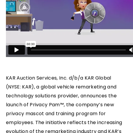
KAR Auction Services, Inc. d/b/a KAR Global
(NYSE: KAR), a global vehicle remarketing and
technology solutions provider, announces the
launch of Privacy Pam™, the company’s new
privacy mascot and training program for
employees. The initiative reflects the increasing
evolution of the remarketing industry and KAR’s