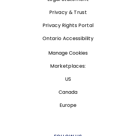
Privacy & Trust
Privacy Rights Portal
Ontario Accessibility
Manage Cookies
Marketplaces:
US
Canada
Europe