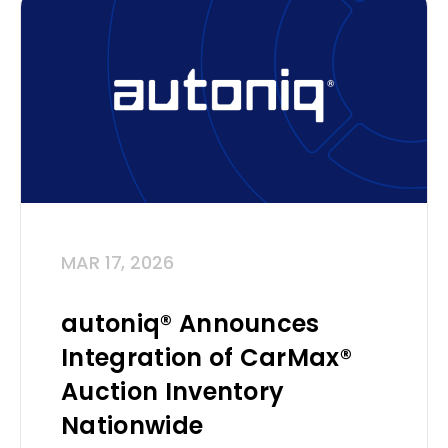
MAR 17, 2026
autoniq® Announces
Integration of CarMax®
Auction Inventory
Nationwide