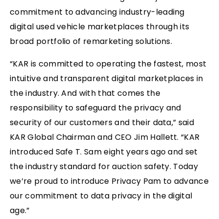
commitment to advancing industry-leading
digital used vehicle marketplaces through its
broad portfolio of remarketing solutions.
“KAR is committed to operating the fastest, most
intuitive and transparent digital marketplaces in
the industry. And with that comes the
responsibility to safeguard the privacy and
security of our customers and their data,” said
KAR Global Chairman and CEO Jim Hallett. “KAR
introduced Safe T. Sam eight years ago and set
the industry standard for auction safety. Today
we’re proud to introduce Privacy Pam to advance
our commitment to data privacy in the digital
age.”