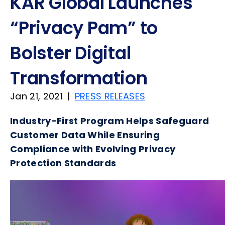
KAR Global Launches
“Privacy Pam” to
Bolster Digital
Transformation
Jan 21, 2021
|
PRESS RELEASES
Industry-First Program Helps Safeguard
Customer Data While Ensuring
Compliance with Evolving Privacy
Protection Standards