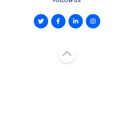
FOLLOW US