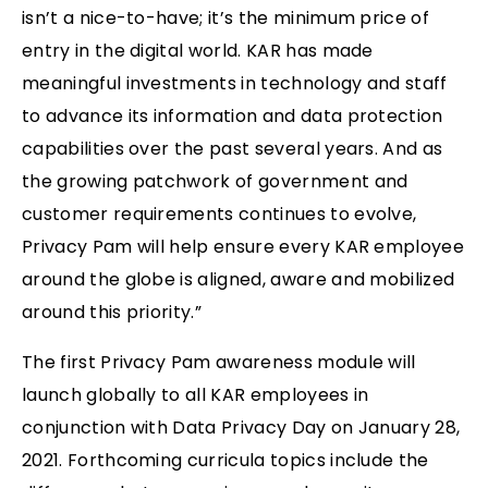
isn’t a nice-to-have; it’s the minimum price of
entry in the digital world. KAR has made
meaningful investments in technology and staff
to advance its information and data protection
capabilities over the past several years. And as
the growing patchwork of government and
customer requirements continues to evolve,
Privacy Pam will help ensure every KAR employee
around the globe is aligned, aware and mobilized
around this priority.”
The first Privacy Pam awareness module will
launch globally to all KAR employees in
conjunction with Data Privacy Day on January 28,
2021. Forthcoming curricula topics include the