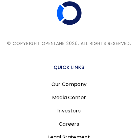
© COPYRIGHT OPENLANE 2026.
ALL RIGHTS RESERVED.
QUICK LINKS
Our Company
Media Center
Investors
Careers
Legal Statement