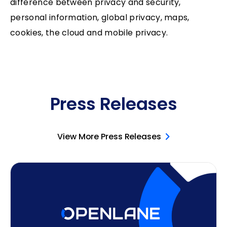
difference between privacy and security,
personal information, global privacy, maps,
cookies, the cloud and mobile privacy.
Press Releases
View More Press Releases