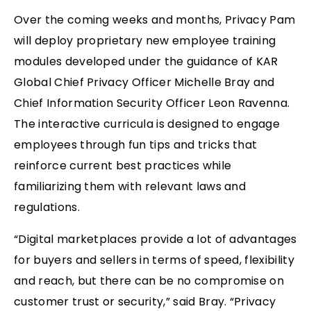
Over the coming weeks and months, Privacy Pam
will deploy proprietary new employee training
modules developed under the guidance of KAR
Global Chief Privacy Officer Michelle Bray and
Chief Information Security Officer Leon Ravenna.
The interactive curricula is designed to engage
employees through fun tips and tricks that
reinforce current best practices while
familiarizing them with relevant laws and
regulations.
“Digital marketplaces provide a lot of advantages
for buyers and sellers in terms of speed, flexibility
and reach, but there can be no compromise on
customer trust or security,” said Bray. “Privacy