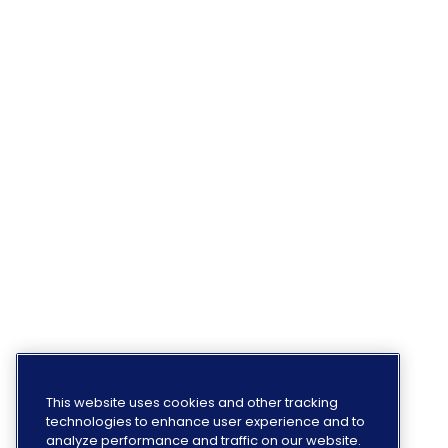
This website uses cookies and other tracking
technologies to enhance user experience and to
analyze performance and traffic on our website.