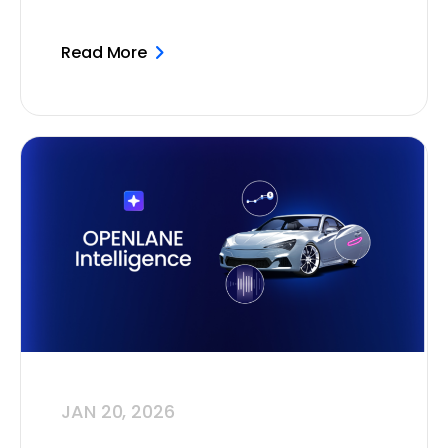
Read More
JAN 20, 2026