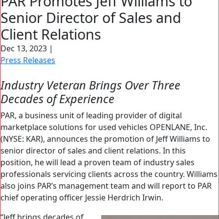
PAR Promotes Jeff Williams to
Search Button
Senior Director of Sales and
Search
for:
Client Relations
Dec 13, 2023
|
Press Releases
Industry Veteran Brings Over Three
Decades of Experience
PAR, a business unit of leading provider of digital
marketplace solutions for used vehicles OPENLANE, Inc.
(NYSE: KAR), announces the promotion of Jeff Williams to
senior director of sales and client relations. In this
position, he will lead a proven team of industry sales
professionals servicing clients across the country. Williams
also joins PAR’s management team and will report to PAR
chief operating officer Jessie Herdrich Irwin.
“Jeff brings decades of