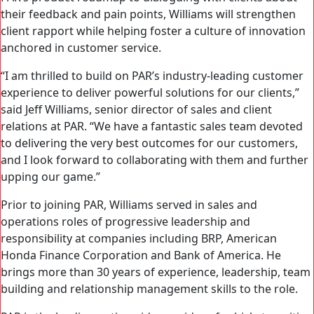
their feedback and pain points, Williams will strengthen
client rapport while helping foster a culture of innovation
anchored in customer service.
“I am thrilled to build on PAR’s industry-leading customer
experience to deliver powerful solutions for our clients,”
said Jeff Williams, senior director of sales and client
relations at PAR. “We have a fantastic sales team devoted
to delivering the very best outcomes for our customers,
and I look forward to collaborating with them and further
upping our game.”
Prior to joining PAR, Williams served in sales and
operations roles of progressive leadership and
responsibility at companies including BRP, American
Honda Finance Corporation and Bank of America. He
brings more than 30 years of experience, leadership, team
building and relationship management skills to the role.