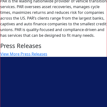
PAR is the leading nationwide provider of vehicle transition
services. PAR oversees asset recoveries, manages cycle
times, maximizes returns and reduces risk for companies
across the US. PAR’s clients range from the largest banks,
captives and auto finance companies to the smallest credit
unions. PAR is quality-focused and compliance-driven and
has services that can be designed to fit many needs.
Press Releases
View More Press Releases