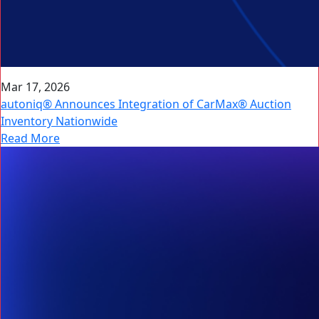
Mar 17, 2026
autoniq® Announces Integration of CarMax® Auction
Inventory Nationwide
Read More