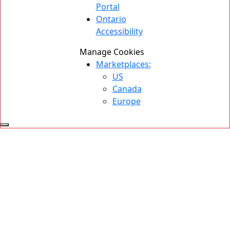
Portal
Ontario
Accessibility
Manage Cookies
Marketplaces:
US
Canada
Europe