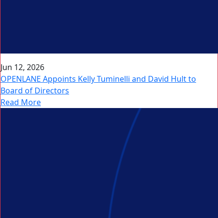
Jun 12, 2026
OPENLANE Appoints Kelly Tuminelli and David Hult to
Board of Directors
Read More