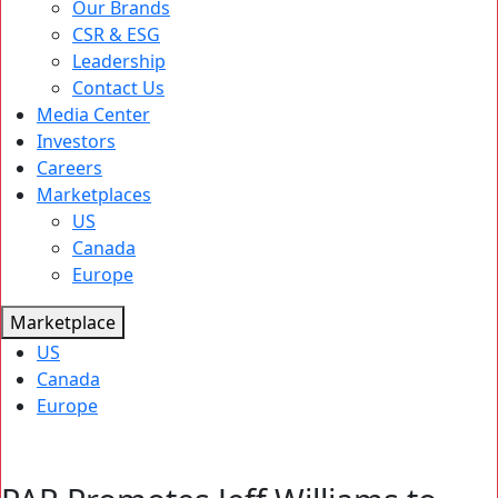
Our Brands
CSR & ESG
Leadership
Contact Us
Media Center
Investors
Careers
Marketplaces
US
Canada
Europe
Marketplace
US
Canada
Europe