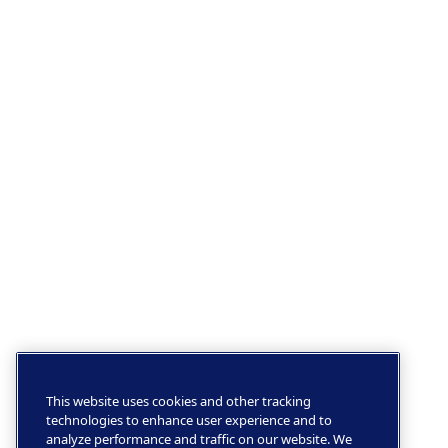
This website uses cookies and other tracking
technologies to enhance user experience and to
analyze performance and traffic on our website. We