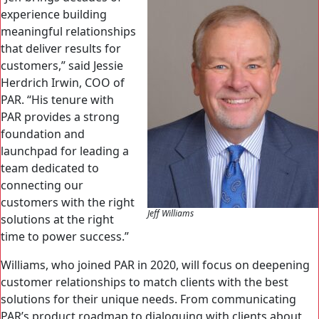
experience building
meaningful relationships
that deliver results for
customers,” said Jessie
Herdrich Irwin, COO of
PAR. “His tenure with
PAR provides a strong
foundation and
launchpad for leading a
team dedicated to
connecting our
customers with the right
Jeff Williams
solutions at the right
time to power success.”
Williams, who joined PAR in 2020, will focus on deepening
customer relationships to match clients with the best
solutions for their unique needs. From communicating
PAR’s product roadmap to dialoguing with clients about