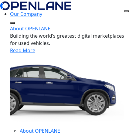
Our Company
About OPENLANE
Building the world’s greatest digital marketplaces
for used vehicles.
Read More
About OPENLANE