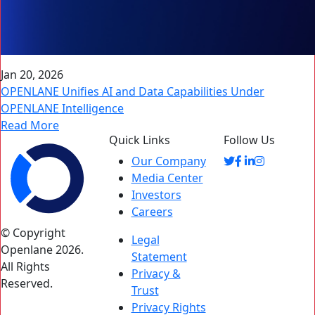
Jan 20, 2026
OPENLANE Unifies AI and Data Capabilities Under
OPENLANE Intelligence
Read More
Quick Links
Follow Us
Our Company
Media Center
Investors
Careers
© Copyright
Legal
Openlane 2026.
Statement
All Rights
Privacy &
Reserved.
Trust
Privacy Rights