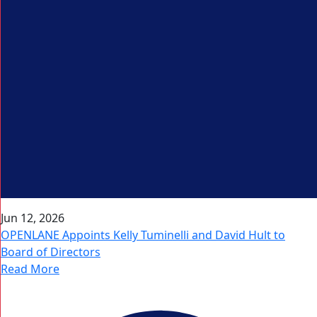
Jun 12, 2026
OPENLANE Appoints Kelly Tuminelli and David Hult to
Board of Directors
Read More