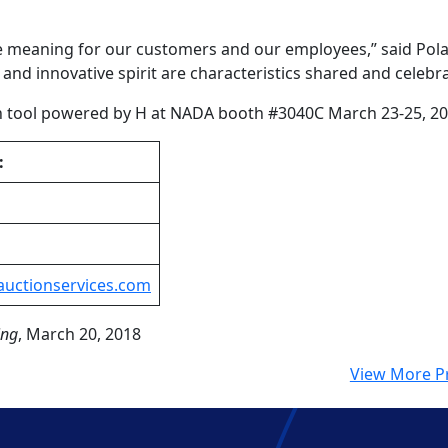
e meaning for our customers and our employees,” said Pola
nd innovative spirit are characteristics shared and celebr
on tool powered by H at NADA booth #3040C March 23-25, 20
:
auctionservices.com
ing
, March 20, 2018
View More P