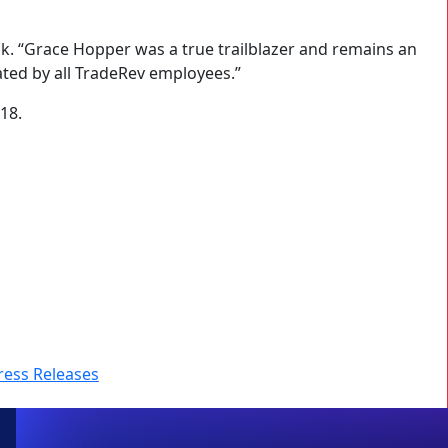
k. “Grace Hopper was a true trailblazer and remains an
ated by all TradeRev employees.”
18.
ress Releases