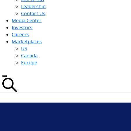
Leadership
Contact Us
Media Center
Investors
Careers
Marketplaces
US
Canada
Europe