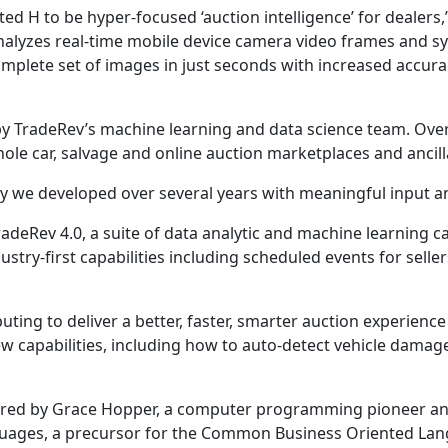
created H to be hyper-focused ‘auction intelligence’ for deal
analyzes real-time mobile device camera video frames and sy
lete set of images in just seconds with increased accuracy, 
 by TradeRev’s machine learning and data science team. Ove
le car, salvage and online auction marketplaces and ancilla
lity we developed over several years with meaningful input 
adeRev 4.0, a suite of data analytic and machine learning ca
ustry-first capabilities including scheduled events for sel
ing to deliver a better, faster, smarter auction experience 
new capabilities, including how to auto-detect vehicle dama
spired by Grace Hopper, a computer programming pioneer and
nguages, a precursor for the Common Business Oriented Lang