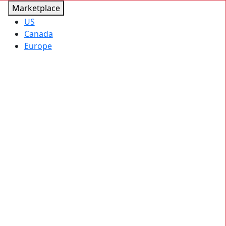
Marketplace
US
Canada
Europe