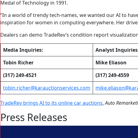
Medal of Technology in 1991.
“In a world of trendy tech-names, we wanted our AI to hav
inspiration for women in computing everywhere. Her drive a
Dealers can demo TradeRev’s condition report visualizati
Media Inquiries:
Analyst Inquiries
Tobin Richer
Mike Eliason
(317) 249-4521
(317) 249-4559
tobin.richer@karauctionservices.com
mike.eliason@kar
TradeRev brings AI to its online car auctions
,
Auto Remarket
Press Releases