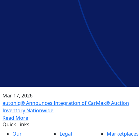
Mar 17, 2026
autoniq® Announces Integration of CarMax® Auction
Inventory Nationwide
Read More
Quick Links
Our
Legal
Marketplaces