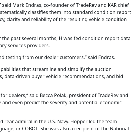
ers,” said Mark Endras, co-founder of TradeRev and KAR chief
stematically classifies them into standard condition report
clarity and reliability of the resulting vehicle condition
r the past several months, H was fed condition report data
ry services providers.
and testing from our dealer customers,” said Endras.
pabilities that streamline and simplify the auction
lers, data-driven buyer vehicle recommendations, and bid
for dealers,” said Becca Polak, president of TradeRev and
ge and even predict the severity and potential economic
 rear admiral in the U.S. Navy. Hopper led the team
uage, or COBOL. She was also a recipient of the National