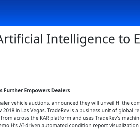
rtificial Intelligence to
es Further Empowers Dealers
dealer vehicle auctions, announced they will unveil H, the com
 2018 in Las Vegas. TradeRev is a business unit of global 
y from across the KAR platform and uses TradeRev’s machine 
demo H’s AI-driven automated condition report visualization 