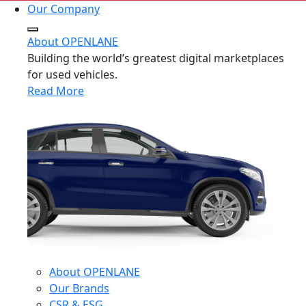
Our Company
About OPENLANE
Building the world’s greatest digital marketplaces
for used vehicles.
Read More
About OPENLANE
Our Brands
CSR & ESG