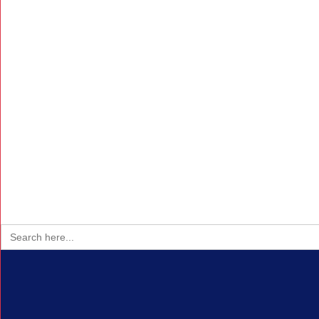
Search
for: