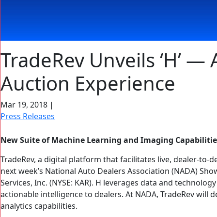
TradeRev Unveils ‘H’ — A
Auction Experience
Mar 19, 2018
|
Press Releases
New Suite of Machine Learning and Imaging Capabiliti
TradeRev, a digital platform that facilitates live, dealer-to-
next week’s National Auto Dealers Association (NADA) Show
Services, Inc. (NYSE: KAR). H leverages data and technolog
actionable intelligence to dealers. At NADA, TradeRev will 
analytics capabilities.