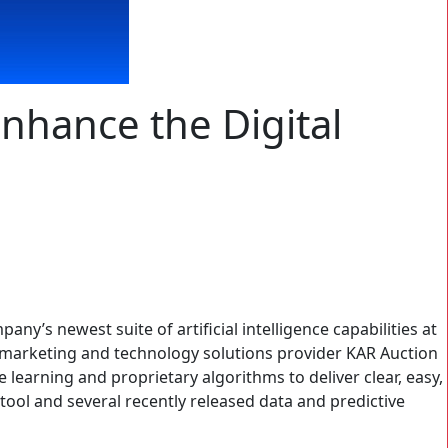
 Enhance the Digital
pany’s newest suite of artificial intelligence capabilities at
remarketing and technology solutions provider KAR Auction
learning and proprietary algorithms to deliver clear, easy,
tool and several recently released data and predictive