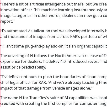
“There’s a lot of artificial intelligence out there, but we 
innovation officer. “H’s machine learning instantaneously 
image categories. In other words, dealers can now get a comp
report.”
H’s automated visualization tool was developed internally
and thousands of images from across KAR’s portfolio of who
“H isn’t some plug-and-play add-on; it’s an organic capabi
The unveiling of H follows the North American release of Tr
experience for dealers. TradeRev 4.0 introduced several ind
assist price predictability.
“TradeRev continues to push the boundaries of cloud comput
chief legal officer for KAR. “And we’re already teaching H 
impact of that damage from vehicle images alone.”
The name H for TradeRev’s suite of AI capabilities was in
credited with creating the first compiler for computer la