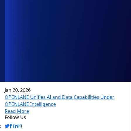
Jan 20, 2026
OPENLANE Unifies AI and Data Capabilities Under
OPENLANE Intelligence
Read More
Follow Us
: