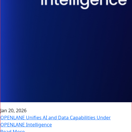
Jan 20, 2026
OPENLANE Unifies AI and Data Capabilities Under
OPENLANE Intelligence
Read More