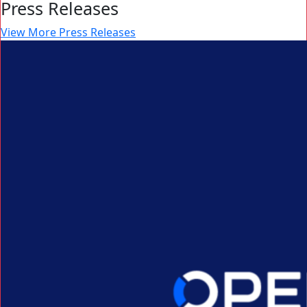
Press Releases
View More Press Releases