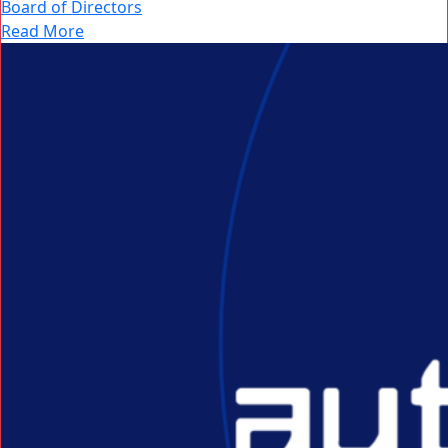
Board of Directors
Read More