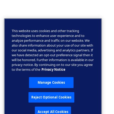
This website uses cookies and other tracking
technologies to enhance user experience and to
analyze performance and traffic on our website. We
also share information about your use of our site with
our social media, advertising and analytics partners. If
we have detected an opt-out preference signal then it
will be honored. Further information is available in our
privacy notice. By continuing on to our site you agree
to the terms of the
Privacy Notice
Manage Cookies
Reject Optional Cookies
Accept All Cookies