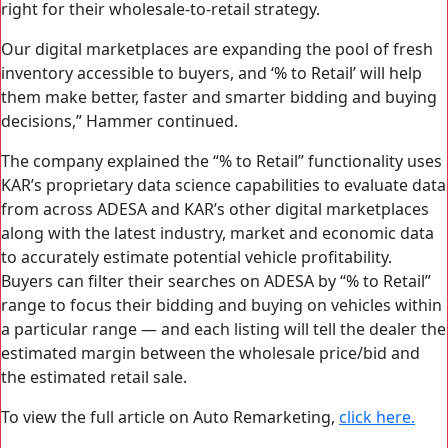
right for their wholesale-to-retail strategy.
Our digital marketplaces are expanding the pool of fresh
inventory accessible to buyers, and ‘% to Retail’ will help
them make better, faster and smarter bidding and buying
decisions,” Hammer continued.
The company explained the “% to Retail” functionality uses
KAR’s proprietary data science capabilities to evaluate data
from across ADESA and KAR’s other digital marketplaces
along with the latest industry, market and economic data
to accurately estimate potential vehicle profitability.
Buyers can filter their searches on ADESA by “% to Retail”
range to focus their bidding and buying on vehicles within
a particular range — and each listing will tell the dealer the
estimated margin between the wholesale price/bid and
the estimated retail sale.
To view the full article on Auto Remarketing,
click here.