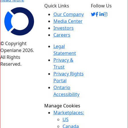
Quick Links
Follow Us
Our Company
Media Center
Investors
Careers
© Copyright
Legal
Openlane 2026.
Statement
All Rights
Privacy &
Reserved.
Trust
Privacy Rights
Portal
Ontario
Accessibility
Manage Cookies
Marketplaces:
US
Canada