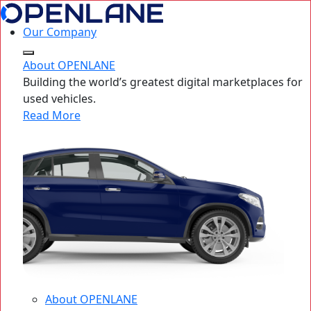
Our Company
About OPENLANE
Building the world’s greatest digital marketplaces for
used vehicles.
Read More
About OPENLANE