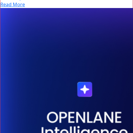
Read More