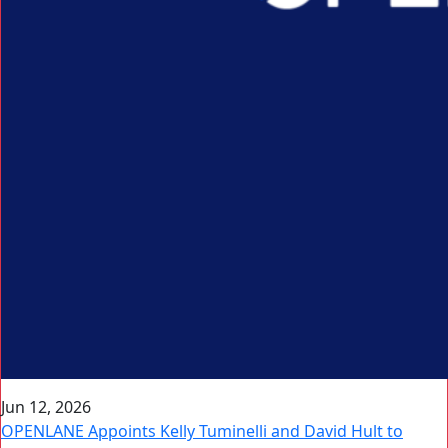
Jun 12, 2026
OPENLANE Appoints Kelly Tuminelli and David Hult to