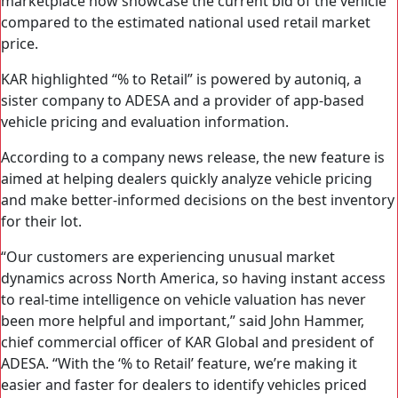
marketplace now showcase the current bid of the vehicle
compared to the estimated national used retail market
price.
KAR highlighted “% to Retail” is powered by autoniq, a
sister company to ADESA and a provider of app-based
vehicle pricing and evaluation information.
According to a company news release, the new feature is
aimed at helping dealers quickly analyze vehicle pricing
and make better-informed decisions on the best inventory
for their lot.
“Our customers are experiencing unusual market
dynamics across North America, so having instant access
to real-time intelligence on vehicle valuation has never
been more helpful and important,” said John Hammer,
chief commercial officer of KAR Global and president of
ADESA. “With the ‘% to Retail’ feature, we’re making it
easier and faster for dealers to identify vehicles priced