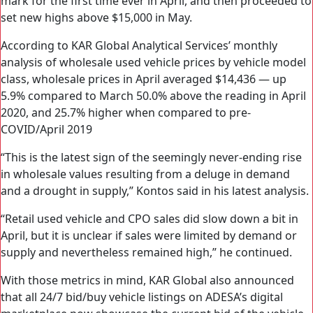
mark for the first time ever in April, and then proceeded to
set new highs above $15,000 in May.
According to KAR Global Analytical Services’ monthly
analysis of wholesale used vehicle prices by vehicle model
class, wholesale prices in April averaged $14,436 — up
5.9% compared to March 50.0% above the reading in April
2020, and 25.7% higher when compared to pre-
COVID/April 2019
“This is the latest sign of the seemingly never-ending rise
in wholesale values resulting from a deluge in demand
and a drought in supply,” Kontos said in his latest analysis.
“Retail used vehicle and CPO sales did slow down a bit in
April, but it is unclear if sales were limited by demand or
supply and nevertheless remained high,” he continued.
With those metrics in mind, KAR Global also announced
that all 24/7 bid/buy vehicle listings on ADESA’s digital