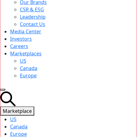
Our Brands
CSR & ESG
Leadership
Contact Us
Media Center
Investors
Careers
Marketplaces
US
Canada
Europe
Marketplace
US
Canada
Europe