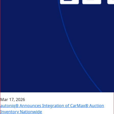
Mar 17, 2026
autoniq® Announces Integration of CarMax® Auction
Inventory Nationwide