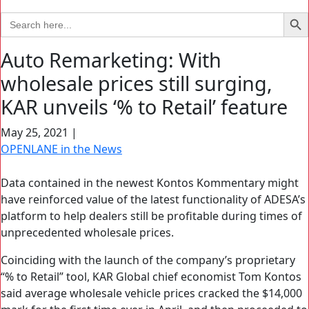
Search Bu
Search
for:
Auto Remarketing: With
wholesale prices still surging,
KAR unveils ‘% to Retail’ feature
May 25, 2021
|
OPENLANE in the News
Data contained in the newest Kontos Kommentary might
have reinforced value of the latest functionality of ADESA’s
platform to help dealers still be profitable during times of
unprecedented wholesale prices.
Coinciding with the launch of the company’s proprietary
“% to Retail” tool, KAR Global chief economist Tom Kontos
said average wholesale vehicle prices cracked the $14,000