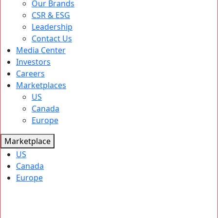
Our Brands
CSR & ESG
Leadership
Contact Us
Media Center
Investors
Careers
Marketplaces
US
Canada
Europe
Marketplace
US
Canada
Europe