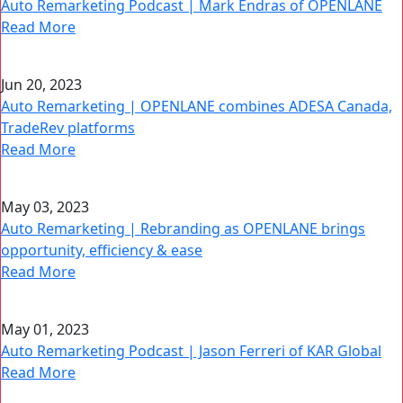
Auto Remarketing Podcast | Mark Endras of OPENLANE
Read More
Jun 20, 2023
Auto Remarketing | OPENLANE combines ADESA Canada,
TradeRev platforms
Read More
May 03, 2023
Auto Remarketing | Rebranding as OPENLANE brings
opportunity, efficiency & ease
Read More
May 01, 2023
Auto Remarketing Podcast | Jason Ferreri of KAR Global
Read More