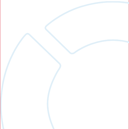
Search Button
Search
for: