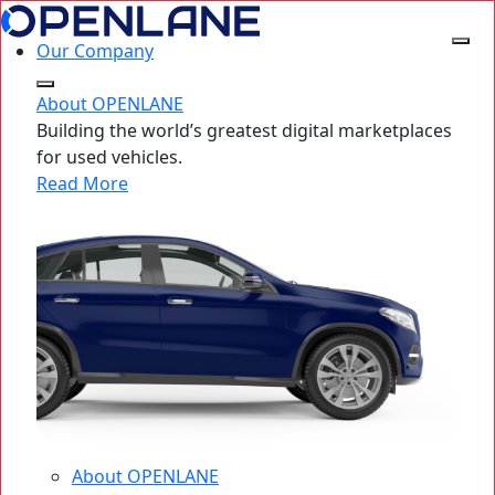
Our Company
About OPENLANE
Building the world’s greatest digital marketplaces
for used vehicles.
Read More
About OPENLANE