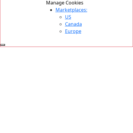
Manage Cookies
Marketplaces:
US
Canada
Europe