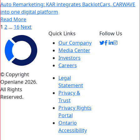
Auto Remarketing: KAR integrates BacklotCars, CARWAVE
into one digital platform
Read More
Posts
1
2
…
16
Next
Quick Links
Follow Us
pagination
Our Company
Media Center
Investors
Careers
© Copyright
Legal
Openlane 2026.
Statement
All Rights
Privacy &
Reserved.
Trust
Privacy Rights
Portal
Ontario
Accessibility