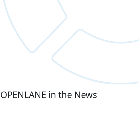
OPENLANE in the News