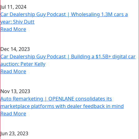
Jul 11, 2024
Car Dealership Guy Podcast | Wholesaling 1.3M cars a
year: Shiv Dutt
Read More
Dec 14, 2023
Car Dealership Guy Podcast | Building a $1.5B+ digital car
auction: Peter Kelly
Read More
Nov 13, 2023
Auto Remarketing | OPENLANE consolidates its
marketplace platforms with dealer feedback in mind
Read More
Jun 23, 2023