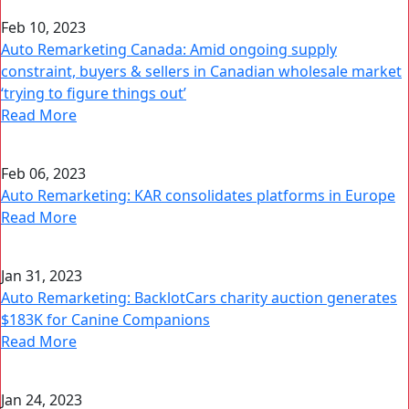
Feb 10, 2023
Auto Remarketing Canada: Amid ongoing supply
constraint, buyers & sellers in Canadian wholesale market
‘trying to figure things out’
Read More
Feb 06, 2023
Auto Remarketing: KAR consolidates platforms in Europe
Read More
Jan 31, 2023
Auto Remarketing: BacklotCars charity auction generates
$183K for Canine Companions
Read More
Jan 24, 2023