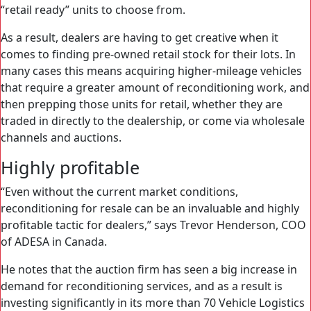
“retail ready” units to choose from.
As a result, dealers are having to get creative when it
comes to finding pre-owned retail stock for their lots. In
many cases this means acquiring higher-mileage vehicles
that require a greater amount of reconditioning work, and
then prepping those units for retail, whether they are
traded in directly to the dealership, or come via wholesale
channels and auctions.
Highly profitable
“Even without the current market conditions,
reconditioning for resale can be an invaluable and highly
profitable tactic for dealers,” says Trevor Henderson, COO
of ADESA in Canada.
He notes that the auction firm has seen a big increase in
demand for reconditioning services, and as a result is
investing significantly in its more than 70 Vehicle Logistics