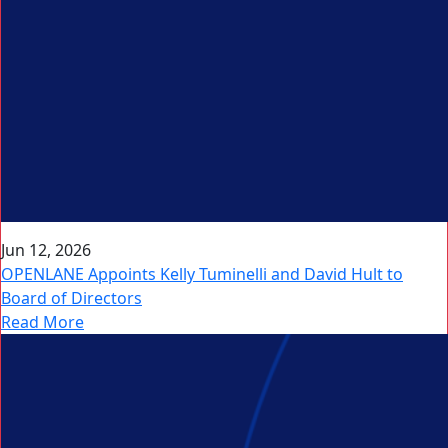
Jun 12, 2026
OPENLANE Appoints Kelly Tuminelli and David Hult to
Board of Directors
Read More