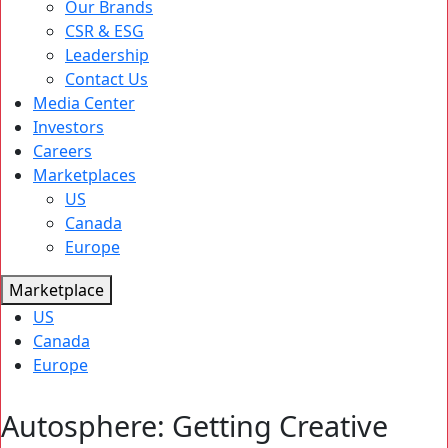
Our Brands
CSR & ESG
Leadership
Contact Us
Media Center
Investors
Careers
Marketplaces
US
Canada
Europe
Marketplace
US
Canada
Europe
Autosphere: Getting Creative