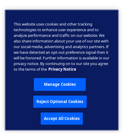
This website uses cookies and other tracking
technologies to enhance user experience and to
analyze performance and traffic on our website. We
also share information about your use of our site with
our social media, advertising and analytics partners. If
we have detected an opt-out preference signal then it
will be honored. Further information is available in our
privacy notice. By continuing on to our site you agree
to the terms of the
Privacy Notice
Manage Cookies
Reject Optional Cookies
Accept All Cookies