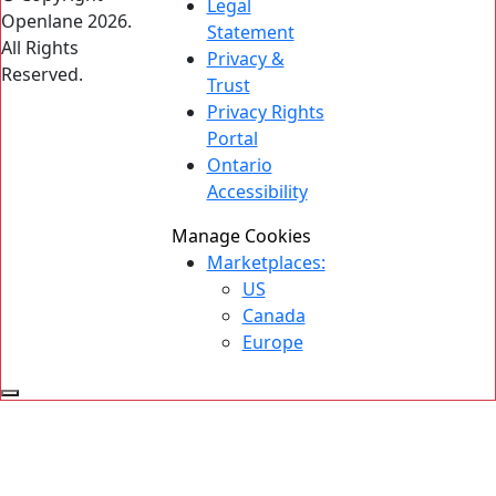
Legal
Openlane 2026.
Statement
All Rights
Privacy &
Reserved.
Trust
Privacy Rights
Portal
Ontario
Accessibility
Manage Cookies
Marketplaces:
US
Canada
Europe