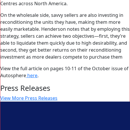
Centres across North America.
On the wholesale side, savvy sellers are also investing in
reconditioning the units they have, making them more
easily marketable. Henderson notes that by employing this
strategy, sellers can achieve two objectives—first, they’re
able to liquidate them quickly due to high desirability, and
second, they get better returns on their reconditioning
investment as more dealers compete to purchase them
View the full article on pages 10-11 of the October issue of
Autosphere
here
.
Press Releases
View More Press Releases