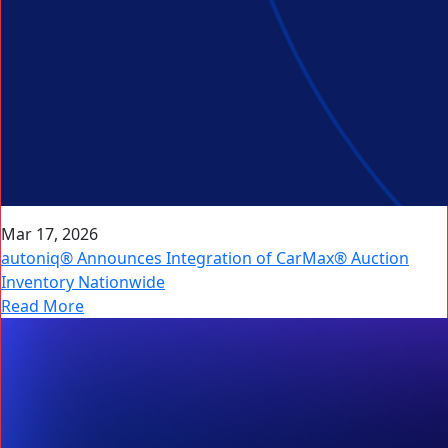
Mar 17, 2026
autoniq® Announces Integration of CarMax® Auction
Inventory Nationwide
Read More