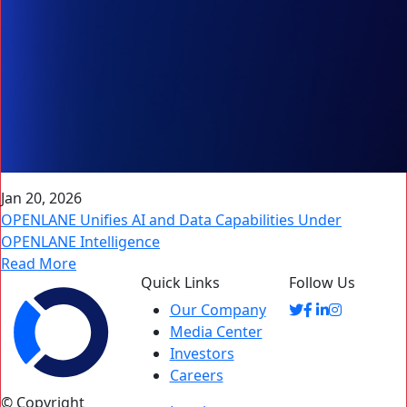
Jan 20, 2026
OPENLANE Unifies AI and Data Capabilities Under
OPENLANE Intelligence
Read More
Quick Links
Follow Us
Our Company
Media Center
Investors
Careers
© Copyright