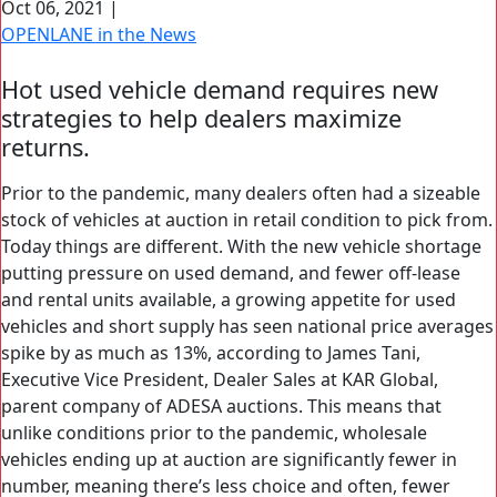
Oct 06, 2021
|
Search Button
OPENLANE in the News
Search
for:
Hot used vehicle demand requires new
strategies to help dealers maximize
returns.
Prior to the pandemic, many dealers often had a sizeable
stock of vehicles at auction in retail condition to pick from.
Today things are different. With the new vehicle shortage
putting pressure on used demand, and fewer off-lease
and rental units available, a growing appetite for used
vehicles and short supply has seen national price averages
spike by as much as 13%, according to James Tani,
Executive Vice President, Dealer Sales at KAR Global,
parent company of ADESA auctions. This means that
unlike conditions prior to the pandemic, wholesale
vehicles ending up at auction are significantly fewer in
number, meaning there’s less choice and often, fewer