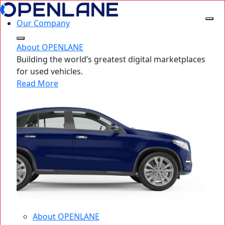
Our Company
About OPENLANE
Building the world’s greatest digital marketplaces
for used vehicles.
Read More
About OPENLANE