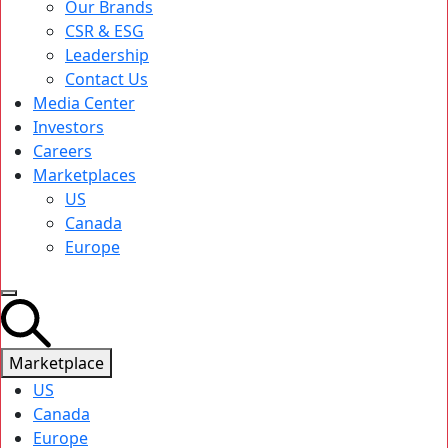
Our Brands
CSR & ESG
Leadership
Contact Us
Media Center
Investors
Careers
Marketplaces
US
Canada
Europe
Marketplace
US
Canada
Europe