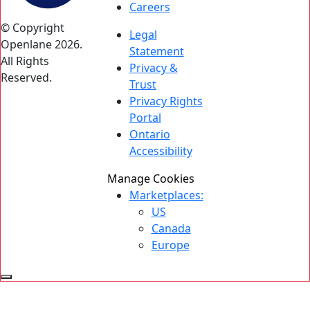
Careers
© Copyright
Legal
Openlane 2026.
Statement
All Rights
Privacy &
Reserved.
Trust
Privacy Rights
Portal
Ontario
Accessibility
Manage Cookies
Marketplaces:
US
Canada
Europe