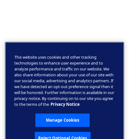
This website uses cookies and other tracking
technologies to enhance user experience and to
analyze performance and traffic on our website. We
also share information about your use of our site with
our social media, advertising and analytics partners. If
we have detected an opt-out preference signal then it
will be honored. Further information is available in our
privacy notice. By continuing on to our site you agree
to the terms of the
Privacy Notice
Manage Cookies
Reject Optional Cookies