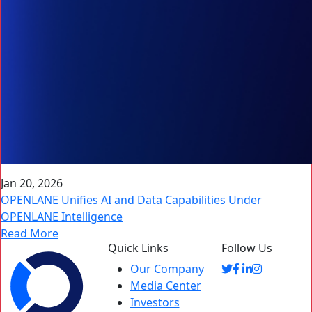
Jan 20, 2026
OPENLANE Unifies AI and Data Capabilities Under
OPENLANE Intelligence
Read More
Quick Links
Follow Us
Our Company
Media Center
Investors