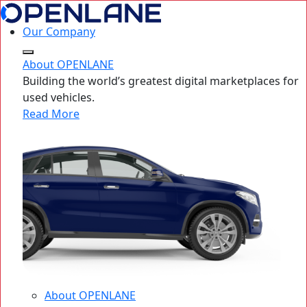
Our Company
About OPENLANE
Building the world’s greatest digital marketplaces for
used vehicles.
Read More
About OPENLANE