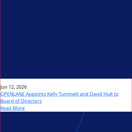
Jun 12, 2026
OPENLANE Appoints Kelly Tuminelli and David Hult to
Board of Directors
Read More