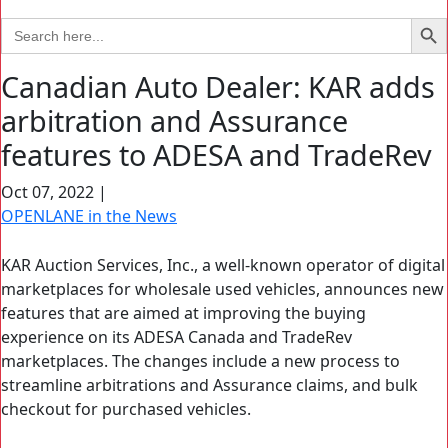
Search Bu
Search
for:
Canadian Auto Dealer: KAR adds
arbitration and Assurance
features to ADESA and TradeRev
Oct 07, 2022
|
OPENLANE in the News
KAR Auction Services, Inc., a well-known operator of digital
marketplaces for wholesale used vehicles, announces new
features that are aimed at improving the buying
experience on its ADESA Canada and TradeRev
marketplaces. The changes include a new process to
streamline arbitrations and Assurance claims, and bulk
checkout for purchased vehicles.