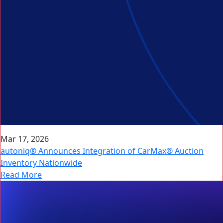
Mar 17, 2026
autoniq® Announces Integration of CarMax® Auction
Inventory Nationwide
Read More