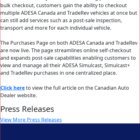
bulk checkout, customers gain the ability to checkout
multiple ADESA Canada and TradeRev vehicles at once but
can still add services such as a post-sale inspection,
transport and more for each individual vehicle.
The Purchases Page on both ADESA Canada and TradeRev
are now live. The page streamlines online self-checkout
and expands post-sale capabilities enabling customers to
view and manage all their ADESA Simulcast, Simulcast+
and TradeRev purchases in one centralized place.
Click here
to view the full article on the Canadian Auto
Dealer website.
Press Releases
View More Press Releases