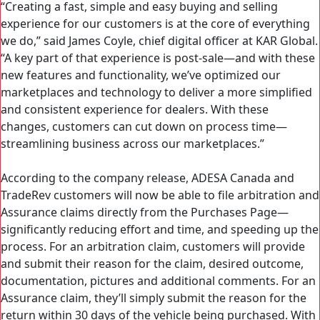
“Creating a fast, simple and easy buying and selling
experience for our customers is at the core of everything
we do,” said James Coyle, chief digital officer at KAR Global.
“A key part of that experience is post-sale—and with these
new features and functionality, we’ve optimized our
marketplaces and technology to deliver a more simplified
and consistent experience for dealers. With these
changes, customers can cut down on process time—
streamlining business across our marketplaces.”
According to the company release, ADESA Canada and
TradeRev customers will now be able to file arbitration and
Assurance claims directly from the Purchases Page—
significantly reducing effort and time, and speeding up the
process. For an arbitration claim, customers will provide
and submit their reason for the claim, desired outcome,
documentation, pictures and additional comments. For an
Assurance claim, they’ll simply submit the reason for the
return within 30 days of the vehicle being purchased. With