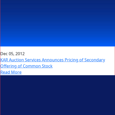
Dec 05, 2012
KAR Auction Services Announces Pricing of Secondary
Offering of Common Stock
Read More