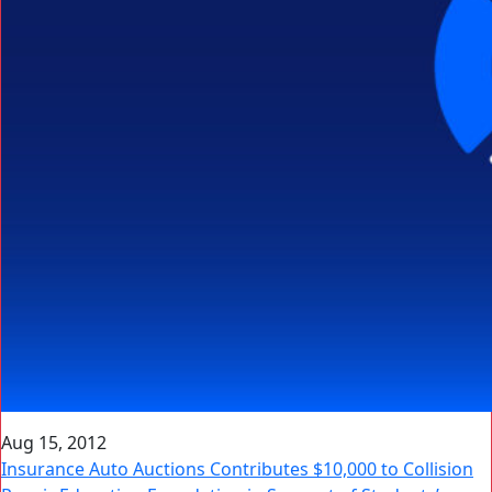
Aug 15, 2012
Insurance Auto Auctions Contributes $10,000 to Collision