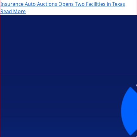
Insurance Auto Auctions Opens Two Facilities in Texas
Read More