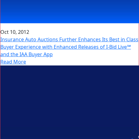
Oct 10, 2012
Insurance Auto Auctions Further Enhances Its Best in Class
Buyer Experience with Enhanced Releases of I-Bid Live℠
and the IAA Buyer App
Read More