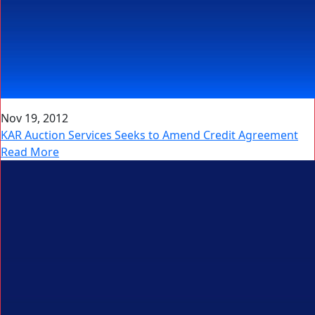
Nov 19, 2012
KAR Auction Services Seeks to Amend Credit Agreement
Read More