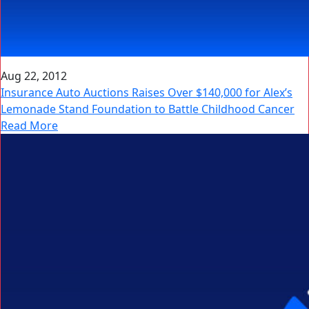
Aug 22, 2012
Insurance Auto Auctions Raises Over $140,000 for Alex’s
Lemonade Stand Foundation to Battle Childhood Cancer
Read More