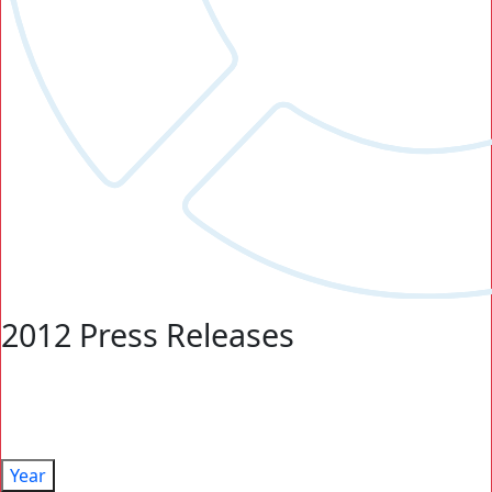
2012 Press Releases
Year