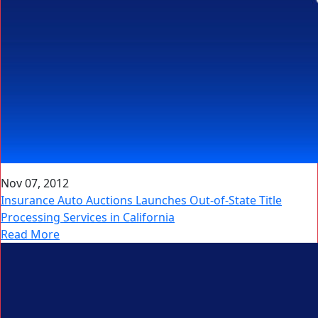
Nov 07, 2012
Insurance Auto Auctions Launches Out-of-State Title
Processing Services in California
Read More