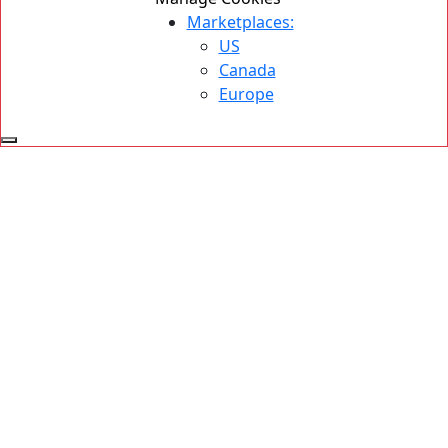
Marketplaces:
US
Canada
Europe