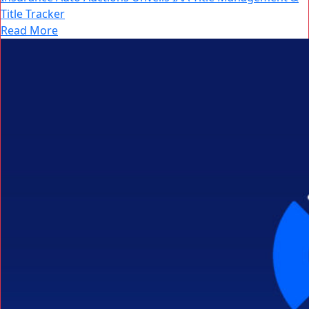
Title Tracker
Read More