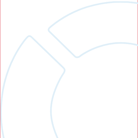
Search Button
Search
for: