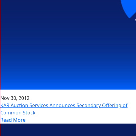
Nov 30, 2012
KAR Auction Services Announces Secondary Offering of
Common Stock
Read More