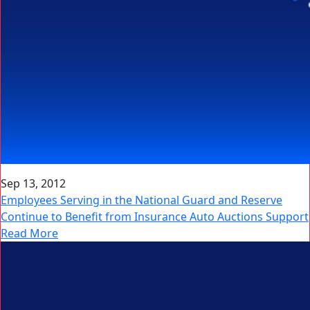
Sep 13, 2012
Employees Serving in the National Guard and Reserve
Continue to Benefit from Insurance Auto Auctions Support
Read More