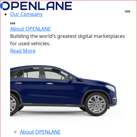
Our Company
About OPENLANE
Building the world’s greatest digital marketplaces
for used vehicles.
Read More
About OPENLANE