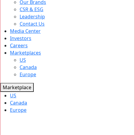
Our Brands
CSR & ESG
Leadership
Contact Us
Media Center
Investors
Careers
Marketplaces
US
Canada
Europe
Marketplace
US
Canada
Europe