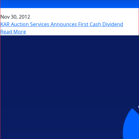
Nov 30, 2012
KAR Auction Services Announces First Cash Dividend
Read More