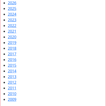
2026
2025
2024
2023
2022
2021
2020
2019
2018
2017
2016
2015
2014
2013
2012
2011
2010
2009