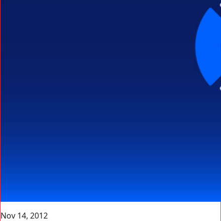
Nov 14, 2012