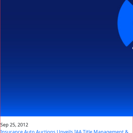
Sep 25, 2012
Insurance Auto Auctions Unveils IAA Title Management &