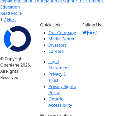
Repair Education Foundation in Support of Students’
Education
Read More
Posts
1
2
Next
Quick Links
Follow Us
pagination
Our Company
Media Center
Investors
Careers
© Copyright
Legal
Openlane 2026.
Statement
All Rights
Privacy &
Reserved.
Trust
Privacy Rights
Portal
Ontario
Accessibility
Manage Cookies