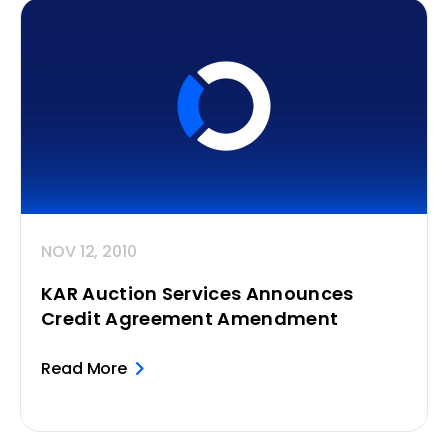
NOV 12, 2010
KAR Auction Services Announces
Credit Agreement Amendment
Read More