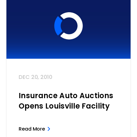
DEC 20, 2010
Insurance Auto Auctions
Opens Louisville Facility
Read More