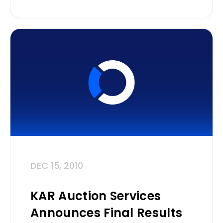
DEC 15, 2010
KAR Auction Services
Announces Final Results