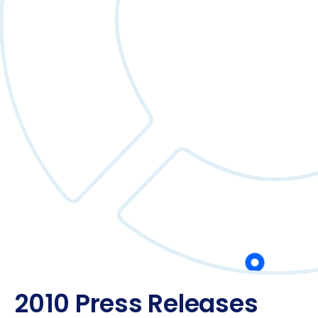
2010 Press Releases