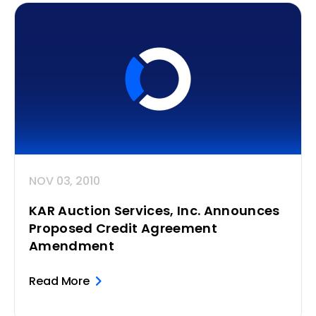
NOV 03, 2010
KAR Auction Services, Inc. Announces
Proposed Credit Agreement
Amendment
Read More