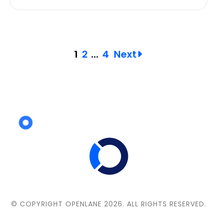
Posts
1
2
…
4
Next
pagination
© COPYRIGHT OPENLANE 2026.
ALL RIGHTS RESERVED.