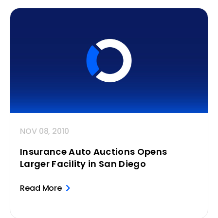
NOV 08, 2010
Insurance Auto Auctions Opens
Larger Facility in San Diego
Read More