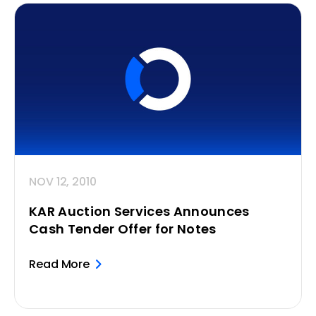
NOV 12, 2010
KAR Auction Services Announces
Cash Tender Offer for Notes
Read More