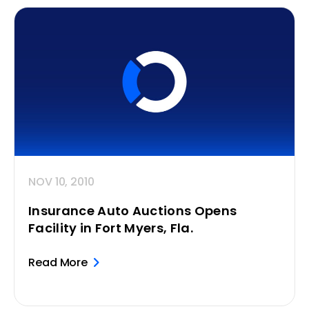
NOV 10, 2010
Insurance Auto Auctions Opens
Facility in Fort Myers, Fla.
Read More