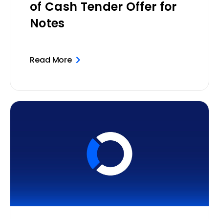
of Cash Tender Offer for
Notes
Read More