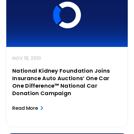
NOV 18, 2010
National Kidney Foundation Joins
Insurance Auto Auctions’ One Car
One Difference™ National Car
Donation Campaign
Read More