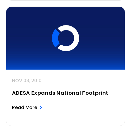
NOV 03, 2010
ADESA Expands National Footprint
Read More