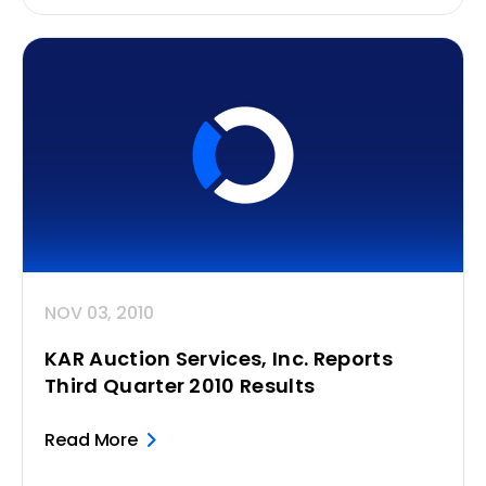
NOV 03, 2010
KAR Auction Services, Inc. Reports
Third Quarter 2010 Results
Read More