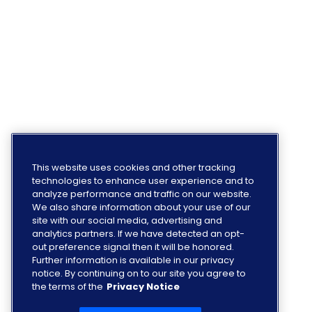
This website uses cookies and other tracking
technologies to enhance user experience and to
analyze performance and traffic on our website.
We also share information about your use of our
site with our social media, advertising and
analytics partners. If we have detected an opt-
out preference signal then it will be honored.
Further information is available in our privacy
notice. By continuing on to our site you agree to
the terms of the
Privacy Notice