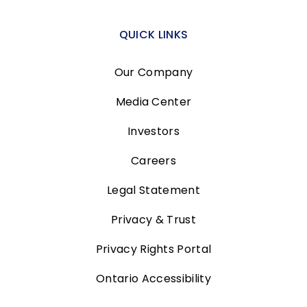
QUICK LINKS
Our Company
Media Center
Investors
Careers
Legal Statement
Privacy & Trust
Privacy Rights Portal
Ontario Accessibility