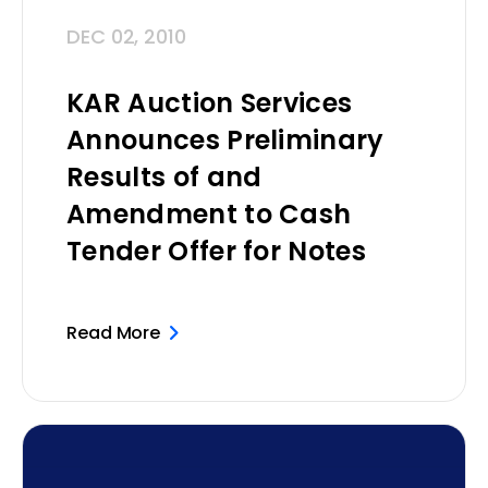
DEC 02, 2010
KAR Auction Services
Announces Preliminary
Results of and
Amendment to Cash
Tender Offer for Notes
Read More