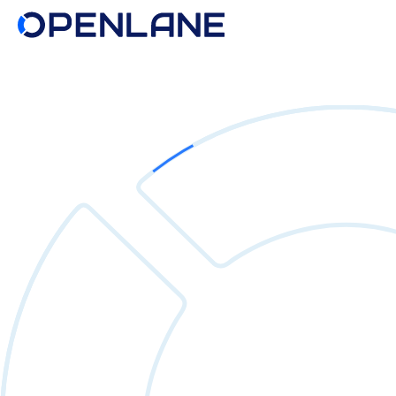
Search
for: