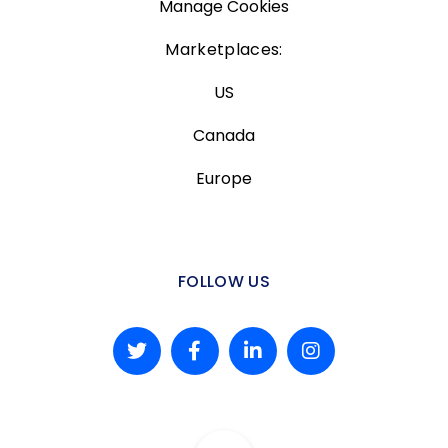
Manage Cookies
Marketplaces:
US
Canada
Europe
FOLLOW US