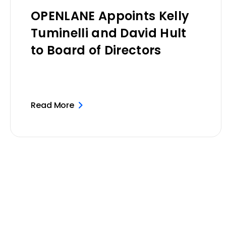
OPENLANE Appoints Kelly
Tuminelli and David Hult
to Board of Directors
Read More