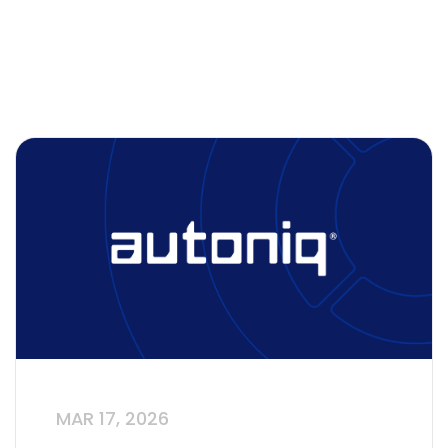
MAR 17, 2026