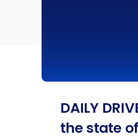
DAILY DRIV
the state o