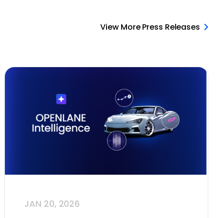
View More Press Releases
JAN 20, 2026