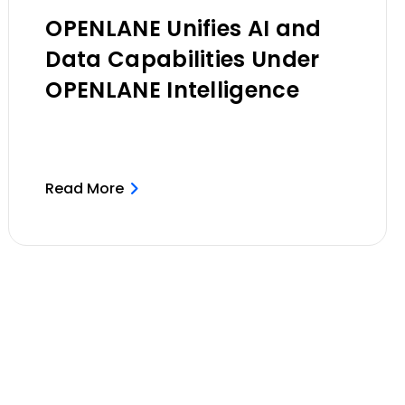
OPENLANE Unifies AI and
Data Capabilities Under
OPENLANE Intelligence
Read More