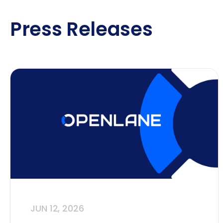
Press Releases
JUN 12, 2026