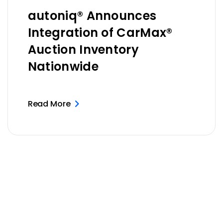
autoniq® Announces
Integration of CarMax®
Auction Inventory
Nationwide
Read More