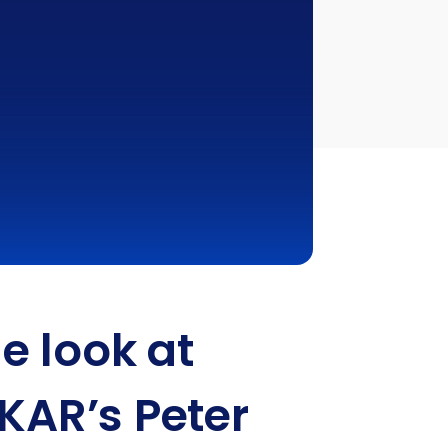
e look at
 KAR’s Peter