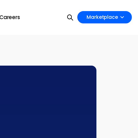
Careers
Marketplace
on