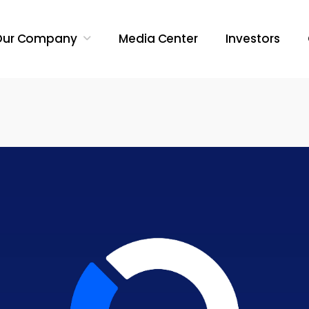
Our Company
Media Center
Investors
Search Butt
Search
for: