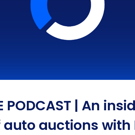
E PODCAST | An insid
f auto auctions with