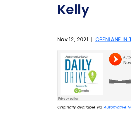
Kelly
Nov 12, 2021
|
OPENLANE IN
Originally available via
Automotive 