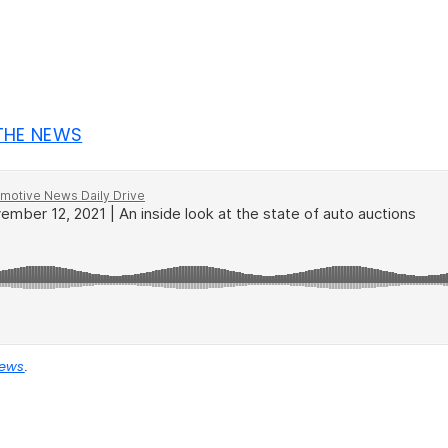
 THE NEWS
News
.