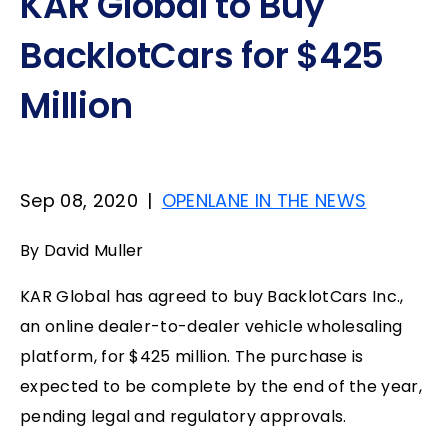
KAR Global to Buy
BacklotCars for $425
Million
Sep 08, 2020
|
OPENLANE IN THE NEWS
By David Muller
KAR Global has agreed to buy BacklotCars Inc.,
an online dealer-to-dealer vehicle wholesaling
platform, for $425 million. The purchase is
expected to be complete by the end of the year,
pending legal and regulatory approvals.