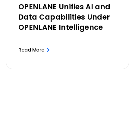
OPENLANE Unifies AI and
Data Capabilities Under
OPENLANE Intelligence
Read More