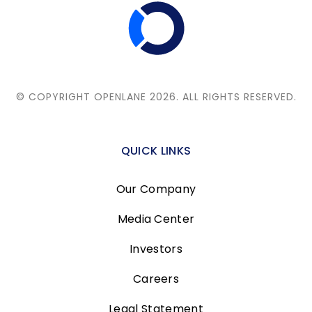
© COPYRIGHT OPENLANE 2026.
ALL RIGHTS RESERVED.
QUICK LINKS
Our Company
Media Center
Investors
Careers
Legal Statement