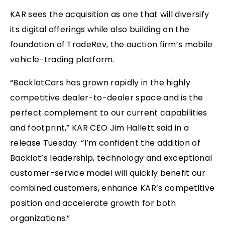
KAR sees the acquisition as one that will diversify
its digital offerings while also building on the
foundation of TradeRev, the auction firm’s mobile
vehicle-trading platform.
“BacklotCars has grown rapidly in the highly
competitive dealer-to-dealer space and is the
perfect complement to our current capabilities
and footprint,” KAR CEO Jim Hallett said in a
release Tuesday. “I’m confident the addition of
Backlot’s leadership, technology and exceptional
customer-service model will quickly benefit our
combined customers, enhance KAR’s competitive
position and accelerate growth for both
organizations.”