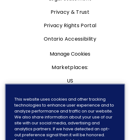
Privacy & Trust
Privacy Rights Portal
Ontario Accessibility
Manage Cookies
Marketplaces:
US
Canada
This website uses cookies and other tracking
technologies to enhance user experience and to
Europe
analyze performance and traffic on our website.
We also share information about your use of our
site with our social media, advertising and
analytics partners. If we have detected an opt-
out preference signal then it will be honored.
FOLLOW US