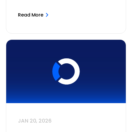
Read More
JAN 20, 2026