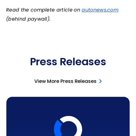
Read the complete article
on
autonews.com
(behind paywall).
Press Releases
View More Press Releases