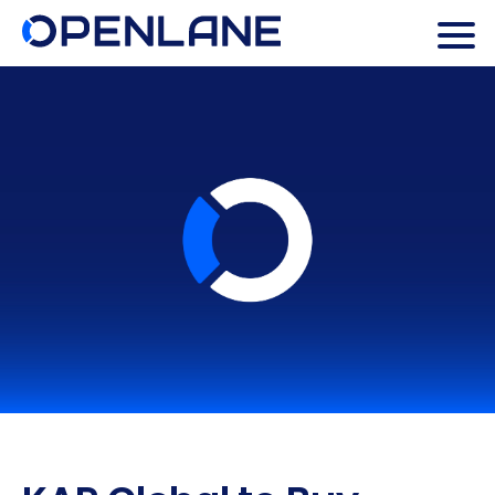
Search Butto
Search
for: