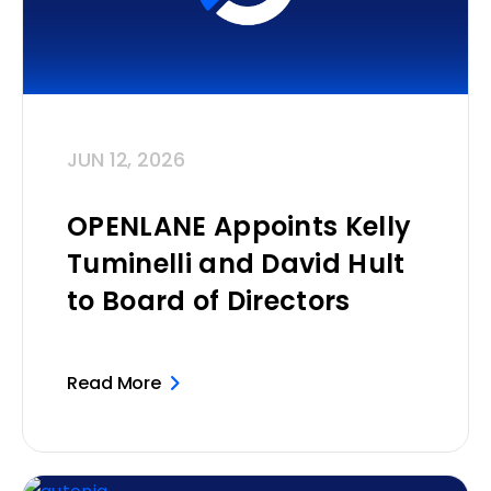
JUN 12, 2026
OPENLANE Appoints Kelly
Tuminelli and David Hult
to Board of Directors
Read More