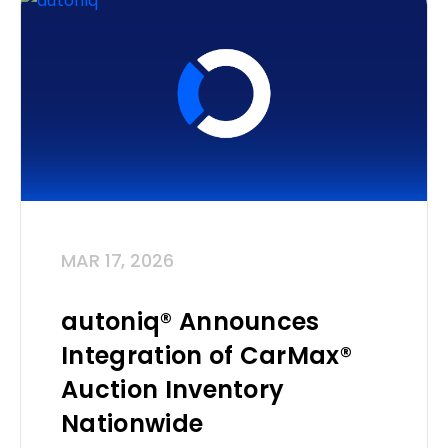
MAR 17, 2026
autoniq® Announces
Integration of CarMax®
Auction Inventory
Nationwide