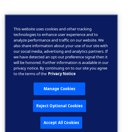
This website uses cookies and other tracking
technologies to enhance user experience and to
analyze performance and traffic on our website. We
also share information about your use of our site with
our social media, advertising and analytics partners. If
we have detected an opt-out preference signal then it
will be honored. Further information is available in our
privacy notice. By continuing on to our site you agree
to the terms of the
Privacy Notice
Manage Cookies
Reject Optional Cookies
Accept All Cookies