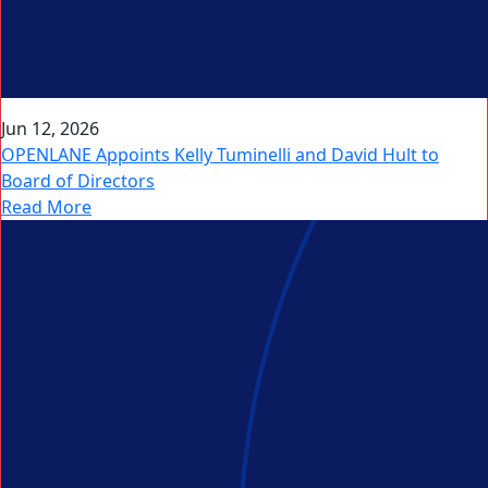
Jun 12, 2026
OPENLANE Appoints Kelly Tuminelli and David Hult to
Board of Directors
Read More