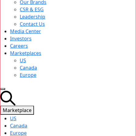
Our Brands
CSR & ESG
Leadership
Contact Us
Media Center
Investors
Careers
Marketplaces
US
Canada
Europe
Marketplace
US
Canada
Europe