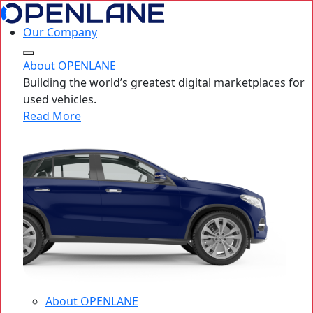
Our Company
About OPENLANE
Building the world’s greatest digital marketplaces for
used vehicles.
Read More
About OPENLANE