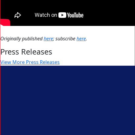
Originally published
here
; subscribe
here
.
Press Releases
View More Press Releases