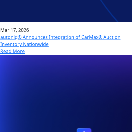
Mar 17, 2026
autoniq® Announces Integration of CarMax® Auction
Inventory Nationwide
Read More