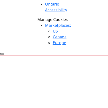
Ontario
Accessibility
Manage Cookies
Marketplaces:
US
Canada
Europe