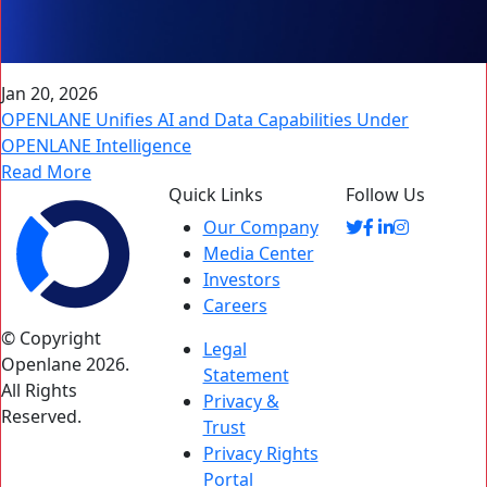
Jan 20, 2026
OPENLANE Unifies AI and Data Capabilities Under
OPENLANE Intelligence
Read More
Quick Links
Follow Us
Our Company
Media Center
Investors
Careers
© Copyright
Legal
Openlane 2026.
Statement
All Rights
Privacy &
Reserved.
Trust
Privacy Rights
Portal