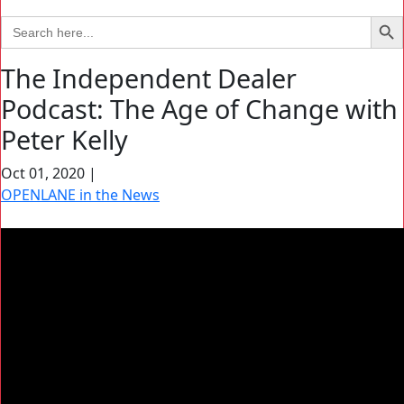
Search Bu
Search
for:
The Independent Dealer
Podcast: The Age of Change with
Peter Kelly
Oct 01, 2020
|
OPENLANE in the News