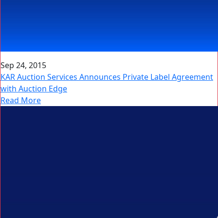
Sep 24, 2015
KAR Auction Services Announces Private Label Agreement
with Auction Edge
Read More