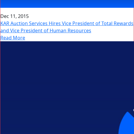
Dec 11, 2015
KAR Auction Services Hires Vice President of Total Rewards
and Vice President of Human Resources
Read More