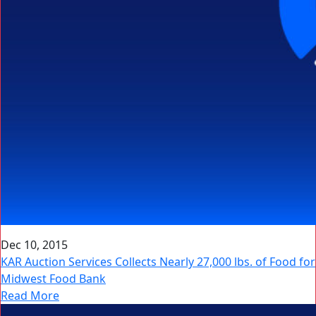
Dec 10, 2015
KAR Auction Services Collects Nearly 27,000 lbs. of Food for
Midwest Food Bank
Read More