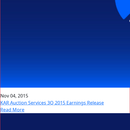
Nov 04, 2015
KAR Auction Services 3Q 2015 Earnings Release
Read More