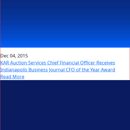
Dec 04, 2015
KAR Auction Services Chief Financial Officer Receives
Indianapolis Business Journal CFO of the Year Award
Read More