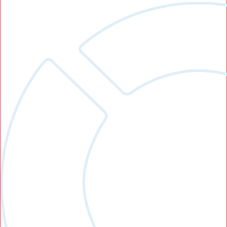
Search Button
Search
for: