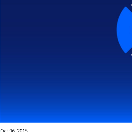
Oct 06, 2015