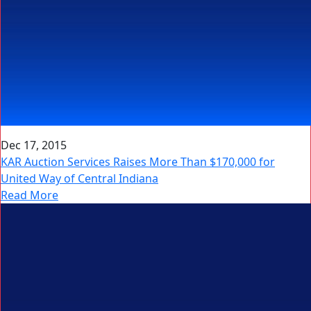
Dec 17, 2015
KAR Auction Services Raises More Than $170,000 for
United Way of Central Indiana
Read More