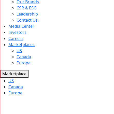
Our Brands
CSR & ESG
Leadership
Contact Us
Media Center
Investors
Careers
Marketplaces
US
Canada
Europe
Marketplace
US
Canada
Europe