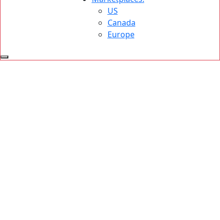
US
Canada
Europe