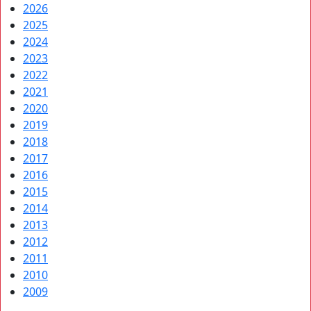
2026
2025
2024
2023
2022
2021
2020
2019
2018
2017
2016
2015
2014
2013
2012
2011
2010
2009