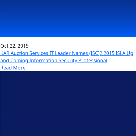
Oct 22, 2015
KAR Auction Services IT Leader Names (ISC)2 2015 ISLA Up
and Coming Information Security Professional
Read More