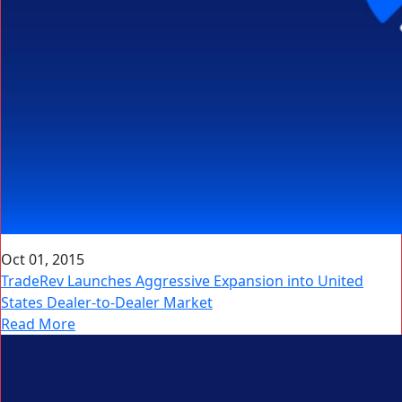
Oct 01, 2015
TradeRev Launches Aggressive Expansion into United
States Dealer-to-Dealer Market
Read More