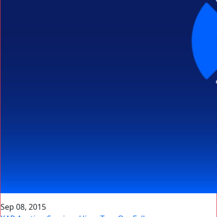
Sep 08, 2015