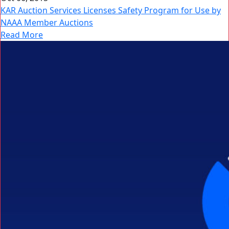
KAR Auction Services Licenses Safety Program for Use by
NAAA Member Auctions
Read More