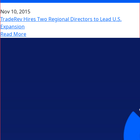
Nov 10, 2015
TradeRev Hires Two Regional Directors to Lead U.S.
Expansion
Read More