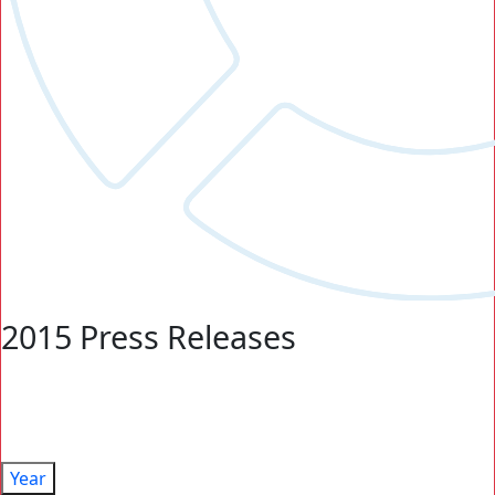
2015 Press Releases
Year