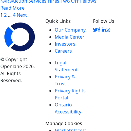
KAR Auction Services Hires Two Orr Fellows
Read More
Posts
1
2
…
4
Next
Quick Links
Follow Us
pagination
Our Company
Media Center
Investors
Careers
© Copyright
Legal
Openlane 2026.
Statement
All Rights
Privacy &
Reserved.
Trust
Privacy Rights
Portal
Ontario
Accessibility
Manage Cookies
Marketplaces: