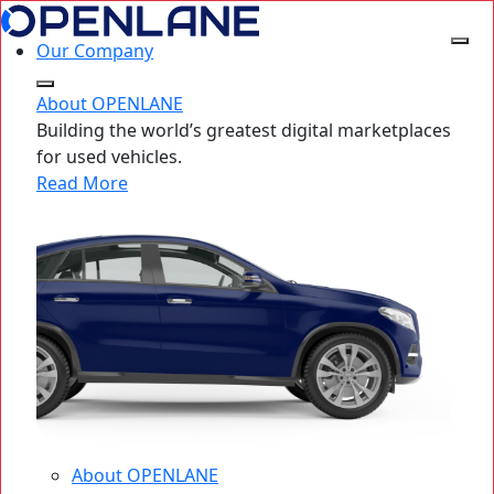
Our Company
About OPENLANE
Building the world’s greatest digital marketplaces
for used vehicles.
Read More
About OPENLANE