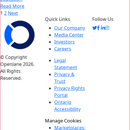
Read More
Posts
1
2
Next
Quick Links
Follow Us
pagination
Our Company
Media Center
Investors
Careers
© Copyright
Legal
Openlane 2026.
Statement
All Rights
Privacy &
Reserved.
Trust
Privacy Rights
Portal
Ontario
Accessibility
Manage Cookies
Marketplaces: