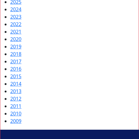
2025
2024
2023
2022
2021
2020
2019
2018
2017
2016
2015
2014
2013
2012
2011
2010
2009