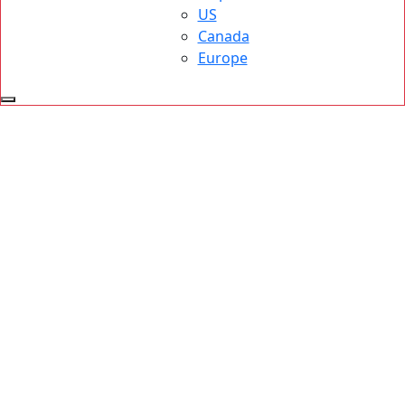
US
Canada
Europe