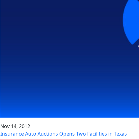
Nov 14, 2012
Insurance Auto Auctions Opens Two Facilities in Texas