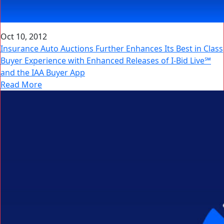
Oct 10, 2012
Insurance Auto Auctions Further Enhances Its Best in Class
Buyer Experience with Enhanced Releases of I-Bid Live℠
and the IAA Buyer App
Read More