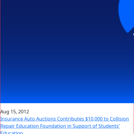
Aug 15, 2012
Insurance Auto Auctions Contributes $10,000 to Collision
Repair Education Foundation in Support of Students’
Education