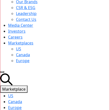
Our Brands
CSR & ESG
Leadership
Contact Us
Media Center
Investors
Careers
Marketplaces
US
Canada
Europe
Marketplace
US
Canada
Europe