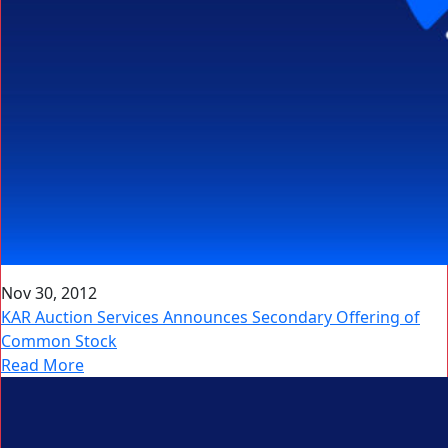
Nov 30, 2012
KAR Auction Services Announces Secondary Offering of
Common Stock
Read More