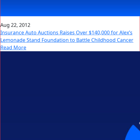
Aug 22, 2012
Insurance Auto Auctions Raises Over $140,000 for Alex’s
Lemonade Stand Foundation to Battle Childhood Cancer
Read More