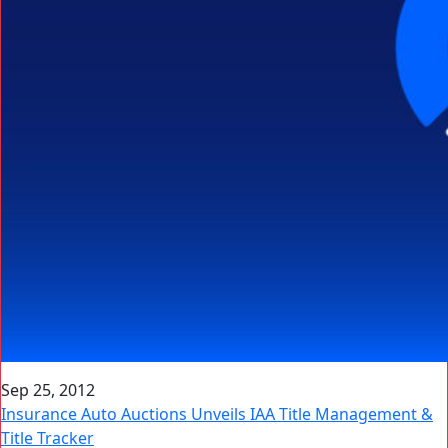
Sep 25, 2012
Insurance Auto Auctions Unveils IAA Title Management &
Title Tracker