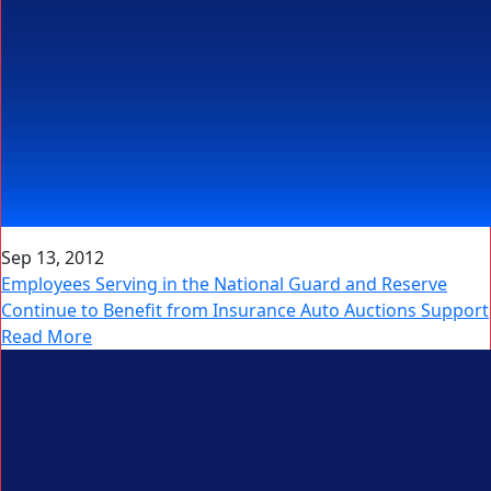
Sep 13, 2012
Employees Serving in the National Guard and Reserve
Continue to Benefit from Insurance Auto Auctions Support
Read More