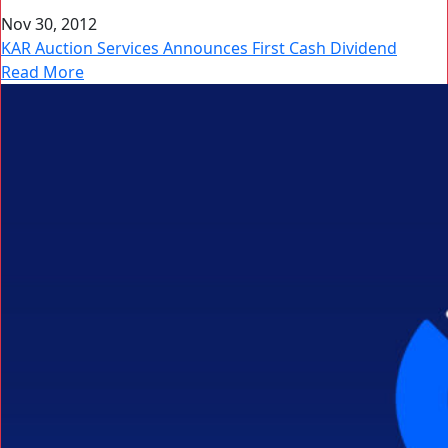
Nov 30, 2012
KAR Auction Services Announces First Cash Dividend
Read More