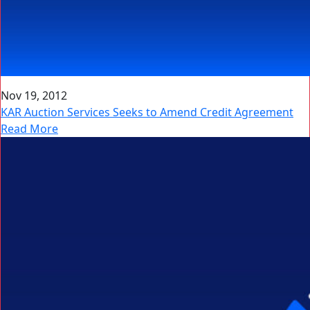
Nov 19, 2012
KAR Auction Services Seeks to Amend Credit Agreement
Read More