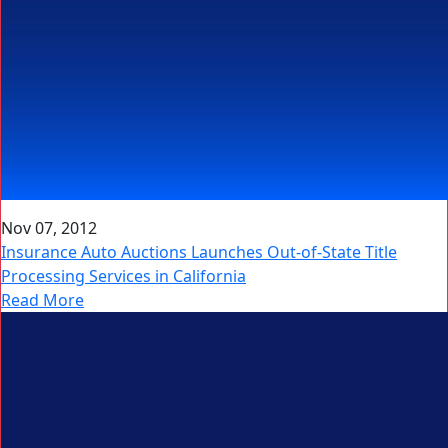
Nov 07, 2012
Insurance Auto Auctions Launches Out-of-State Title
Processing Services in California
Read More