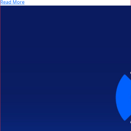
Read More