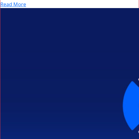
Read More