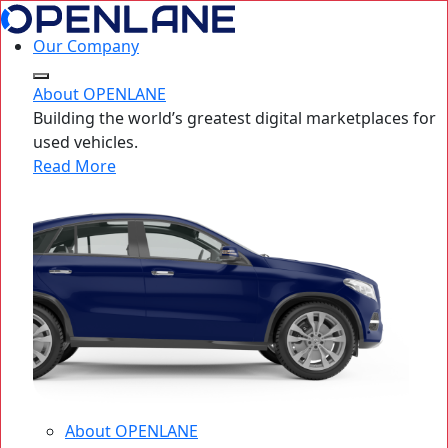
Our Company
About OPENLANE
Building the world’s greatest digital marketplaces for
used vehicles.
Read More
About OPENLANE