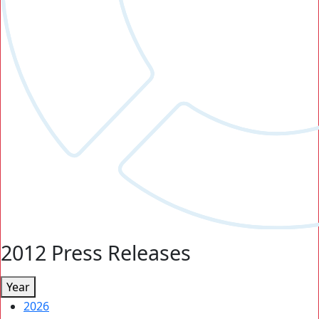
2012 Press Releases
Year
2026