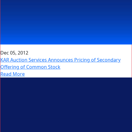
Dec 05, 2012
KAR Auction Services Announces Pricing of Secondary
Offering of Common Stock
Read More