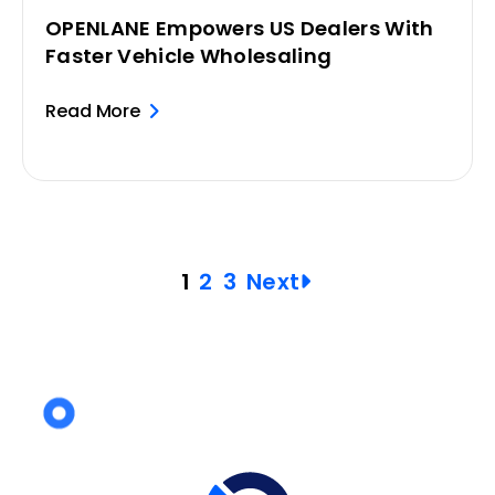
OPENLANE Empowers US Dealers With
Faster Vehicle Wholesaling
Read More
Posts
1
2
3
Next
pagination