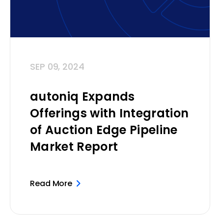
SEP 09, 2024
autoniq Expands
Offerings with Integration
of Auction Edge Pipeline
Market Report
Read More