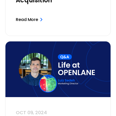
Acquisition
Read More
OCT 09, 2024