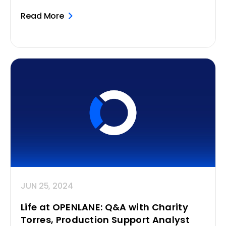
Read More
JUN 25, 2024
Life at OPENLANE: Q&A with Charity
Torres, Production Support Analyst