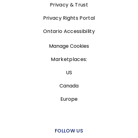
Privacy & Trust
Privacy Rights Portal
Ontario Accessibility
Manage Cookies
Marketplaces:
US
Canada
Europe
FOLLOW US