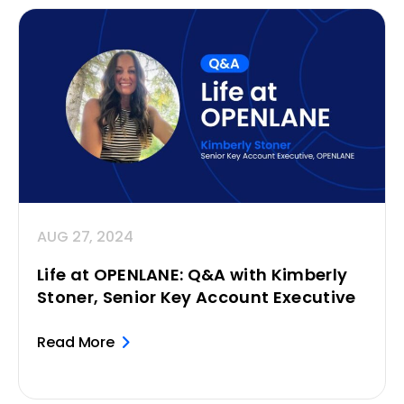
AUG 27, 2024
Life at OPENLANE: Q&A with Kimberly
Stoner, Senior Key Account Executive
Read More