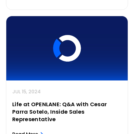
JUL 15, 2024
Life at OPENLANE: Q&A with Cesar
Parra Sotelo, Inside Sales
Representative