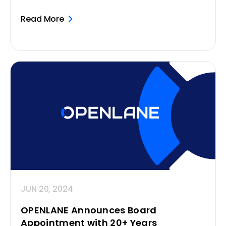
Read More
JUN 20, 2024
OPENLANE Announces Board
Appointment with 20+ Years