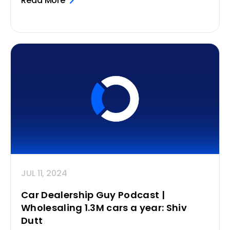
Read More
JUL 11, 2024
Car Dealership Guy Podcast |
Wholesaling 1.3M cars a year: Shiv
Dutt