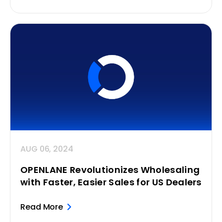
AUG 06, 2024
OPENLANE Revolutionizes Wholesaling
with Faster, Easier Sales for US Dealers
Read More