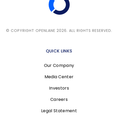
© COPYRIGHT OPENLANE 2026.
ALL RIGHTS RESERVED.
QUICK LINKS
Our Company
Media Center
Investors
Careers
Legal Statement