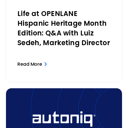
Life at OPENLANE
Hispanic Heritage Month
Edition: Q&A with Luiz
Sedeh, Marketing Director
Read More