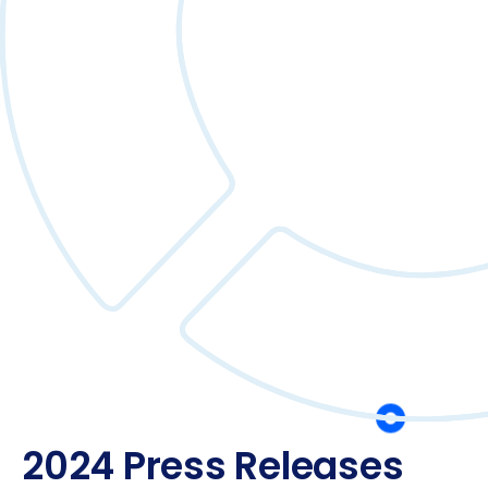
2024 Press Releases