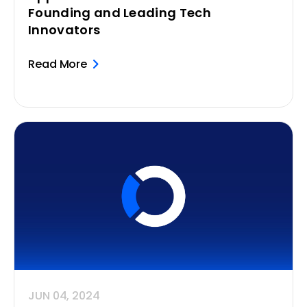
Founding and Leading Tech
Innovators
Read More
JUN 04, 2024