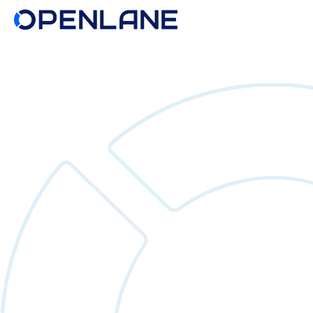
Search
for: