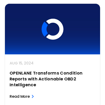
AUG 15, 2024
OPENLANE Transforms Condition
Reports with Actionable OBD2
Intelligence
Read More