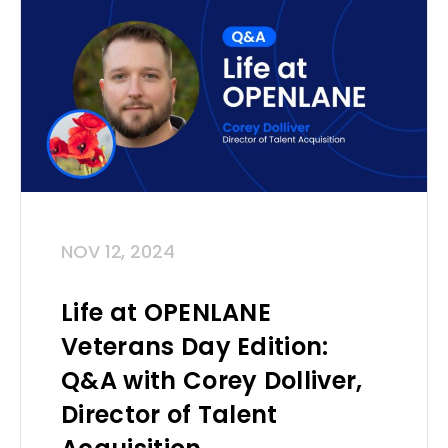
NOV 12, 2024
Life at OPENLANE
Veterans Day Edition:
Q&A with Corey Dolliver,
Director of Talent