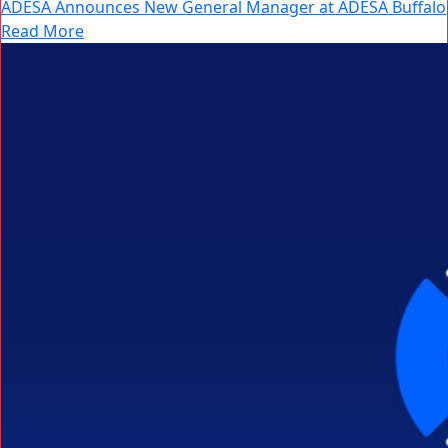
ADESA Announces New General Manager at ADESA Buffalo
Read More