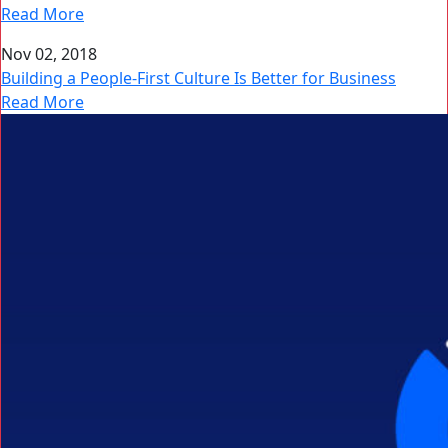
Read More
Nov 02, 2018
Building a People-First Culture Is Better for Business
Read More