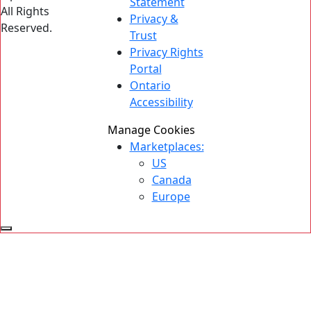
Statement
All Rights
Privacy &
Reserved.
Trust
Privacy Rights
Portal
Ontario
Accessibility
Manage Cookies
Marketplaces:
US
Canada
Europe