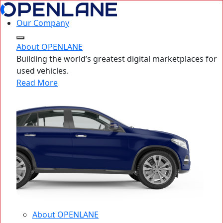
Our Company
About OPENLANE
Building the world’s greatest digital marketplaces for
used vehicles.
Read More
About OPENLANE