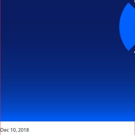
Dec 10, 2018