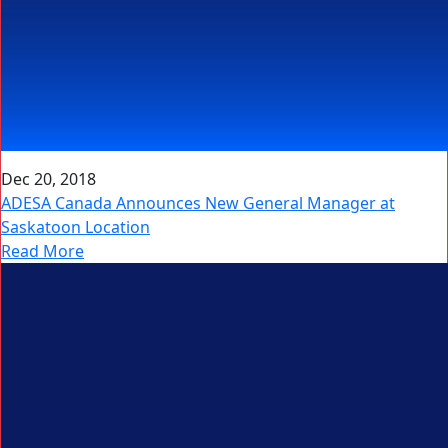
Dec 20, 2018
ADESA Canada Announces New General Manager at
Saskatoon Location
Read More