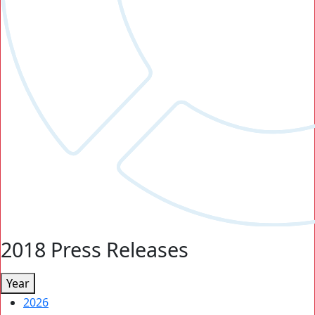
2018 Press Releases
Year
2026