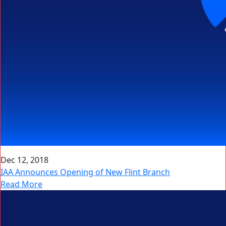
Dec 12, 2018
IAA Announces Opening of New Flint Branch
Read More