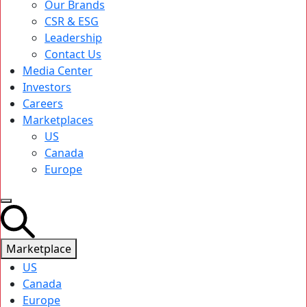
Our Brands
CSR & ESG
Leadership
Contact Us
Media Center
Investors
Careers
Marketplaces
US
Canada
Europe
Marketplace
US
Canada
Europe