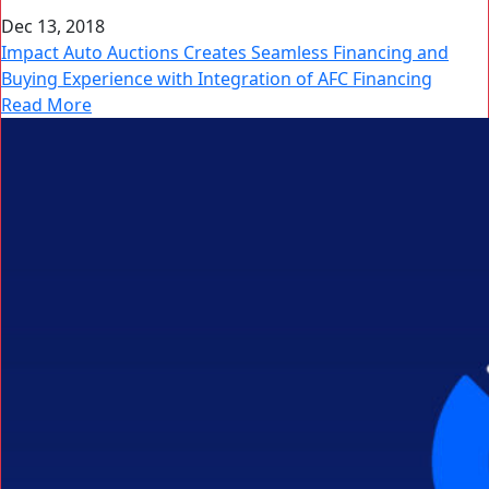
Dec 13, 2018
Impact Auto Auctions Creates Seamless Financing and
Buying Experience with Integration of AFC Financing
Read More