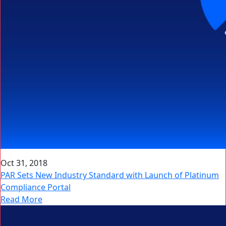
Oct 31, 2018
PAR Sets New Industry Standard with Launch of Platinum
Compliance Portal
Read More