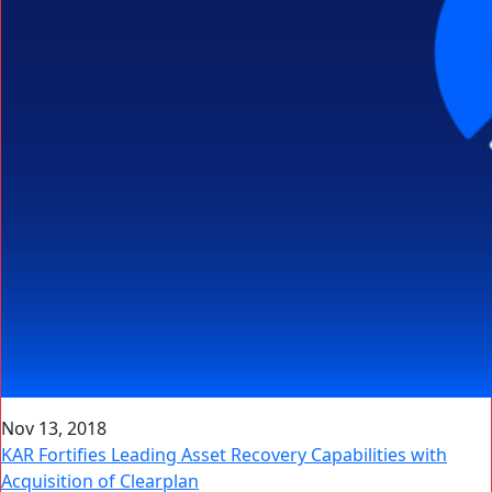
Nov 13, 2018
KAR Fortifies Leading Asset Recovery Capabilities with
Acquisition of Clearplan