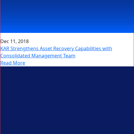
Dec 11, 2018
KAR Strengthens Asset Recovery Capabilities with
Consolidated Management Team
Read More