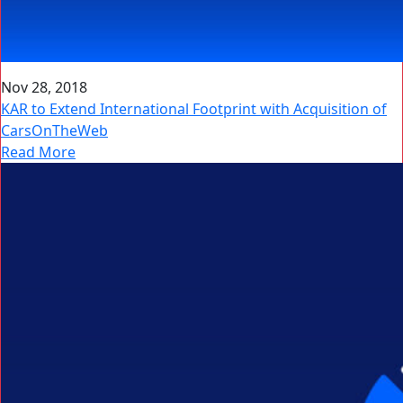
Nov 28, 2018
KAR to Extend International Footprint with Acquisition of
CarsOnTheWeb
Read More