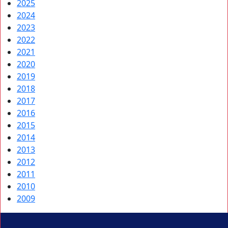
2025
2024
2023
2022
2021
2020
2019
2018
2017
2016
2015
2014
2013
2012
2011
2010
2009