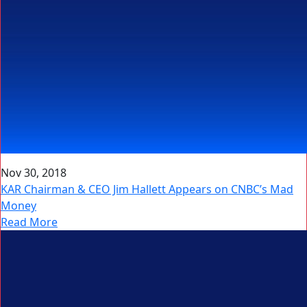
Nov 30, 2018
KAR Chairman & CEO Jim Hallett Appears on CNBC’s Mad
Money
Read More