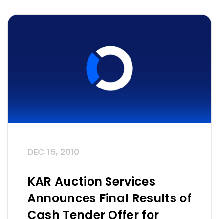
DEC 15, 2010
KAR Auction Services
Announces Final Results of
Cash Tender Offer for