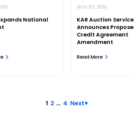
2010
NOV 03, 2010
Expands National
KAR Auction Services
nt
Announces Propos
Credit Agreement
Amendment
re
Read More
1
2
…
4
Next