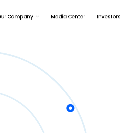
Our Company
Media Center
Investors
Search Butt
Search
for: