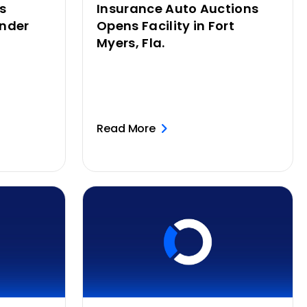
s
Insurance Auto Auctions
nder
Opens Facility in Fort
Myers, Fla.
Read More