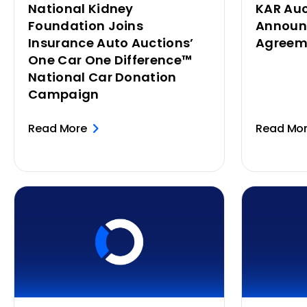
National Kidney
KAR Auc
Foundation Joins
Announ
Insurance Auto Auctions’
Agreem
One Car One Difference™
National Car Donation
Campaign
Read More
Read Mo