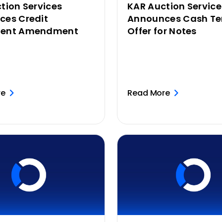
tion Services
KAR Auction Service
ces Credit
Announces Cash Te
ent Amendment
Offer for Notes
re
Read More