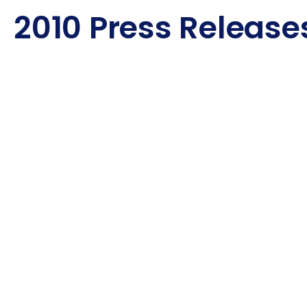
2010 Press Release