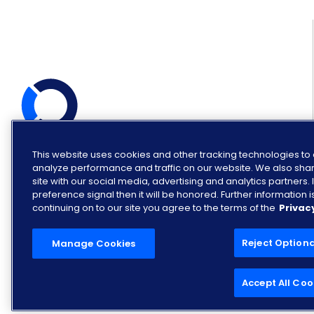
This website uses cookies and other tracking technologies t
© COPYRIGHT OPENLANE 2026.
ALL RIGHTS RESERVED.
analyze performance and traffic on our website. We also shar
site with our social media, advertising and analytics partners
preference signal then it will be honored. Further information is
continuing on to our site you agree to the terms of the
Privac
Reject Option
Manage Cookies
Accept All Coo