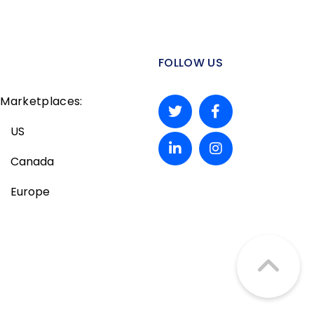
FOLLOW US
Marketplaces:
US
Canada
Europe