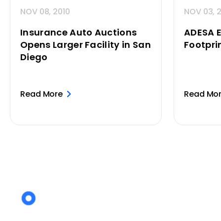
NOV 08, 2010
NOV 03, 
Insurance Auto Auctions
ADESA 
Opens Larger Facility in San
Footpri
Diego
Read More
Read Mo
Posts
pagination