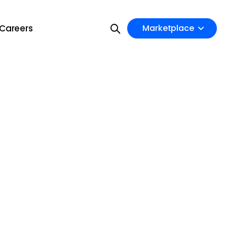
Careers
Marketplace
on