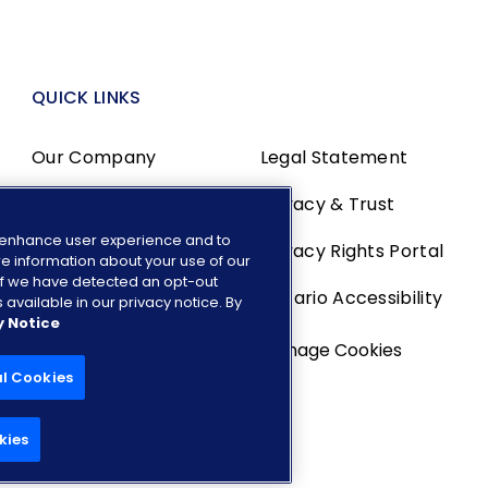
QUICK LINKS
Our Company
Legal Statement
Media Center
Privacy & Trust
o enhance user experience and to
Investors
Privacy Rights Portal
e information about your use of our
. If we have detected an opt-out
Careers
Ontario Accessibility
 available in our privacy notice. By
y Notice
Manage Cookies
al Cookies
kies