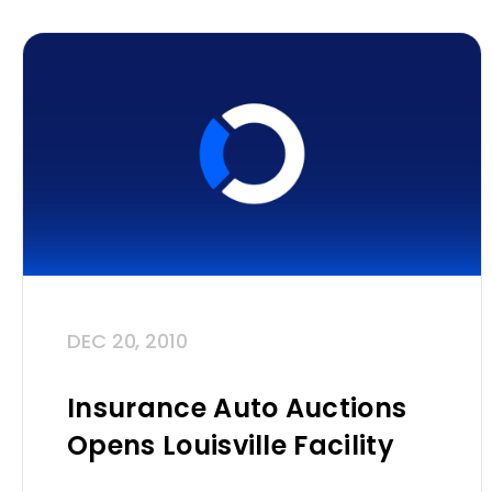
DEC 20, 2010
Insurance Auto Auctions
Opens Louisville Facility