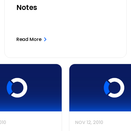
Notes
Read More
010
NOV 12, 2010