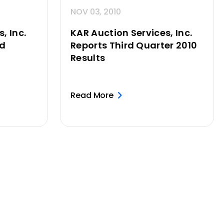
NOV 03, 2010
, Inc.
KAR Auction Services, Inc.
ed
Reports Third Quarter 2010
Results
Read More