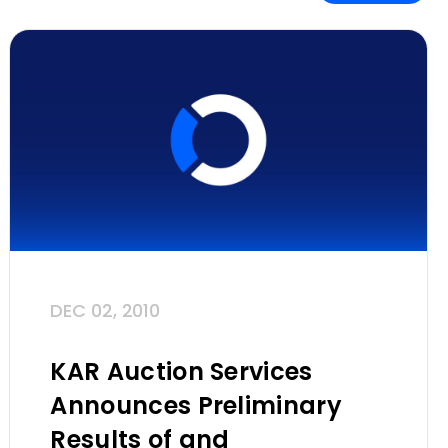
DEC 02, 2010
KAR Auction Services
Announces Preliminary
Results of and