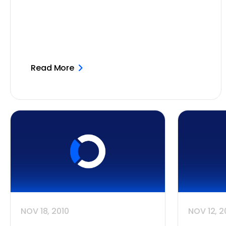
Read More
NOV 18, 2010
NOV 12, 2