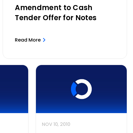
Amendment to Cash
Tender Offer for Notes
Read More
NOV 10, 2010