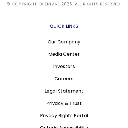
© COPYRIGHT OPENLANE 2026.
ALL RIGHTS RESERVED.
QUICK LINKS
Our Company
Media Center
Investors
Careers
Legal Statement
Privacy & Trust
Privacy Rights Portal
Ontario Accessibility