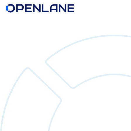
Search
for: