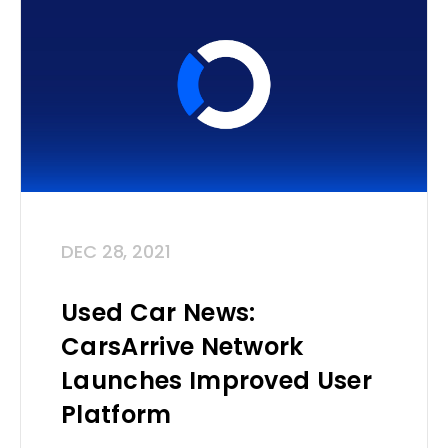
DEC 28, 2021
Used Car News:
CarsArrive Network
Launches Improved User
Platform