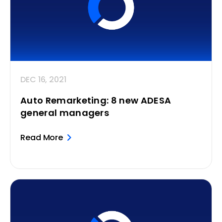
DEC 16, 2021
Auto Remarketing: 8 new ADESA
general managers
Read More