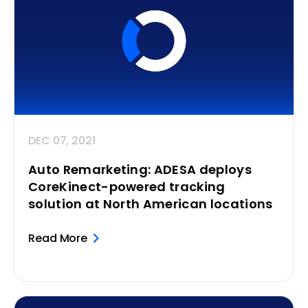
DEC 07, 2021
Auto Remarketing: ADESA deploys
CoreKinect-powered tracking
solution at North American locations
Read More