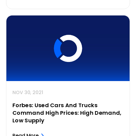
NOV 30, 2021
Forbes: Used Cars And Trucks
Command High Prices: High Demand,
Low Supply
Read More