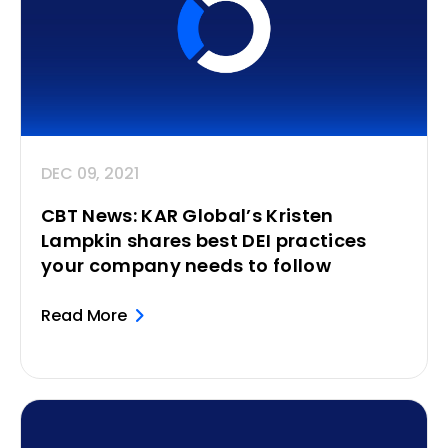
DEC 09, 2021
CBT News: KAR Global’s Kristen
Lampkin shares best DEI practices
your company needs to follow
Read More