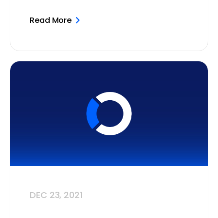
Read More
DEC 23, 2021