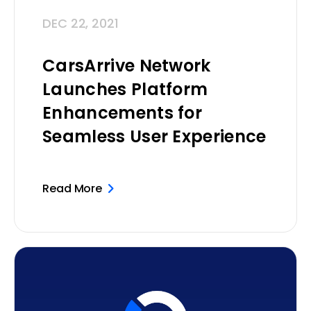
DEC 22, 2021
CarsArrive Network
Launches Platform
Enhancements for
Seamless User Experience
Read More