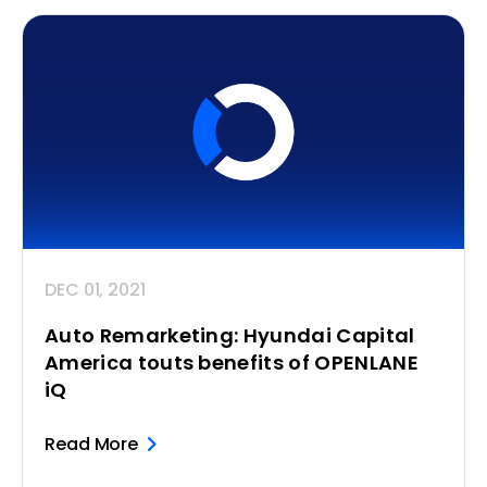
DEC 01, 2021
Auto Remarketing: Hyundai Capital
America touts benefits of OPENLANE
iQ
Read More