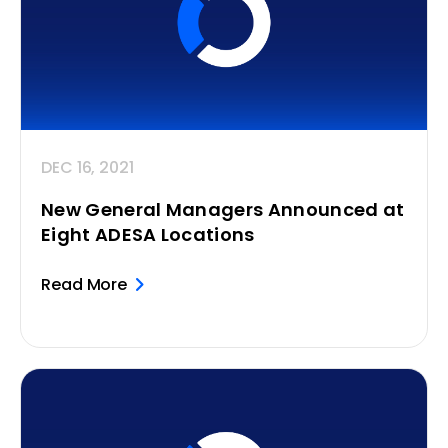
DEC 16, 2021
New General Managers Announced at
Eight ADESA Locations
Read More