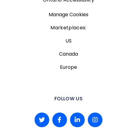
Manage Cookies
Marketplaces:
US
Canada
Europe
FOLLOW US