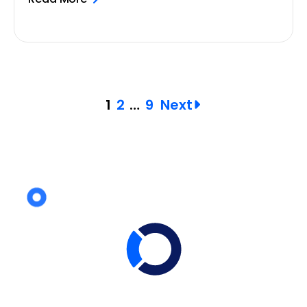
Posts
1
2
…
9
Next
pagination