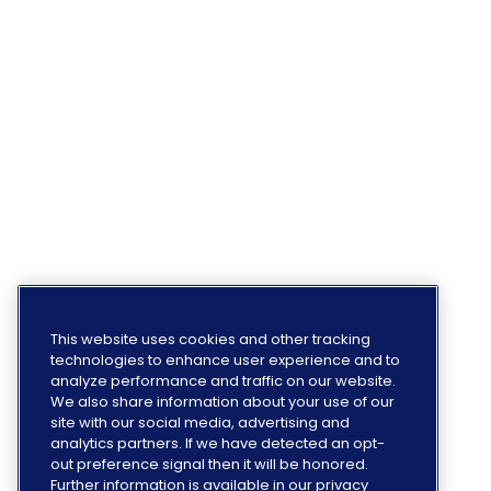
This website uses cookies and other tracking
technologies to enhance user experience and to
analyze performance and traffic on our website.
We also share information about your use of our
site with our social media, advertising and
analytics partners. If we have detected an opt-
out preference signal then it will be honored.
Further information is available in our privacy