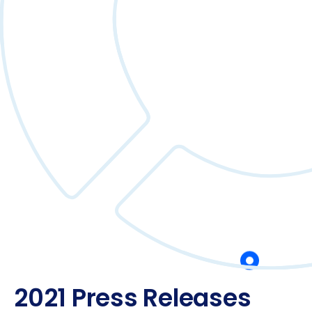
2021 Press Releases