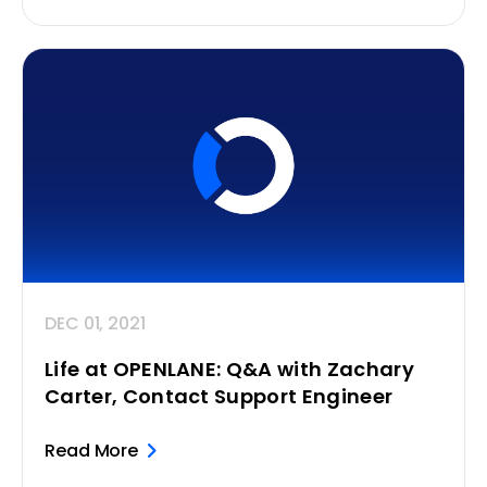
DEC 01, 2021
Life at OPENLANE: Q&A with Zachary
Carter, Contact Support Engineer
Read More