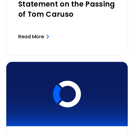
Statement on the Passing
of Tom Caruso
Read More