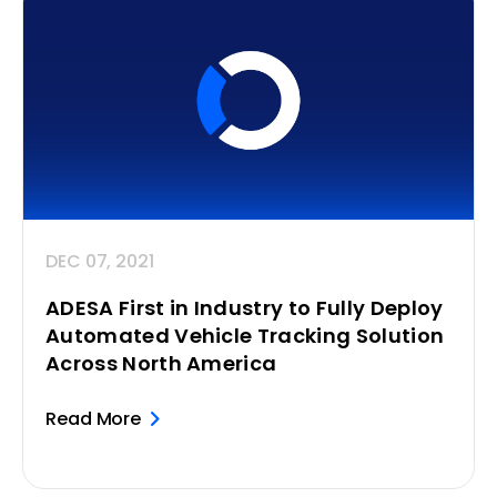
DEC 07, 2021
ADESA First in Industry to Fully Deploy
Automated Vehicle Tracking Solution
Across North America
Read More