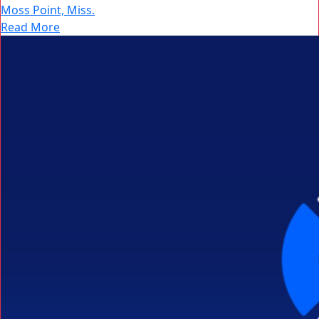
Moss Point, Miss.
Read More