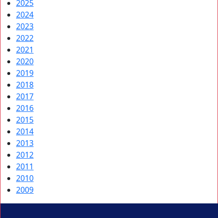
2025
2024
2023
2022
2021
2020
2019
2018
2017
2016
2015
2014
2013
2012
2011
2010
2009