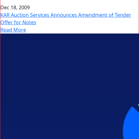
Dec 18, 2009
KAR Auction Services Announces Amendment of Tender
Offer for Notes
Read More