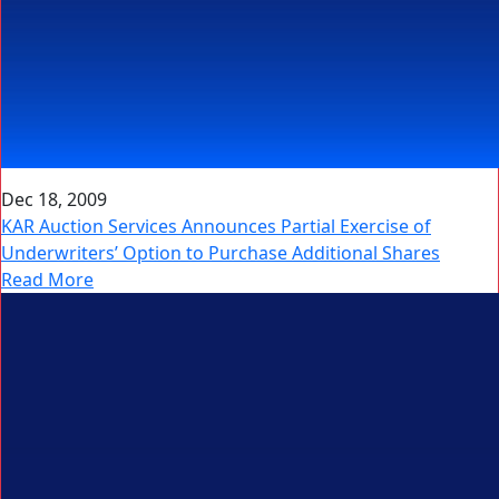
Dec 18, 2009
KAR Auction Services Announces Partial Exercise of
Underwriters’ Option to Purchase Additional Shares
Read More