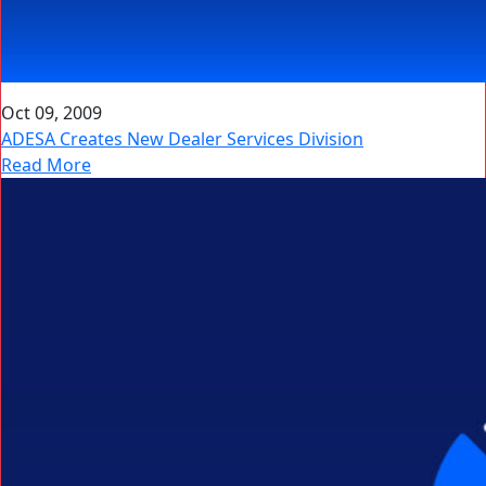
Oct 09, 2009
ADESA Creates New Dealer Services Division
Read More