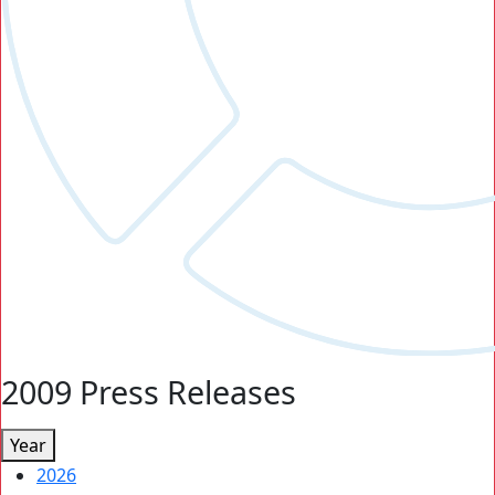
2009 Press Releases
Year
2026