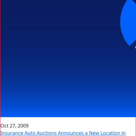
Oct 27, 2009
Insurance Auto Auctions Announces a New Location in