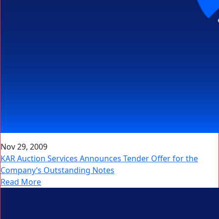
Nov 29, 2009
KAR Auction Services Announces Tender Offer for the
Company’s Outstanding Notes
Read More