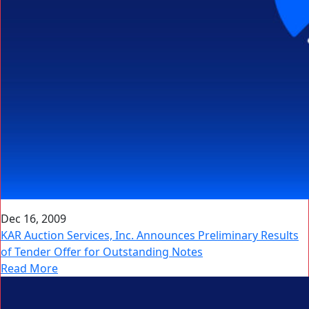
Dec 16, 2009
KAR Auction Services, Inc. Announces Preliminary Results
of Tender Offer for Outstanding Notes
Read More