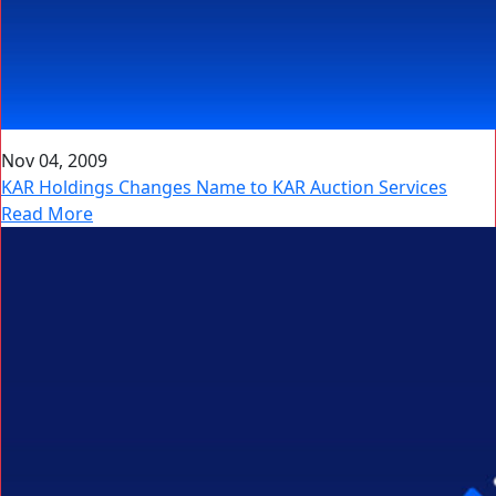
Nov 04, 2009
KAR Holdings Changes Name to KAR Auction Services
Read More