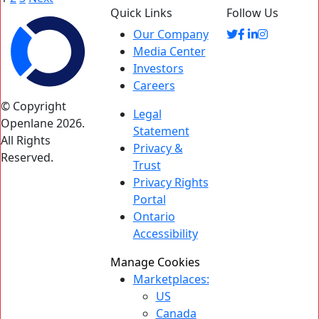
Quick Links
Follow Us
pagination
Our Company
Media Center
Investors
Careers
© Copyright
Legal
Openlane 2026.
Statement
All Rights
Privacy &
Reserved.
Trust
Privacy Rights
Portal
Ontario
Accessibility
Manage Cookies
Marketplaces:
US
Canada