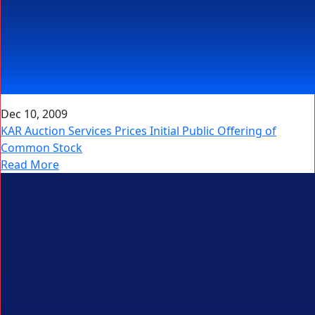
Dec 10, 2009
KAR Auction Services Prices Initial Public Offering of
Common Stock
Read More