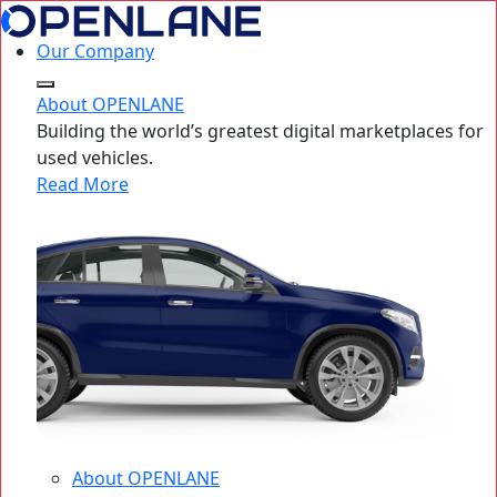
Our Company
About OPENLANE
Building the world’s greatest digital marketplaces for
used vehicles.
Read More
About OPENLANE