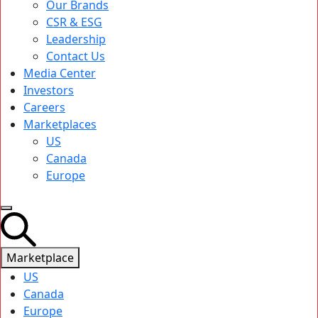
Our Brands
CSR & ESG
Leadership
Contact Us
Media Center
Investors
Careers
Marketplaces
US
Canada
Europe
Marketplace
US
Canada
Europe