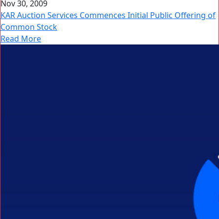
Nov 30, 2009
KAR Auction Services Commences Initial Public Offering of
Common Stock
Read More