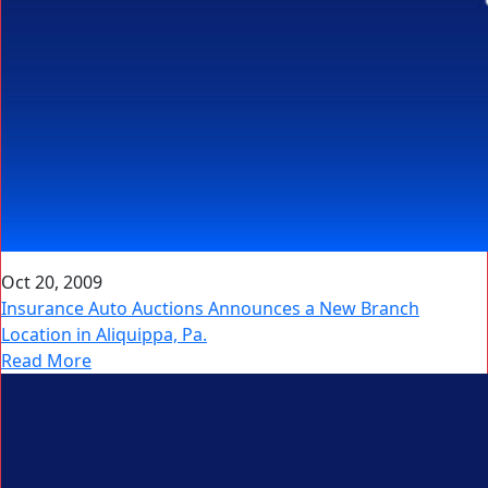
Oct 20, 2009
Insurance Auto Auctions Announces a New Branch
Location in Aliquippa, Pa.
Read More