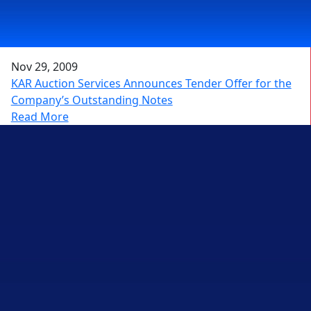
Nov 29, 2009
KAR Auction Services Announces Tender Offer for the
Company’s Outstanding Notes
Read More