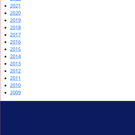
2021
2020
2019
2018
2017
2016
2015
2014
2013
2012
2011
2010
2009