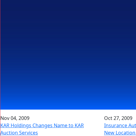
Nov 04, 2009
Oct 27, 2009
KAR Holdings Changes Name to KAR
Insurance Au
Auction Services
New Location 