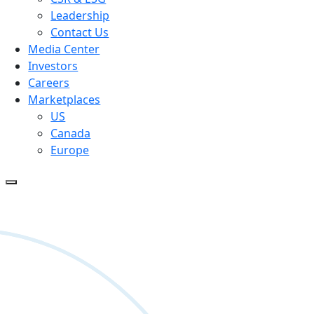
Leadership
Contact Us
Media Center
Investors
Careers
Marketplaces
US
Canada
Europe