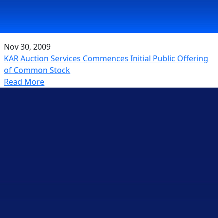
Nov 30, 2009
KAR Auction Services Commences Initial Public Offering
of Common Stock
Read More