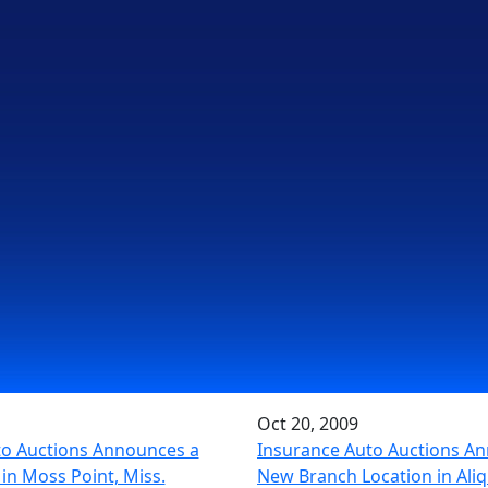
Oct 20, 2009
to Auctions Announces a
Insurance Auto Auctions A
in Moss Point, Miss.
New Branch Location in Aliq