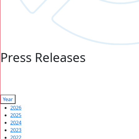
Press Releases
Year
2026
2025
2024
2023
2022