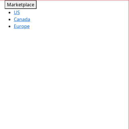
Marketplace
US
Canada
Europe