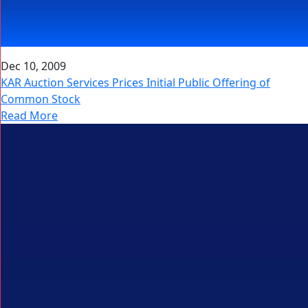
Dec 10, 2009
KAR Auction Services Prices Initial Public Offering of
Common Stock
Read More