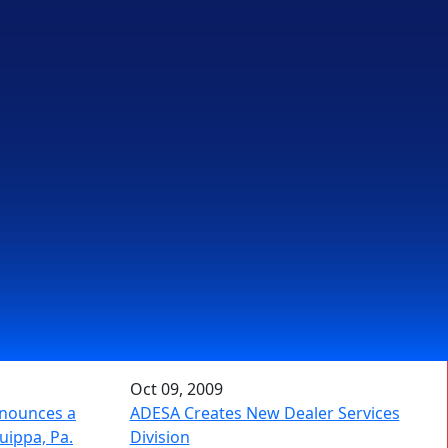
Oct 09, 2009
nnounces a
ADESA Creates New Dealer Services
uippa, Pa.
Division