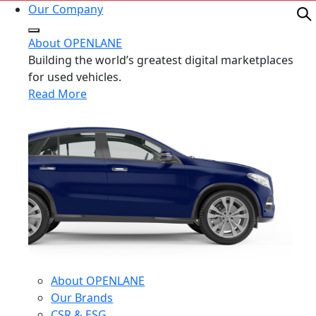
Our Company
About OPENLANE
Building the world’s greatest digital marketplaces
for used vehicles.
Read More
About OPENLANE
Our Brands
CSR & ESG