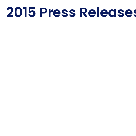
2015 Press Release