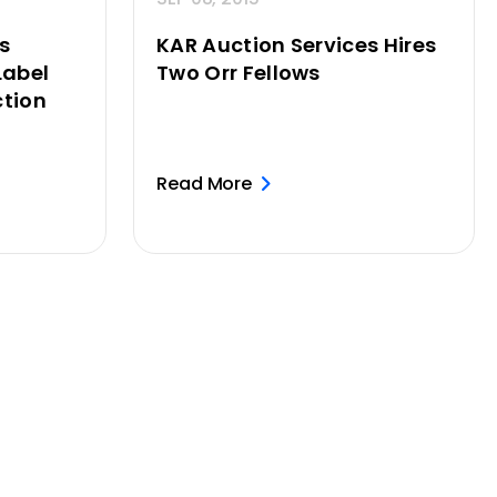
s
KAR Auction Services Hires
Label
Two Orr Fellows
tion
Read More