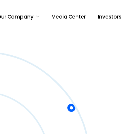
Our Company
Media Center
Investors
Search Butt
Search
for: