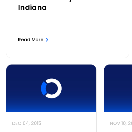
Indiana
Read More
DEC 04, 2015
NOV 10, 2