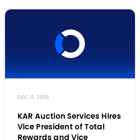
DEC 11, 2015
KAR Auction Services Hires
Vice President of Total
Rewards and Vice