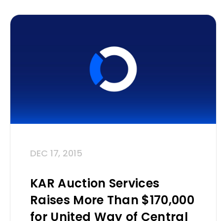
DEC 17, 2015
KAR Auction Services
Raises More Than $170,000
for United Way of Central