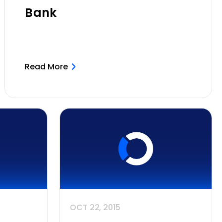
Bank
Read More
OCT 22, 2015