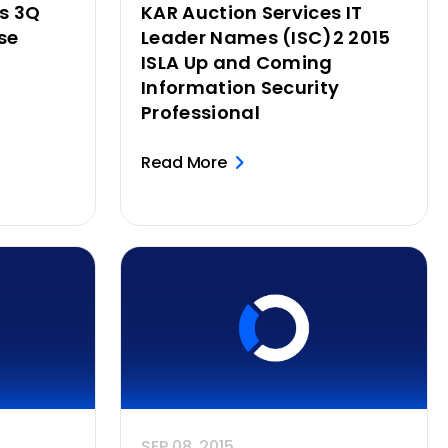
es 3Q
KAR Auction Services IT
se
Leader Names (ISC)2 2015
ISLA Up and Coming
Information Security
Professional
Read More
SEP 08, 2015