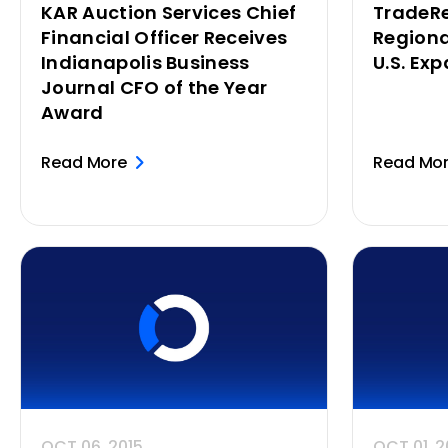
KAR Auction Services Chief
TradeRe
Financial Officer Receives
Regiona
Indianapolis Business
U.S. Ex
Journal CFO of the Year
Award
Read More
Read Mo
OCT 06, 2015
OCT 01, 2