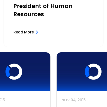
President of Human
Resources
Read More
015
NOV 04, 2015