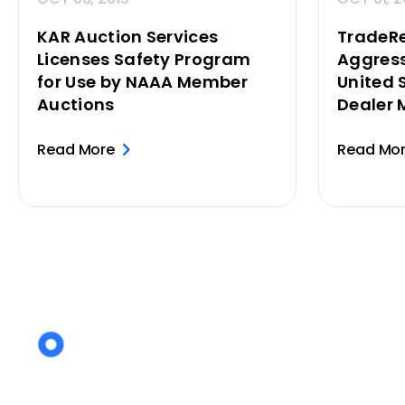
KAR Auction Services
TradeR
Licenses Safety Program
Aggress
for Use by NAAA Member
United 
Auctions
Dealer 
Read More
Read Mo
Posts
pagination