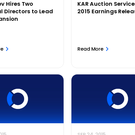
v Hires Two
KAR Auction Servic
l Directors to Lead
2015 Earnings Relea
pansion
re
Read More
015
SEP 24, 2015