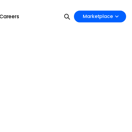
Careers
Marketplace
on