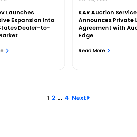
ev Launches
KAR Auction Service
ive Expansion into
Announces Private 
States Dealer-to-
Agreement with Auc
Market
Edge
re
Read More
1
2
…
4
Next