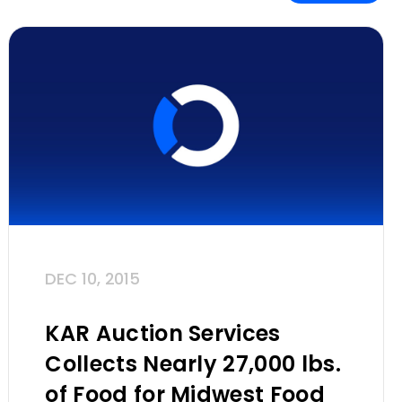
DEC 10, 2015
KAR Auction Services
Collects Nearly 27,000 lbs.
of Food for Midwest Food